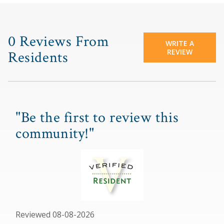
0 Reviews From
WRITE A
REVIEW
Residents
"Be the first to review this
community!"
Reviewed 08-08-2026