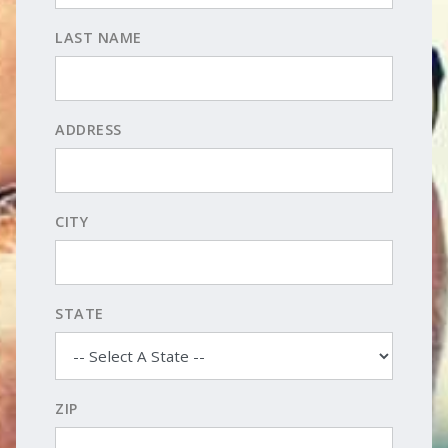
LAST NAME
ADDRESS
CITY
STATE
ZIP