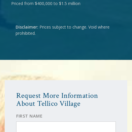
Priced from $400,000 to $1.5 million
Disclaimer:
Prices subject to change. Void where
prohibited.
Request More Information
About Tellico Village
FIRST NAME