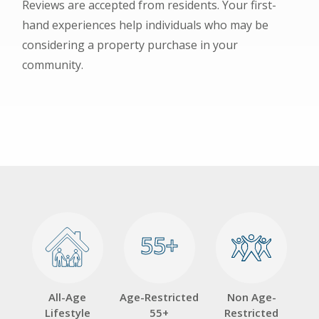
Reviews are accepted from residents. Your first-
hand experiences help individuals who may be
considering a property purchase in your
community.
55+
55+
All-Age
Age-Restricted
Non Age-
Lifestyle
55+
Restricted