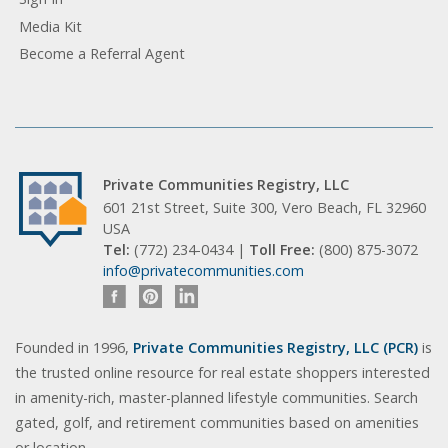
Media Kit
Become a Referral Agent
Private Communities Registry, LLC
601 21st Street, Suite 300, Vero Beach, FL 32960
USA
Tel:
(772) 234-0434 |
Toll Free:
(800) 875-3072
info@privatecommunities.com
Founded in 1996,
Private Communities Registry, LLC (PCR)
is
the trusted online resource for real estate shoppers interested
in amenity-rich, master-planned lifestyle communities. Search
gated, golf, and retirement communities based on amenities
or location.