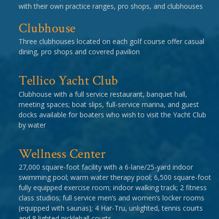
with their own practice ranges, pro shops, and clubhouses
Clubhouse
Three clubhouses located on each golf course offer casual
dining, pro shops and covered pavilion
Tellico Yacht Club
Clubhouse with a full service restaurant, banquet hall,
meeting spaces; boat slips, full-service marina, and guest
docks available for boaters who wish to visit the Yacht Club
by water
Wellness Center
27,000 square-foot facility with a 6-lane/25-yard indoor
swimming pool; warm water therapy pool; 6,500 square-foot
fully equipped exercise room; indoor walking track; 2 fitness
class studios; full service men’s and women’s locker rooms
(equipped with saunas); 4 Har-Tru, unlighted, tennis courts
and 8 lighted pickleball courts