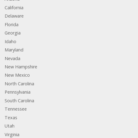
California
Delaware
Florida
Georgia
Idaho
Maryland
Nevada
New Hampshire
New Mexico
North Carolina
Pennsylvania
South Carolina
Tennessee
Texas
Utah
Virginia