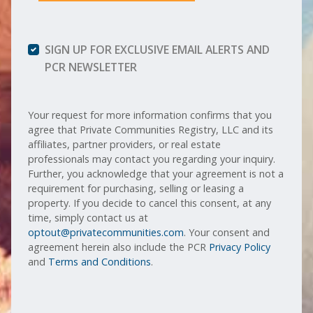
SIGN UP FOR EXCLUSIVE EMAIL ALERTS AND
PCR NEWSLETTER
Your request for more information confirms that you
agree that Private Communities Registry, LLC and its
affiliates, partner providers, or real estate
professionals may contact you regarding your inquiry.
Further, you acknowledge that your agreement is not a
requirement for purchasing, selling or leasing a
property. If you decide to cancel this consent, at any
time, simply contact us at
optout@privatecommunities.com
. Your consent and
agreement herein also include the PCR
Privacy Policy
and
Terms and Conditions
.