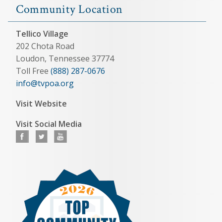
Community Location
Tellico Village
202 Chota Road
Loudon, Tennessee 37774
Toll Free
(888) 287-0676
info@tvpoa.org
Visit Website
Visit Social Media