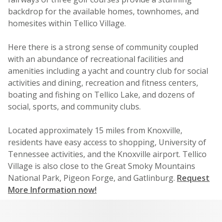
backdrop for the available homes, townhomes, and
homesites within Tellico Village.
Here there is a strong sense of community coupled
with an abundance of recreational facilities and
amenities including a yacht and country club for social
activities and dining, recreation and fitness centers,
boating and fishing on Tellico Lake, and dozens of
social, sports, and community clubs.
Located approximately 15 miles from Knoxville,
residents have easy access to shopping, University of
Tennessee activities, and the Knoxville airport. Tellico
Village is also close to the Great Smoky Mountains
National Park, Pigeon Forge, and Gatlinburg.
Request
More Information now!