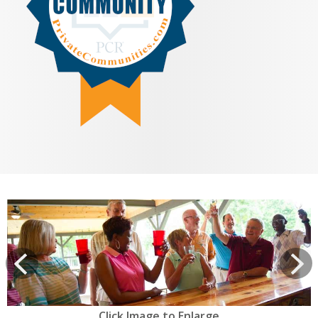
View
prev
Next
Click Image to Enlarge