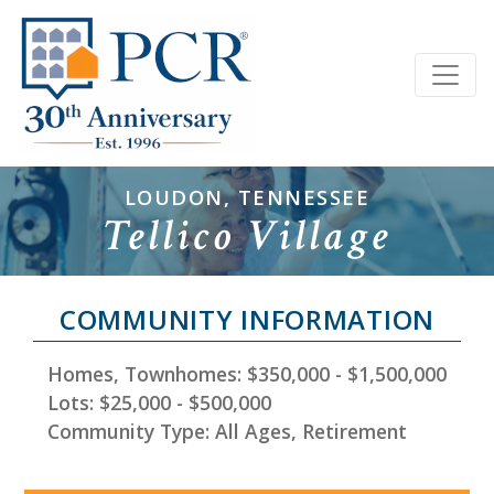
LOUDON, TENNESSEE
Tellico Village
COMMUNITY INFORMATION
Homes, Townhomes: $350,000 - $1,500,000
Lots: $25,000 - $500,000
Community Type: All Ages, Retirement