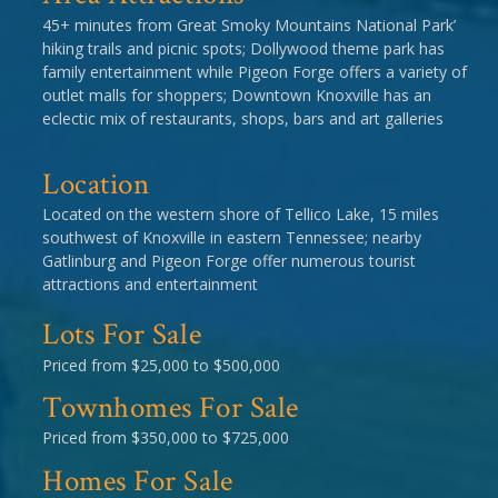
45+ minutes from Great Smoky Mountains National Park’
hiking trails and picnic spots; Dollywood theme park has
family entertainment while Pigeon Forge offers a variety of
outlet malls for shoppers; Downtown Knoxville has an
eclectic mix of restaurants, shops, bars and art galleries
Location
Located on the western shore of Tellico Lake, 15 miles
southwest of Knoxville in eastern Tennessee; nearby
Gatlinburg and Pigeon Forge offer numerous tourist
attractions and entertainment
Lots For Sale
Priced from $25,000 to $500,000
Townhomes For Sale
Priced from $350,000 to $725,000
Homes For Sale