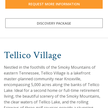
REQUEST MORE INFORMATION
DISCOVERY PACKAGE
Tellico Village
Nestled in the foothills of the Smoky Mountains of
eastern Tennessee, Tellico Village is a lakefront
master-planned community near Knoxville,
encompassing 5,000 acres along the banks of Tellico
Lake. Ideal for a second home or full-time retirement
living, the beautiful scenery of the Smoky Mountains,
the clear waters of Tellico Lake, and the rolling
fairways of three golf courses provide a stunning