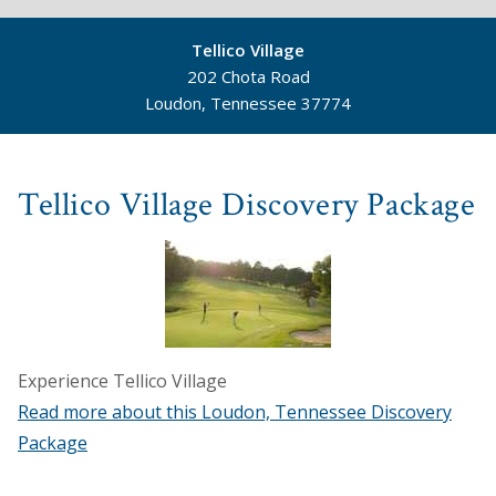
Tellico Village
202 Chota Road
Loudon, Tennessee 37774
©
Mapbox
©
OpenStreetMap
Tellico Village Discovery Package
Experience Tellico Village
Read more about this Loudon, Tennessee Discovery
Package