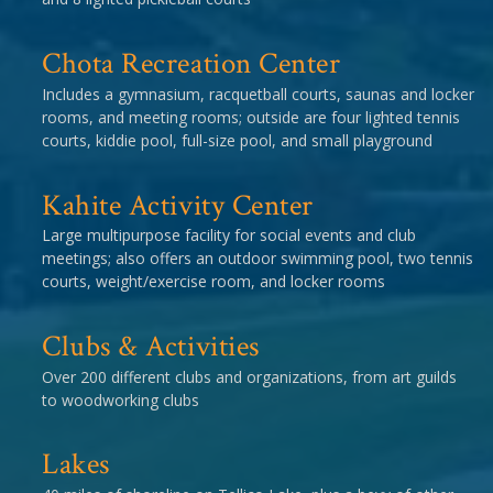
Chota Recreation Center
Includes a gymnasium, racquetball courts, saunas and locker
rooms, and meeting rooms; outside are four lighted tennis
courts, kiddie pool, full-size pool, and small playground
Kahite Activity Center
Large multipurpose facility for social events and club
meetings; also offers an outdoor swimming pool, two tennis
courts, weight/exercise room, and locker rooms
Clubs & Activities
Over 200 different clubs and organizations, from art guilds
to woodworking clubs
Lakes