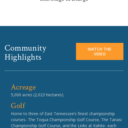
Community
WATCH THE
VIDEO
Highlights
Acreage
5,000 acres (2,023 hectares)
Golf
Home to three of East Tennessee’s finest championship
courses- The Toqua Championship Golf Course, The Tanasi
Championship Golf Course, and the Links at Kahite- each