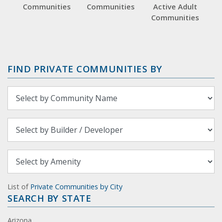
Communities
Communities
Active Adult
Communities
FIND PRIVATE COMMUNITIES BY
List of
Private Communities by City
SEARCH BY STATE
Arizona