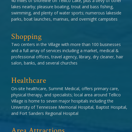
40 miles of shoreline on Tellico Lake, plus a bevy of other
lakes nearby; pleasure boating, trout and bass fishing,
swimming, and plenty of water sports; numerous lakeside
parks, boat launches, marinas, and overnight campsites
Shopping
Two centers in the Village with more than 100 businesses
and a full array of services including a market, medical &
professional offices, travel agency, library, dry cleaner, hair
salon, banks, and several churches
Healthcare
On-site healthcare, Summit Medical, offers primary care,
physical therapy, and specialists; local area around Tellico
Village is home to seven major hospitals including the
University of Tennessee Memorial Hospital, Baptist Hospital,
and Fort Sanders Regional Hospital
Area Attractions