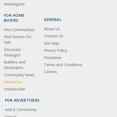
Washington
FOR HOME
GENERAL
BUYERS
About Us
Find Communities
Contact Us
Find Homes For
Sale
Site Map
Discovery
Privacy Policy
Packages
Disclaimer
Builders and
Terms and Conditions
Developers
Careers
Community News
Newsletter
Unsubscribe
FOR ADVERTISERS
Add A Community
Sign In