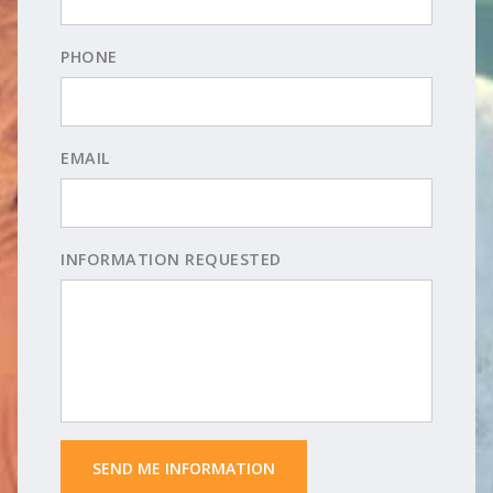
PHONE
EMAIL
INFORMATION REQUESTED
 SEND ME INFORMATION 