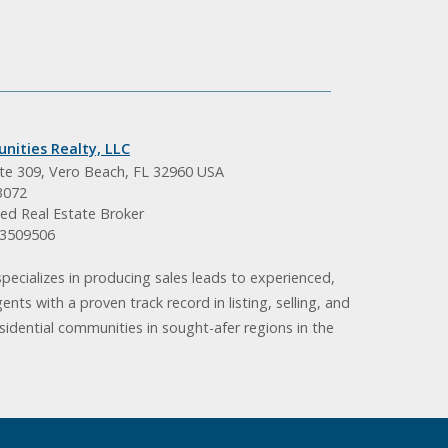
nities Realty, LLC
ite 309, Vero Beach, FL 32960 USA
3072
ed Real Estate Broker
BK3509506
pecializes in producing sales leads to experienced,
gents with a proven track record in listing, selling, and
idential communities in sought-afer regions in the