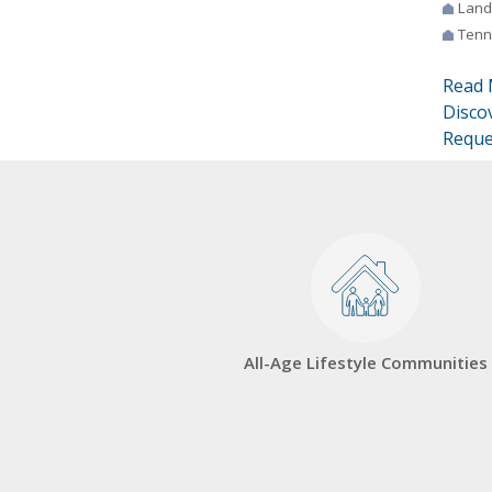
Land
Tenn
Read 
Disco
Reque
All-Age Lifestyle Communities