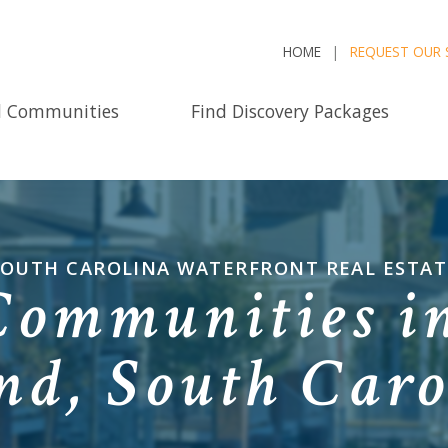
HOME
REQUEST OUR 
d Communities
Find Discovery Packages
SOUTH CAROLINA WATERFRONT REAL ESTAT
Communities in
and, South Caro