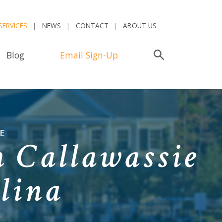
SERVICES
NEWS
CONTACT
ABOUT US
Blog
Email Sign-Up
Search
E
 Callawassie
lina