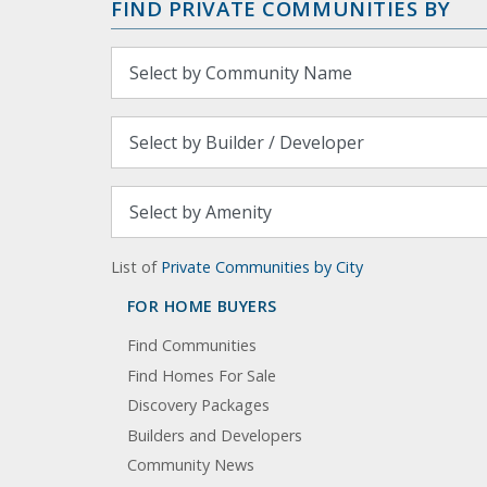
FIND PRIVATE COMMUNITIES BY
List of
Private Communities by City
FOR HOME BUYERS
Find Communities
Find Homes For Sale
Discovery Packages
Builders and Developers
Community News