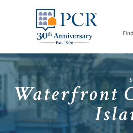
Fin
Waterfront 
Isl