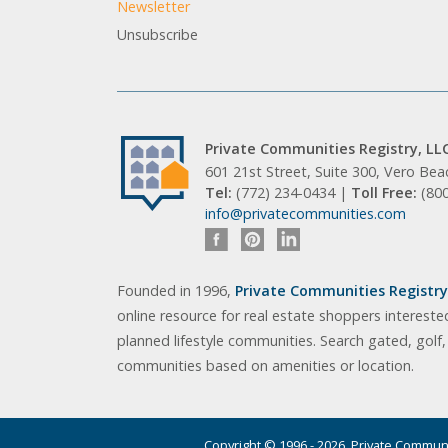
Newsletter
Unsubscribe
Private Communities Registry, LL
601 21st Street, Suite 300, Vero Be
Tel:
(772) 234-0434 |
Toll Free:
(80
info@privatecommunities.com
Founded in 1996,
Private Communities Registry,
online resource for real estate shoppers intereste
planned lifestyle communities. Search gated, golf
communities based on amenities or location.
Copyright © 1996 - 2026. Private Communit