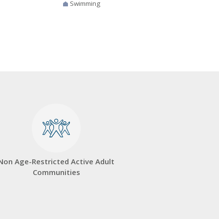
Swimming
Non Age-Restricted Active Adult
Communities