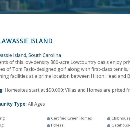
LAWASSIE ISLAND
assie Island, South Carolina
nts of this low-density 880-acre Lowcountry oasis enjoy pri
es of Tom Fazio-designed golf along with first-class tennis, 
ing facilities at a prime location between Hilton Head and 
g:
Homesites start at $50,000; Villas and Homes are priced fr
unity Type:
All Ages
ing
Certified Green Homes
Clubhous
ng
Fitness
Gatehous