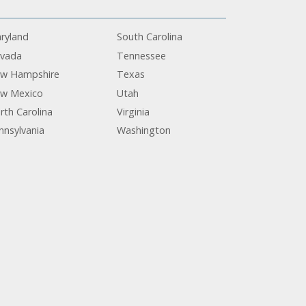
ryland
South Carolina
vada
Tennessee
w Hampshire
Texas
w Mexico
Utah
rth Carolina
Virginia
nnsylvania
Washington