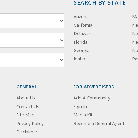
SEARCH BY STATE
Arizona
Ma
California
Ne
Delaware
Ne
Florida
Ne
Georgia
No
Idaho
Pe
GENERAL
FOR ADVERTISERS
About Us
Add A Community
Contact Us
Sign In
Site Map
Media Kit
Privacy Policy
Become a Referral Agent
Disclaimer