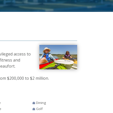
vileged access to
fitness and
Beaufort.
om $200,000 to $2 million.
e
Dining
e
Golf