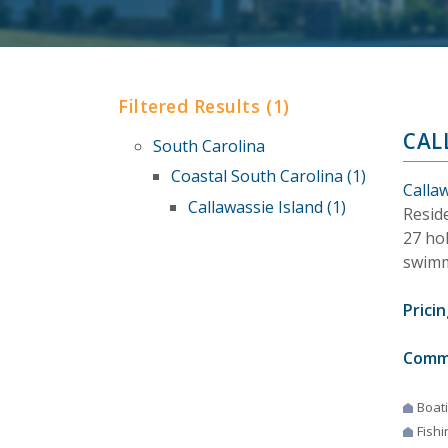
Filtered Results (1)
CAL
South Carolina
Coastal South Carolina (1)
Callaw
Callawassie Island (1)
Reside
27 hol
swimm
Pricin
Comm
Boat
Fishi