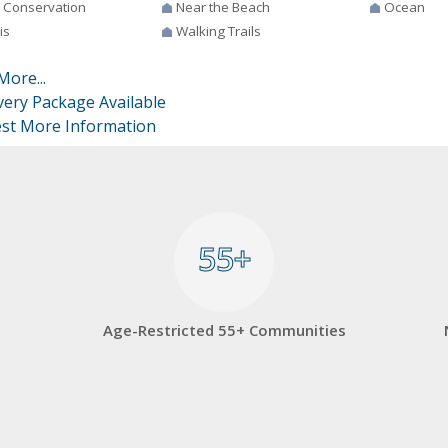
 Conservation
Near the Beach
Ocean
is
Walking Trails
More...
very Package Available
st More Information
55+
55+
Age-Restricted 55+ Communities