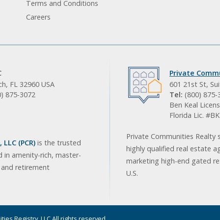
Terms and Conditions
Careers
C
Private Commu
ach, FL 32960 USA
601 21st St, Su
0) 875-3072
Tel:
(800) 875-
Ben Keal Licens
Florida Lic. #
Private Communities Realty s
 LLC (PCR)
is the trusted
highly qualified real estate a
d in amenity-rich, master-
marketing high-end gated res
, and retirement
U.S.
ies Registry, LLC All rights reserved.