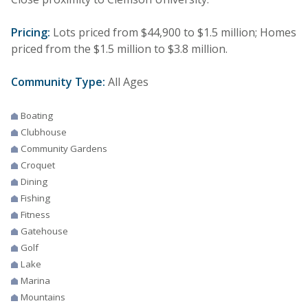
Pricing:
Lots priced from $44,900 to $1.5 million; Homes
priced from the $1.5 million to $3.8 million.
Community Type:
All Ages
Boating
Clubhouse
Community Gardens
Croquet
Dining
Fishing
Fitness
Gatehouse
Golf
Lake
Marina
Mountains