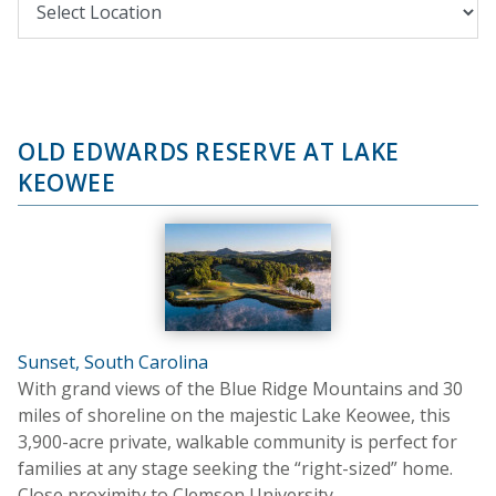
OLD EDWARDS RESERVE AT LAKE
KEOWEE
Sunset, South Carolina
With grand views of the Blue Ridge Mountains and 30
miles of shoreline on the majestic Lake Keowee, this
3,900-acre private, walkable community is perfect for
families at any stage seeking the “right-sized” home.
Close proximity to Clemson University.