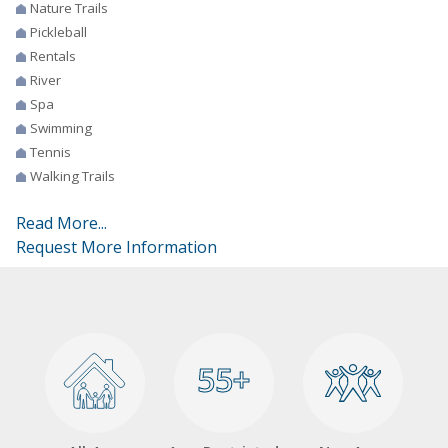
Nature Trails
Pickleball
Rentals
River
Spa
Swimming
Tennis
Walking Trails
Read More...
Request More Information
55+
55+