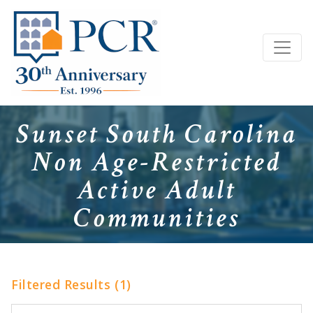
Sunset South Carolina
Non Age-Restricted
Active Adult
Communities
Filtered Results (1)