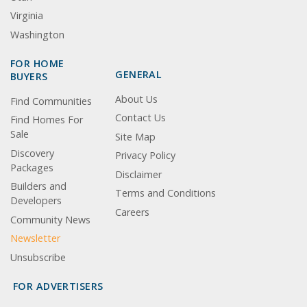
Virginia
Washington
FOR HOME
GENERAL
BUYERS
About Us
Find Communities
Contact Us
Find Homes For
Sale
Site Map
Discovery
Privacy Policy
Packages
Disclaimer
Builders and
Terms and Conditions
Developers
Careers
Community News
Newsletter
Unsubscribe
FOR ADVERTISERS