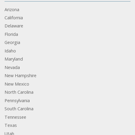
Arizona
California
Delaware
Florida
Georgia
Idaho
Maryland
Nevada
New Hampshire
New Mexico
North Carolina
Pennsylvania
South Carolina
Tennessee
Texas
Utah