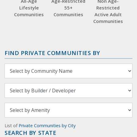
All-Age
Age-Restricted
Non Age-
Lifestyle
55+
Restricted
Communities
Communities
Active Adult
Communities
FIND PRIVATE COMMUNITIES BY
List of
Private Communities by City
SEARCH BY STATE