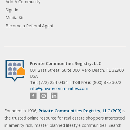
Add A Community
Sign In
Media Kit
Become a Referral Agent
Private Communities Registry, LLC
601 21st Street, Suite 300, Vero Beach, FL 32960
USA
Tel:
(772) 234-0434 |
Toll Free:
(800) 875-3072
info@privatecommunities.com
Founded in 1996,
Private Communities Registry, LLC (PCR)
is
the trusted online resource for real estate shoppers interested
in amenity-rich, master-planned lifestyle communities. Search