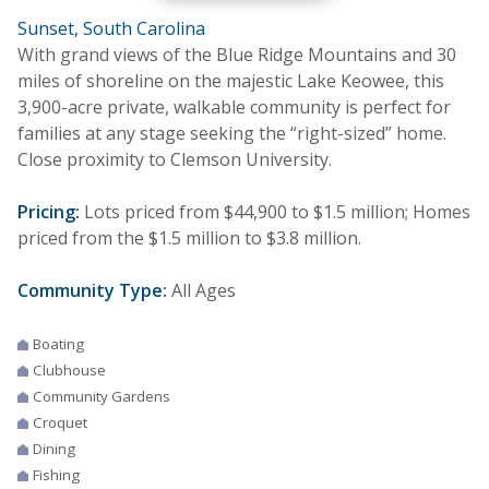
Sunset, South Carolina
With grand views of the Blue Ridge Mountains and 30
miles of shoreline on the majestic Lake Keowee, this
3,900-acre private, walkable community is perfect for
families at any stage seeking the “right-sized” home.
Close proximity to Clemson University.
Pricing:
Lots priced from $44,900 to $1.5 million; Homes
priced from the $1.5 million to $3.8 million.
Community Type:
All Ages
Boating
Clubhouse
Community Gardens
Croquet
Dining
Fishing