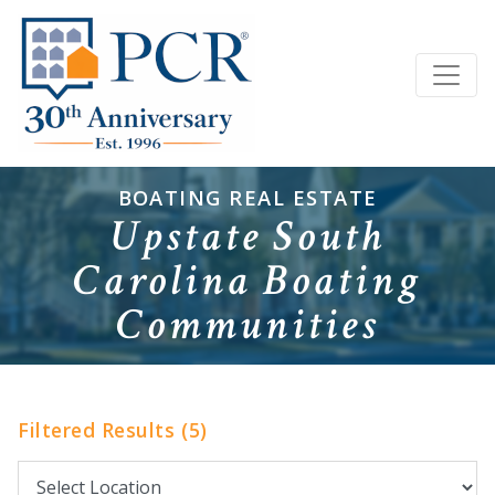
BOATING REAL ESTATE
Upstate South
Carolina Boating
Communities
Filtered Results (5)