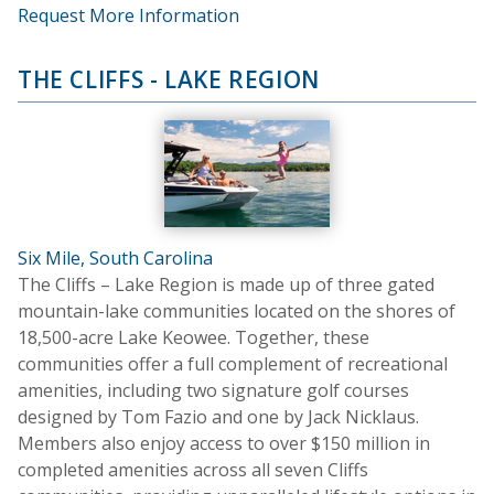
Request More Information
THE CLIFFS - LAKE REGION
Six Mile, South Carolina
The Cliffs – Lake Region is made up of three gated
mountain-lake communities located on the shores of
18,500-acre Lake Keowee. Together, these
communities offer a full complement of recreational
amenities, including two signature golf courses
designed by Tom Fazio and one by Jack Nicklaus.
Members also enjoy access to over $150 million in
completed amenities across all seven Cliffs