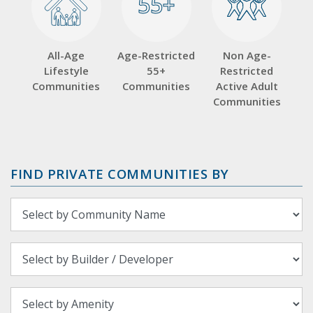
55+
55+
All-Age
Age-Restricted
Non Age-
Lifestyle
55+
Restricted
Communities
Communities
Active Adult
Communities
FIND PRIVATE COMMUNITIES BY