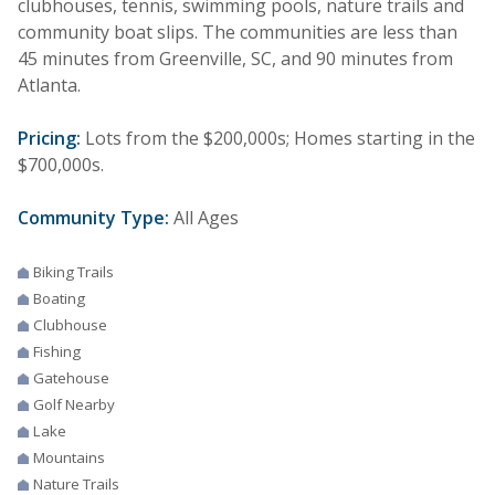
clubhouses, tennis, swimming pools, nature trails and
community boat slips. The communities are less than
45 minutes from Greenville, SC, and 90 minutes from
Atlanta.
Pricing:
Lots from the $200,000s; Homes starting in the
$700,000s.
Community Type:
All Ages
Biking Trails
Boating
Clubhouse
Fishing
Gatehouse
Golf Nearby
Lake
Mountains
Nature Trails