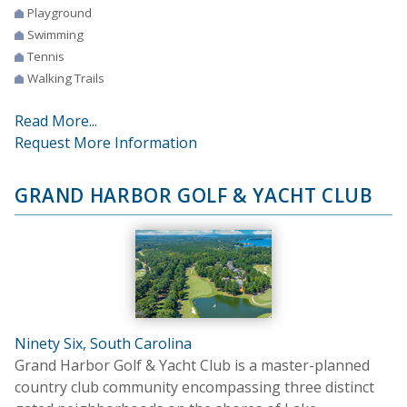
Playground
Swimming
Tennis
Walking Trails
Read More...
Request More Information
GRAND HARBOR GOLF & YACHT CLUB
Ninety Six, South Carolina
Grand Harbor Golf & Yacht Club is a master-planned
country club community encompassing three distinct