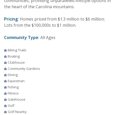
communities, providing unparalleled lifestyle options in
the heart of the Carolina mountains.
Pricing:
Homes priced from $1.3 million to $6 million;
Lots from the $100,000s to $1 million.
Community Type:
All Ages
Biking Trails
Boating
Clubhouse
Community Gardens
Dining
Equestrian
Fishing
Fitness
Gatehouse
Golf
Golf Nearby