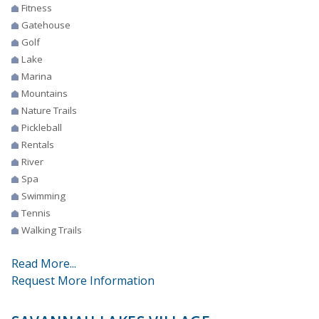
Fitness
Gatehouse
Golf
Lake
Marina
Mountains
Nature Trails
Pickleball
Rentals
River
Spa
Swimming
Tennis
Walking Trails
Read More...
Request More Information