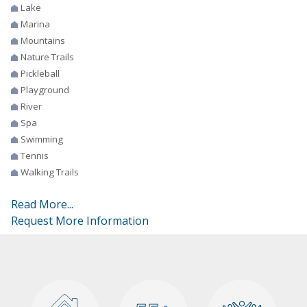
Lake
Marina
Mountains
Nature Trails
Pickleball
Playground
River
Spa
Swimming
Tennis
Walking Trails
Read More...
Request More Information