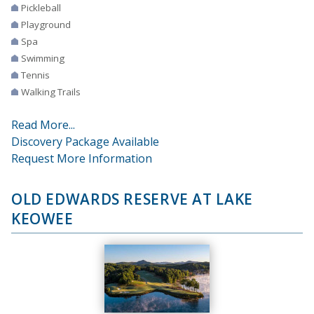
Pickleball
Playground
Spa
Swimming
Tennis
Walking Trails
Read More...
Discovery Package Available
Request More Information
OLD EDWARDS RESERVE AT LAKE
KEOWEE