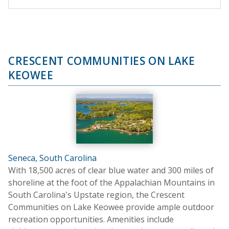
CRESCENT COMMUNITIES ON LAKE
KEOWEE
Seneca, South Carolina
With 18,500 acres of clear blue water and 300 miles of
shoreline at the foot of the Appalachian Mountains in
South Carolina's Upstate region, the Crescent
Communities on Lake Keowee provide ample outdoor
recreation opportunities. Amenities include