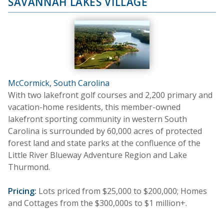
SAVANNAH LAKES VILLAGE
McCormick, South Carolina
With two lakefront golf courses and 2,200 primary and
vacation-home residents, this member-owned
lakefront sporting community in western South
Carolina is surrounded by 60,000 acres of protected
forest land and state parks at the confluence of the
Little River Blueway Adventure Region and Lake
Thurmond.
Pricing:
Lots priced from $25,000 to $200,000; Homes
and Cottages from the $300,000s to $1 million+.