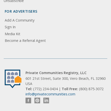
Unsubscribe
FOR ADVERTISERS
Add A Community
Sign In
Media Kit
Become a Referral Agent
Private Communities Registry, LLC
601 21st Street, Suite 300, Vero Beach, FL 32960
USA
Tel:
(772) 234-0434 |
Toll Free:
(800) 875-3072
info@privatecommunities.com