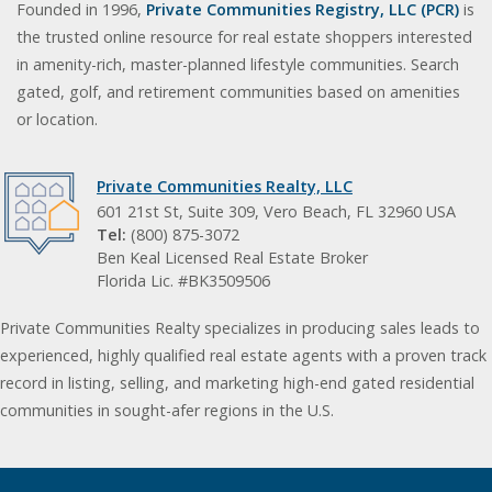
Founded in 1996,
Private Communities Registry, LLC (PCR)
is
the trusted online resource for real estate shoppers interested
in amenity-rich, master-planned lifestyle communities. Search
gated, golf, and retirement communities based on amenities
or location.
Private Communities Realty, LLC
601 21st St, Suite 309, Vero Beach, FL 32960 USA
Tel:
(800) 875-3072
Ben Keal Licensed Real Estate Broker
Florida Lic. #BK3509506
Private Communities Realty specializes in producing sales leads to
experienced, highly qualified real estate agents with a proven track
record in listing, selling, and marketing high-end gated residential
communities in sought-afer regions in the U.S.