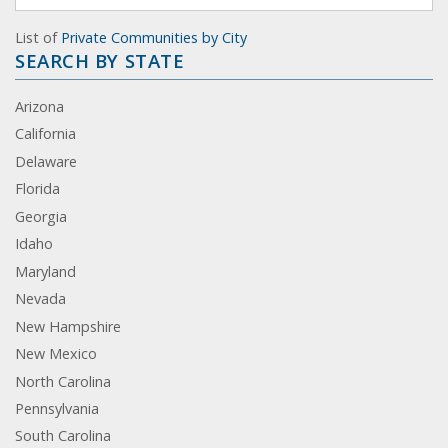
List of
Private Communities by City
SEARCH BY STATE
Arizona
California
Delaware
Florida
Georgia
Idaho
Maryland
Nevada
New Hampshire
New Mexico
North Carolina
Pennsylvania
South Carolina