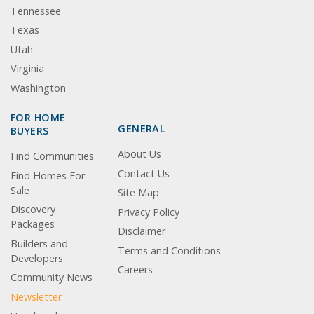
Tennessee
Texas
Utah
Virginia
Washington
FOR HOME
GENERAL
BUYERS
About Us
Find Communities
Contact Us
Find Homes For
Sale
Site Map
Discovery
Privacy Policy
Packages
Disclaimer
Builders and
Terms and Conditions
Developers
Careers
Community News
Newsletter