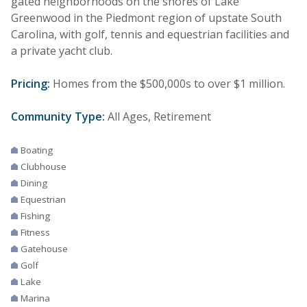
gated neighborhoods on the shores of Lake
Greenwood in the Piedmont region of upstate South
Carolina, with golf, tennis and equestrian facilities and
a private yacht club.
Pricing:
Homes from the $500,000s to over $1 million.
Community Type:
All Ages, Retirement
Boating
Clubhouse
Dining
Equestrian
Fishing
Fitness
Gatehouse
Golf
Lake
Marina