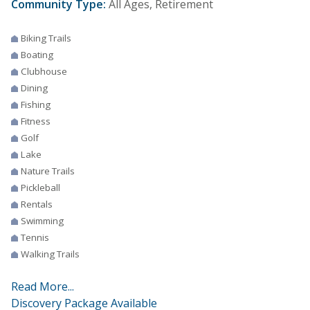
Community Type:
All Ages, Retirement
Biking Trails
Boating
Clubhouse
Dining
Fishing
Fitness
Golf
Lake
Nature Trails
Pickleball
Rentals
Swimming
Tennis
Walking Trails
Read More...
Discovery Package Available