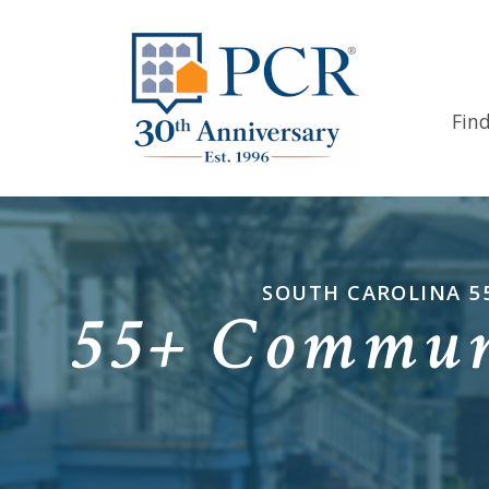
Fin
SOUTH CAROLINA 5
55+ Communi