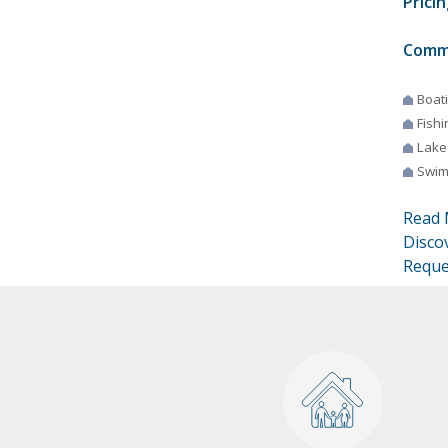
Pricin
Comm
Boat
Fishi
Lake
Swim
Read 
Disco
Reque