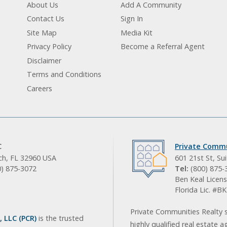
About Us
Add A Community
Contact Us
Sign In
Site Map
Media Kit
Privacy Policy
Become a Referral Agent
Disclaimer
Terms and Conditions
Careers
C
Private Commu
ach, FL 32960 USA
601 21st St, Su
0) 875-3072
Tel:
(800) 875-
Ben Keal Licens
Florida Lic. #
Private Communities Realty s
 LLC (PCR)
is the trusted
highly qualified real estate a