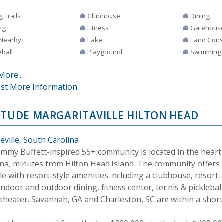
g Trails
Clubhouse
Dining
ng
Fitness
Gatehous
 Nearby
Lake
Land Cons
eball
Playground
Swimming
More...
st More Information
ITUDE MARGARITAVILLE HILTON HEAD
eville, South Carolina
Jimmy Buffett-inspired 55+ community is located in the heart
ina, minutes from Hilton Head Island. The community offers 
yle with resort-style amenities including a clubhouse, resor
indoor and outdoor dining, fitness center, tennis & pickleball
theater. Savannah, GA and Charleston, SC are within a short