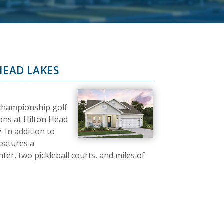
HEAD LAKES
 championship golf
ons at Hilton Head
 In addition to
features a
er, two pickleball courts, and miles of