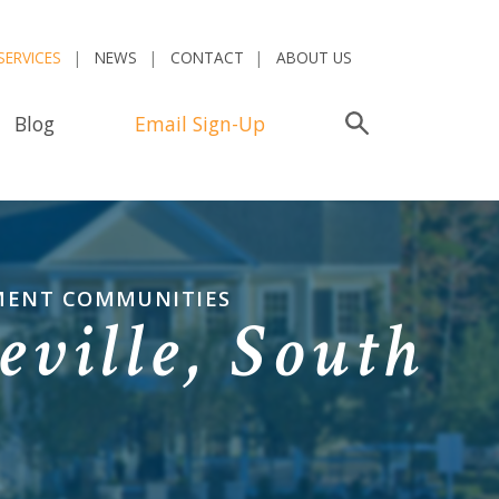
SERVICES
NEWS
CONTACT
ABOUT US
Blog
Email Sign-Up
Search
EMENT COMMUNITIES
ville, South