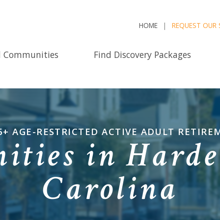
HOME
REQUEST OUR 
d Communities
Find Discovery Packages
5+ AGE-RESTRICTED ACTIVE ADULT RETIR
ties in Hardee
Carolina