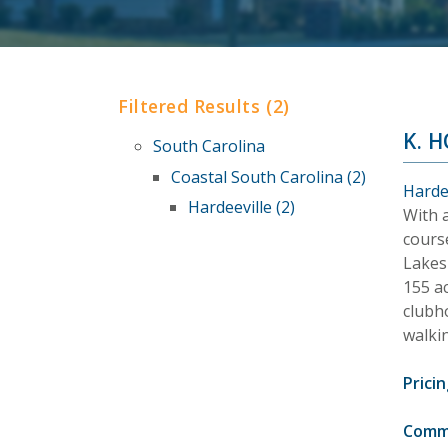
Filtered Results (2)
K. 
South Carolina
Coastal South Carolina (2)
Harde
Hardeeville (2)
With 
cours
Lakes 
155 a
clubho
walkin
Pricin
Comm