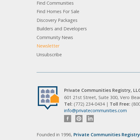
Find Communities
Find Homes For Sale
Discovery Packages
Builders and Developers
Community News
Newsletter
Unsubscribe
Private Communities Registry, LL
601 21st Street, Suite 300, Vero Be
Tel:
(772) 234-0434 |
Toll Free:
(80
info@privatecommunities.com
Founded in 1996,
Private Communities Registry,