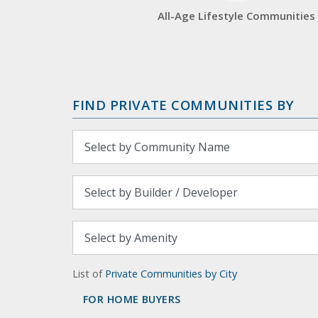
All-Age Lifestyle Communities
FIND PRIVATE COMMUNITIES BY
List of
Private Communities by City
FOR HOME BUYERS