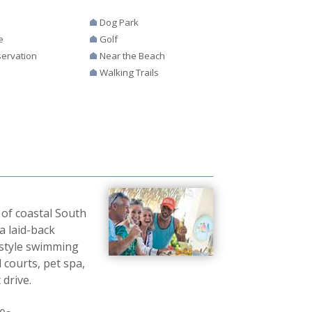
Dog Park
e
Golf
ervation
Near the Beach
Walking Trails
 of coastal South
a laid-back
t-style swimming
 courts, pet spa,
 drive.