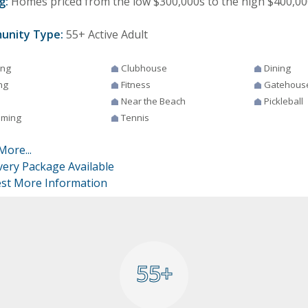
g:
Homes priced from the low $300,000s to the high $400,00
unity Type:
55+ Active Adult
ing
Clubhouse
Dining
ng
Fitness
Gatehous
Near the Beach
Pickleball
ming
Tennis
More...
very Package Available
st More Information
55+
55+