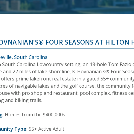
HOVNANIAN'S® FOUR SEASONS AT HILTON 
eville, South Carolina
a South Carolina Lowcountry setting, an 18-hole Tom Fazio
e and 22 miles of lake shoreline, K. Hovnanian's® Four Seas
offers prime lakefront real estate in a gated 55+ community.
cres of navigable lakes and the golf course, the community 
use with pro shop and restaurant, pool complex, fitness cent
g and biking trails.
g:
Homes from the $400,000s
unity Type:
55+ Active Adult