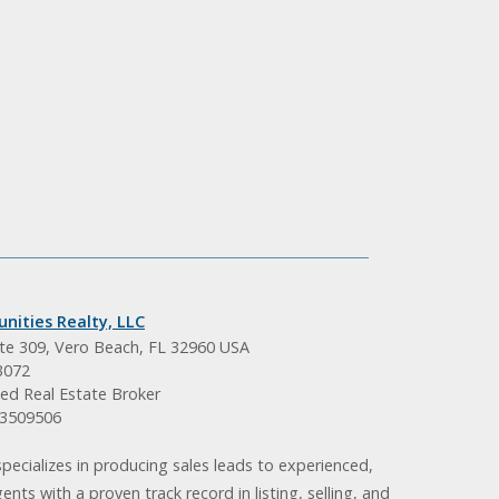
nities Realty, LLC
ite 309, Vero Beach, FL 32960 USA
3072
ed Real Estate Broker
BK3509506
pecializes in producing sales leads to experienced,
gents with a proven track record in listing, selling, and