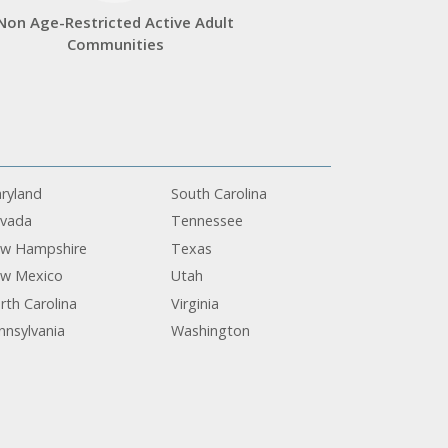
Non Age-Restricted Active Adult
Communities
ryland
South Carolina
vada
Tennessee
w Hampshire
Texas
w Mexico
Utah
rth Carolina
Virginia
nnsylvania
Washington