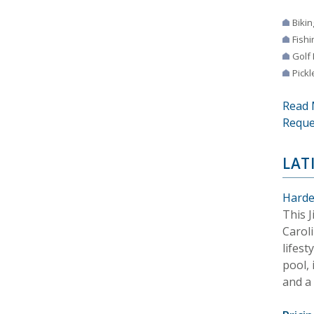
Bikin
Fishi
Golf
Pickl
Read 
Reque
LAT
Harde
This 
Carol
lifest
pool, 
and a 