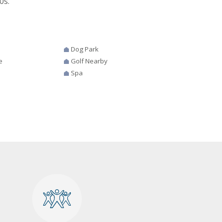
0s.
Dog Park
e
Golf Nearby
Spa