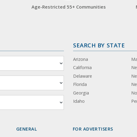
Age-Restricted 55+ Communities
SEARCH BY STATE
Arizona
Ma
California
Ne
Delaware
Ne
Florida
Ne
Georgia
No
Idaho
Pe
GENERAL
FOR ADVERTISERS