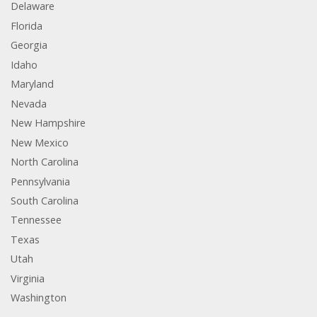
Delaware
Florida
Georgia
Idaho
Maryland
Nevada
New Hampshire
New Mexico
North Carolina
Pennsylvania
South Carolina
Tennessee
Texas
Utah
Virginia
Washington