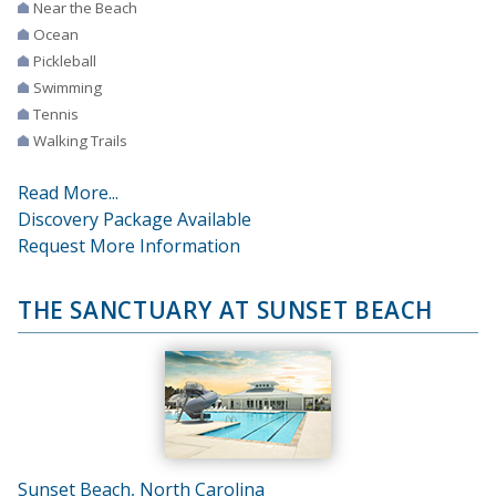
Near the Beach
Ocean
Pickleball
Swimming
Tennis
Walking Trails
Read More...
Discovery Package Available
Request More Information
THE SANCTUARY AT SUNSET BEACH
Sunset Beach, North Carolina