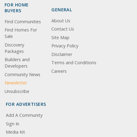
FOR HOME
GENERAL
BUYERS
About Us
Find Communities
Contact Us
Find Homes For
Sale
Site Map
Discovery
Privacy Policy
Packages
Disclaimer
Builders and
Terms and Conditions
Developers
Careers
Community News
Newsletter
Unsubscribe
FOR ADVERTISERS
Add A Community
Sign In
Media Kit