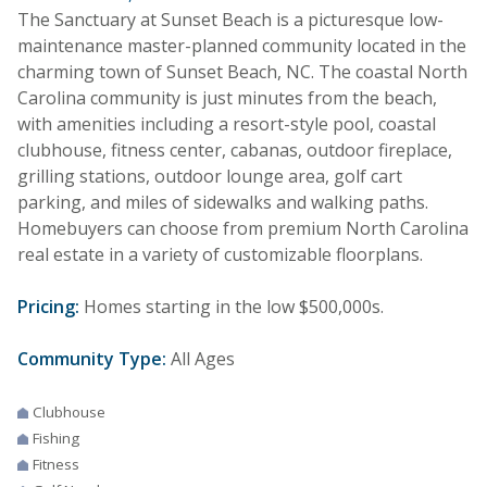
The Sanctuary at Sunset Beach is a picturesque low-
maintenance master-planned community located in the
charming town of Sunset Beach, NC. The coastal North
Carolina community is just minutes from the beach,
with amenities including a resort-style pool, coastal
clubhouse, fitness center, cabanas, outdoor fireplace,
grilling stations, outdoor lounge area, golf cart
parking, and miles of sidewalks and walking paths.
Homebuyers can choose from premium North Carolina
real estate in a variety of customizable floorplans.
Pricing:
Homes starting in the low $500,000s.
Community Type:
All Ages
Clubhouse
Fishing
Fitness