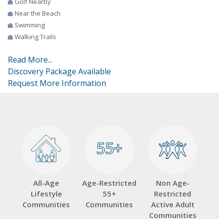
Golf Nearby
Near the Beach
Swimming
Walking Trails
Read More...
Discovery Package Available
Request More Information
55+
55+
All-Age
Age-Restricted
Non Age-
Lifestyle
55+
Restricted
Communities
Communities
Active Adult
Communities