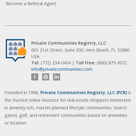
Become a Referral Agent
Private Communities Registry, LLC
601 21st Street, Suite 300, Vero Beach, FL 32960
USA
Tel:
(772) 234-0434 |
Toll Free:
(800) 875-3072
info@privatecommunities.com
Founded in 1996,
Private Communities Registry, LLC (PCR)
is
the trusted online resource for real estate shoppers interested
in amenity-rich, master-planned lifestyle communities. Search
gated, golf, and retirement communities based on amenities
or location.