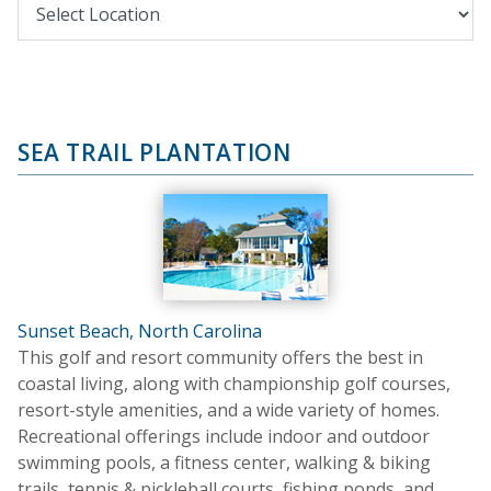
SEA TRAIL PLANTATION
Sunset Beach, North Carolina
This golf and resort community offers the best in
coastal living, along with championship golf courses,
resort-style amenities, and a wide variety of homes.
Recreational offerings include indoor and outdoor
swimming pools, a fitness center, walking & biking
trails, tennis & pickleball courts, fishing ponds, and