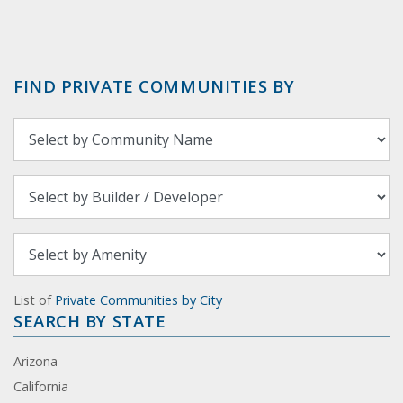
FIND PRIVATE COMMUNITIES BY
List of
Private Communities by City
SEARCH BY STATE
Arizona
California