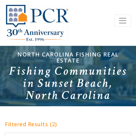
NORTH CAROLINA FISHING REAL
ESTATE
Fishing Communities
in Sunset Beach,
North Carolina
Filtered Results (2)