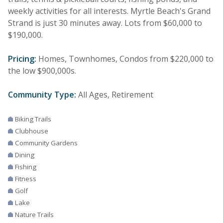
weekly activities for all interests. Myrtle Beach's Grand
Strand is just 30 minutes away. Lots from $60,000 to
$190,000.
Pricing:
Homes, Townhomes, Condos from $220,000 to
the low $900,000s.
Community Type:
All Ages, Retirement
Biking Trails
Clubhouse
Community Gardens
Dining
Fishing
Fitness
Golf
Lake
Nature Trails