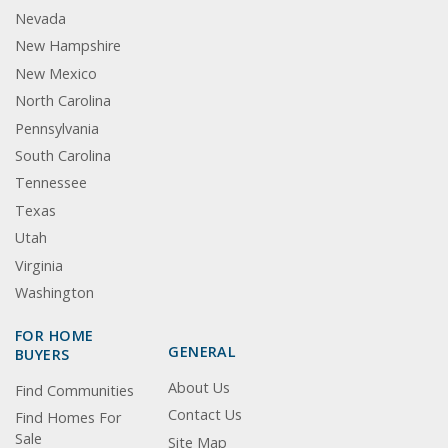
Nevada
New Hampshire
New Mexico
North Carolina
Pennsylvania
South Carolina
Tennessee
Texas
Utah
Virginia
Washington
FOR HOME
GENERAL
BUYERS
About Us
Find Communities
Contact Us
Find Homes For
Sale
Site Map