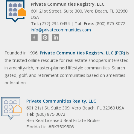
Private Communities Registry, LLC
601 21st Street, Suite 300, Vero Beach, FL 32960
USA
Tel:
(772) 234-0434 |
Toll Free:
(800) 875-3072
info@privatecommunities.com
Founded in 1996,
Private Communities Registry, LLC (PCR)
is
the trusted online resource for real estate shoppers interested
in amenity-rich, master-planned lifestyle communities. Search
gated, golf, and retirement communities based on amenities
or location.
Private Communities Realty, LLC
601 21st St, Suite 309, Vero Beach, FL 32960 USA
Tel:
(800) 875-3072
Ben Keal Licensed Real Estate Broker
Florida Lic. #BK3509506