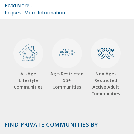
Read More...
Request More Information
55+
55+
All-Age
Age-Restricted
Non Age-
Lifestyle
55+
Restricted
Communities
Communities
Active Adult
Communities
FIND PRIVATE COMMUNITIES BY