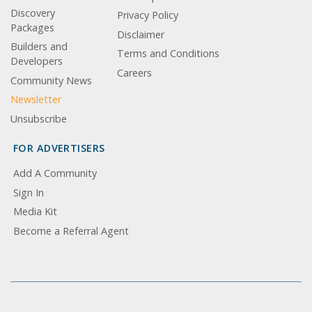
Discovery
Privacy Policy
Packages
Disclaimer
Builders and
Terms and Conditions
Developers
Careers
Community News
Newsletter
Unsubscribe
FOR ADVERTISERS
Add A Community
Sign In
Media Kit
Become a Referral Agent