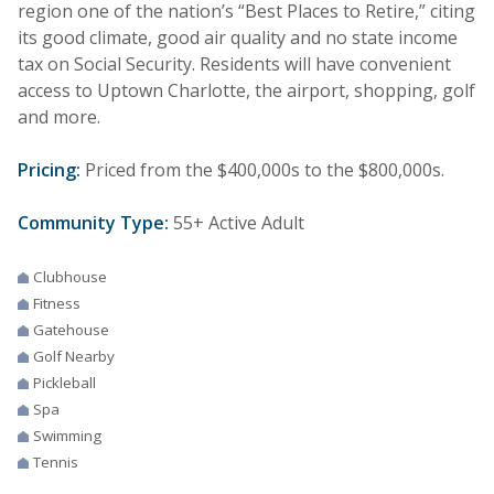
region one of the nation’s “Best Places to Retire,” citing
its good climate, good air quality and no state income
tax on Social Security. Residents will have convenient
access to Uptown Charlotte, the airport, shopping, golf
and more.
Pricing:
Priced from the $400,000s to the $800,000s.
Community Type:
55+ Active Adult
Clubhouse
Fitness
Gatehouse
Golf Nearby
Pickleball
Spa
Swimming
Tennis