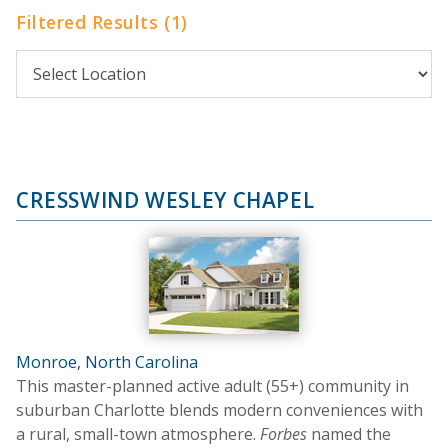
Filtered Results (1)
CRESSWIND WESLEY CHAPEL
Monroe, North Carolina
This master-planned active adult (55+) community in
suburban Charlotte blends modern conveniences with
a rural, small-town atmosphere.
Forbes
named the