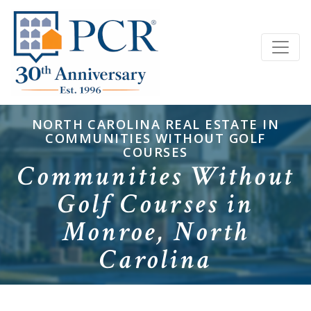
NORTH CAROLINA REAL ESTATE IN
COMMUNITIES WITHOUT GOLF
COURSES
Communities Without
Golf Courses in
Monroe, North
Carolina