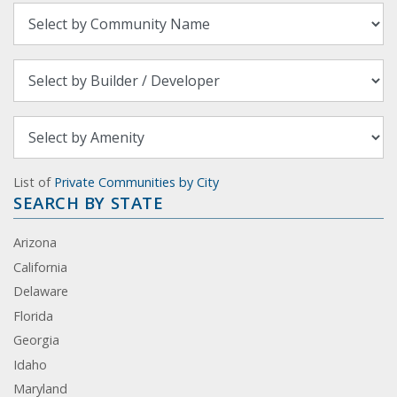
List of
Private Communities by City
SEARCH BY STATE
Arizona
California
Delaware
Florida
Georgia
Idaho
Maryland