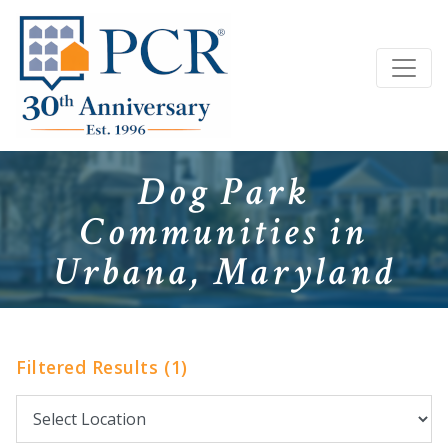
Dog Park
Communities in
Urbana, Maryland
Filtered Results (1)