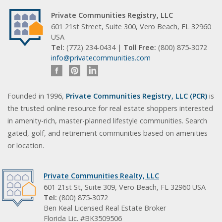
Private Communities Registry, LLC
601 21st Street, Suite 300, Vero Beach, FL 32960
USA
Tel:
(772) 234-0434 |
Toll Free:
(800) 875-3072
info@privatecommunities.com
Founded in 1996,
Private Communities Registry, LLC (PCR)
is
the trusted online resource for real estate shoppers interested
in amenity-rich, master-planned lifestyle communities. Search
gated, golf, and retirement communities based on amenities
or location.
Private Communities Realty, LLC
601 21st St, Suite 309, Vero Beach, FL 32960 USA
Tel:
(800) 875-3072
Ben Keal Licensed Real Estate Broker
Florida Lic. #BK3509506