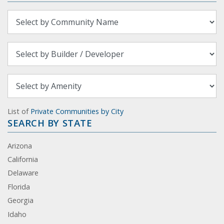
List of
Private Communities by City
SEARCH BY STATE
Arizona
California
Delaware
Florida
Georgia
Idaho