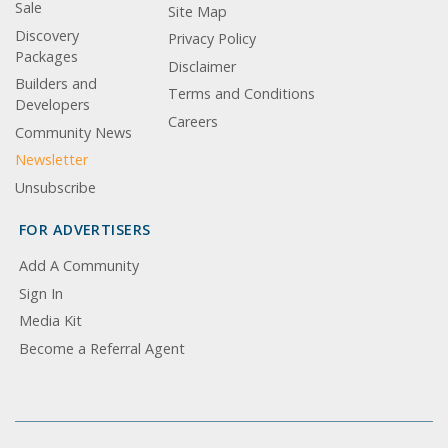
Sale
Site Map
Discovery
Privacy Policy
Packages
Disclaimer
Builders and
Terms and Conditions
Developers
Careers
Community News
Newsletter
Unsubscribe
FOR ADVERTISERS
Add A Community
Sign In
Media Kit
Become a Referral Agent