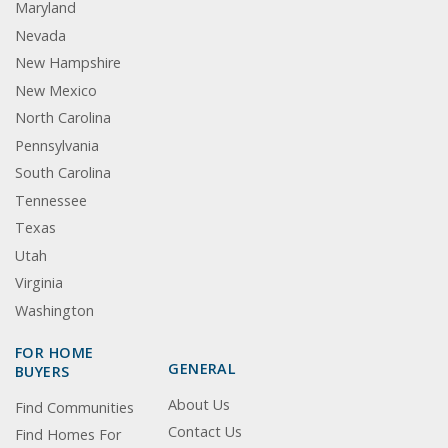
Maryland
Nevada
New Hampshire
New Mexico
North Carolina
Pennsylvania
South Carolina
Tennessee
Texas
Utah
Virginia
Washington
FOR HOME
GENERAL
BUYERS
About Us
Find Communities
Contact Us
Find Homes For