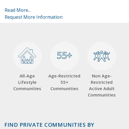
Read More...
Request More Information
55+
55+
All-Age
Age-Restricted
Non Age-
Lifestyle
55+
Restricted
Communities
Communities
Active Adult
Communities
FIND PRIVATE COMMUNITIES BY