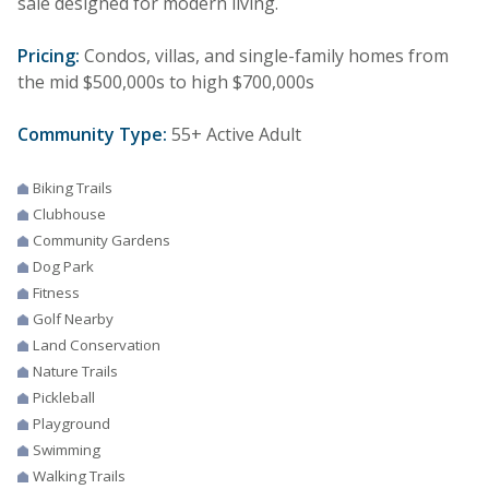
sale designed for modern living.
Pricing:
Condos, villas, and single-family homes from
the mid $500,000s to high $700,000s
Community Type:
55+ Active Adult
Biking Trails
Clubhouse
Community Gardens
Dog Park
Fitness
Golf Nearby
Land Conservation
Nature Trails
Pickleball
Playground
Swimming
Walking Trails