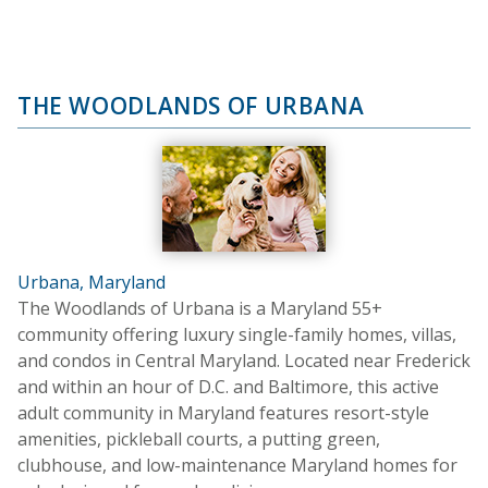
THE WOODLANDS OF URBANA
Urbana, Maryland
The Woodlands of Urbana is a Maryland 55+
community offering luxury single-family homes, villas,
and condos in Central Maryland. Located near Frederick
and within an hour of D.C. and Baltimore, this active
adult community in Maryland features resort-style
amenities, pickleball courts, a putting green,
clubhouse, and low-maintenance Maryland homes for