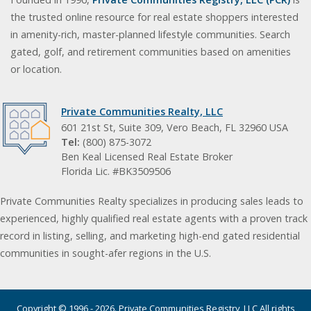
the trusted online resource for real estate shoppers interested
in amenity-rich, master-planned lifestyle communities. Search
gated, golf, and retirement communities based on amenities
or location.
Private Communities Realty, LLC
601 21st St, Suite 309, Vero Beach, FL 32960 USA
Tel:
(800) 875-3072
Ben Keal Licensed Real Estate Broker
Florida Lic. #BK3509506
Private Communities Realty specializes in producing sales leads to
experienced, highly qualified real estate agents with a proven track
record in listing, selling, and marketing high-end gated residential
communities in sought-afer regions in the U.S.
Copyright © 1996 - 2026. Private Communities Registry, LLC All rights