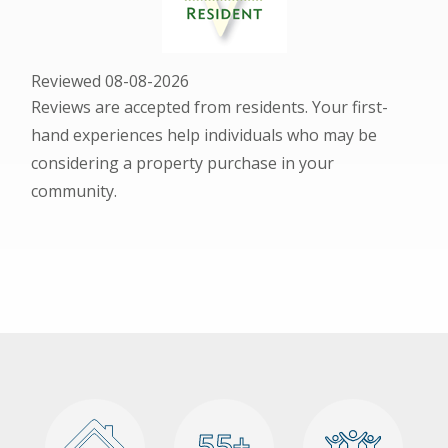
Reviewed 08-08-2026
Reviews are accepted from residents. Your first-
hand experiences help individuals who may be
considering a property purchase in your
community.
55+
55+