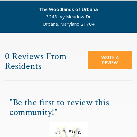
The Woodlands of Urbana
3248 Ivy Meadow Dr
Urbana, Maryland 21704
©
Mapbox
©
OpenStreetMap
0 Reviews From
WRITE A
REVIEW
Residents
"Be the first to review this
community!"