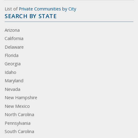
List of
Private Communities by City
SEARCH BY STATE
Arizona
California
Delaware
Florida
Georgia
Idaho
Maryland
Nevada
New Hampshire
New Mexico
North Carolina
Pennsylvania
South Carolina