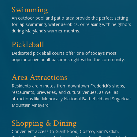
Swimming
An outdoor pool and patio area provide the perfect setting
for lap swimming, water aerobics, or relaxing with neighbors
during Maryland’s warmer months.
Pickleball
Dedicated pickleball courts offer one of today’s most
popular active adult pastimes right within the community.
Area Attractions
Residents are minutes from downtown Frederick’s shops,
restaurants, breweries, and cultural venues, as well as
attractions like Monocacy National Battlefield and Sugarloaf
Mountain Vineyard.
Shopping & Dining
Convenient access to Giant Food, Costco, Sam’s Club,