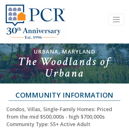
URBANA, MARYLAND
The Woodlands of
Urbana
COMMUNITY INFORMATION
Condos, Villas, Single-Family Homes: Priced
from the mid $500,000s - high $700,000s
Community Type: 55+ Active Adult