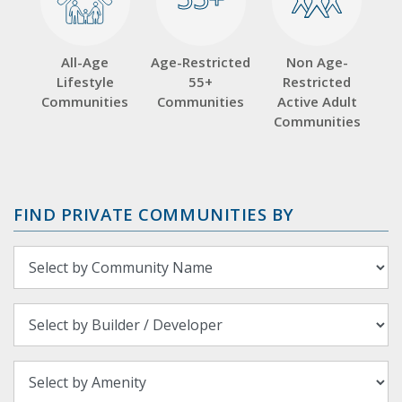
All-Age
Age-Restricted
Non Age-
Lifestyle
55+
Restricted
Communities
Communities
Active Adult
Communities
FIND PRIVATE COMMUNITIES BY