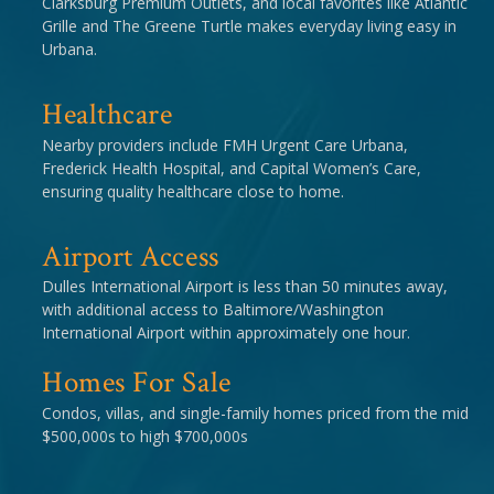
Clarksburg Premium Outlets, and local favorites like Atlantic
Grille and The Greene Turtle makes everyday living easy in
Urbana.
Healthcare
Nearby providers include FMH Urgent Care Urbana,
Frederick Health Hospital, and Capital Women’s Care,
ensuring quality healthcare close to home.
Airport Access
Dulles International Airport is less than 50 minutes away,
with additional access to Baltimore/Washington
International Airport within approximately one hour.
Homes For Sale
Condos, villas, and single-family homes priced from the mid
$500,000s to high $700,000s