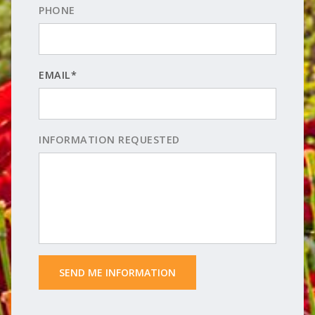
PHONE
EMAIL*
INFORMATION REQUESTED
 SEND ME INFORMATION 