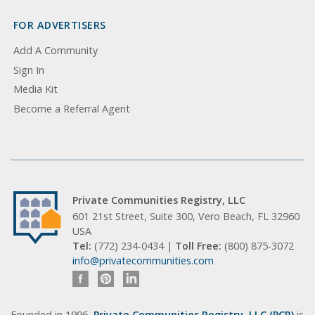
FOR ADVERTISERS
Add A Community
Sign In
Media Kit
Become a Referral Agent
Private Communities Registry, LLC
601 21st Street, Suite 300, Vero Beach, FL 32960
USA
Tel:
(772) 234-0434 |
Toll Free:
(800) 875-3072
info@privatecommunities.com
Founded in 1996,
Private Communities Registry, LLC (PCR)
is