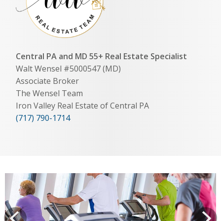
Central PA and MD 55+ Real Estate Specialist
Walt Wensel #5000547 (MD)
Associate Broker
The Wensel Team
Iron Valley Real Estate of Central PA
(717) 790-1714
View
prev
Next