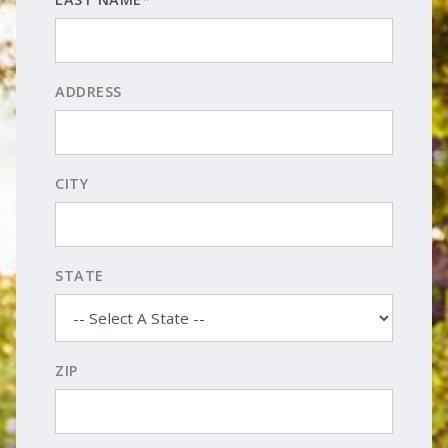
ADDRESS
CITY
STATE
ZIP