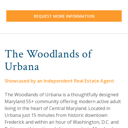
REQUEST MORE INFORMATION
The Woodlands of
Urbana
Showcased by an Independent Real Estate Agent
The Woodlands of Urbana is a thoughtfully designed
Maryland 55+ community offering modern active adult
living in the heart of Central Maryland. Located in
Urbana just 15 minutes from historic downtown
Frederick and within an hour of Washington, D.C. and