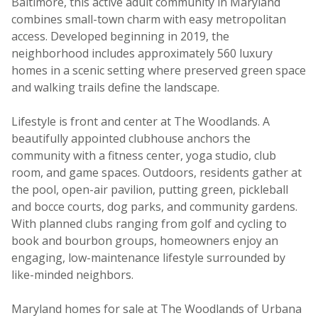
Baltimore, this active adult community in Maryland
combines small-town charm with easy metropolitan
access. Developed beginning in 2019, the
neighborhood includes approximately 560 luxury
homes in a scenic setting where preserved green space
and walking trails define the landscape.
Lifestyle is front and center at The Woodlands. A
beautifully appointed clubhouse anchors the
community with a fitness center, yoga studio, club
room, and game spaces. Outdoors, residents gather at
the pool, open-air pavilion, putting green, pickleball
and bocce courts, dog parks, and community gardens.
With planned clubs ranging from golf and cycling to
book and bourbon groups, homeowners enjoy an
engaging, low-maintenance lifestyle surrounded by
like-minded neighbors.
Maryland homes for sale at The Woodlands of Urbana