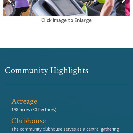
Click Image to Enlarge
Community Highlights
Acreage
198 acres (80 hectares)
Clubhouse
The community clubhouse serves as a central gathering