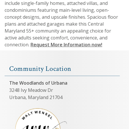
include single-family homes, attached villas, and
condominiums featuring main-level living, open-
concept designs, and upscale finishes. Spacious floor
plans and attached garages make this Central
Maryland 55+ community an appealing choice for
active adults seeking comfort, convenience, and
connection.
Request More Information now!
Community Location
The Woodlands of Urbana
3248 Ivy Meadow Dr
Urbana, Maryland 21704