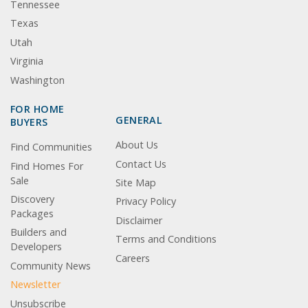
Tennessee
Texas
Utah
Virginia
Washington
FOR HOME
GENERAL
BUYERS
About Us
Find Communities
Contact Us
Find Homes For
Sale
Site Map
Discovery
Privacy Policy
Packages
Disclaimer
Builders and
Terms and Conditions
Developers
Careers
Community News
Newsletter
Unsubscribe