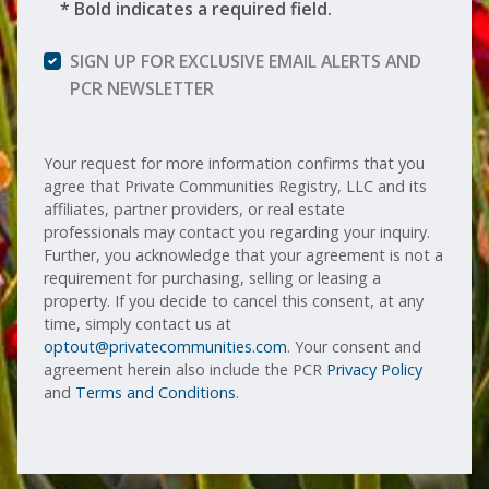
* Bold indicates a required field.
SIGN UP FOR EXCLUSIVE EMAIL ALERTS AND
PCR NEWSLETTER
Your request for more information confirms that you
agree that Private Communities Registry, LLC and its
affiliates, partner providers, or real estate
professionals may contact you regarding your inquiry.
Further, you acknowledge that your agreement is not a
requirement for purchasing, selling or leasing a
property. If you decide to cancel this consent, at any
time, simply contact us at
optout@privatecommunities.com
. Your consent and
agreement herein also include the PCR
Privacy Policy
and
Terms and Conditions
.