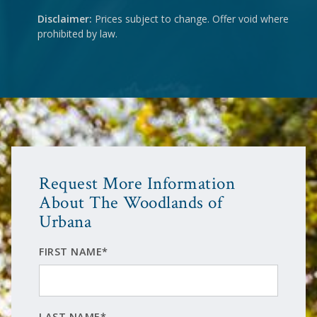
Disclaimer:
Prices subject to change. Offer void where
prohibited by law.
Request More Information
About The Woodlands of
Urbana
FIRST NAME*
LAST NAME*