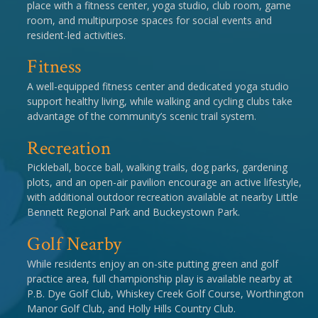
place with a fitness center, yoga studio, club room, game
room, and multipurpose spaces for social events and
resident-led activities.
Fitness
A well-equipped fitness center and dedicated yoga studio
support healthy living, while walking and cycling clubs take
advantage of the community’s scenic trail system.
Recreation
Pickleball, bocce ball, walking trails, dog parks, gardening
plots, and an open-air pavilion encourage an active lifestyle,
with additional outdoor recreation available at nearby Little
Bennett Regional Park and Buckeystown Park.
Golf Nearby
While residents enjoy an on-site putting green and golf
practice area, full championship play is available nearby at
P.B. Dye Golf Club, Whiskey Creek Golf Course, Worthington
Manor Golf Club, and Holly Hills Country Club.