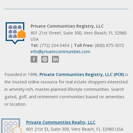
Private Communities Registry, LLC
601 21st Street, Suite 300, Vero Beach, FL 32960
USA
Tel:
(772) 234-0434 |
Toll Free:
(800) 875-3072
info@privatecommunities.com
Founded in 1996,
Private Communities Registry, LLC (PCR)
is
the trusted online resource for real estate shoppers interested
in amenity-rich, master-planned lifestyle communities. Search
gated, golf, and retirement communities based on amenities
or location.
Private Communities Realty, LLC
601 21st St, Suite 309, Vero Beach, FL 32960 USA