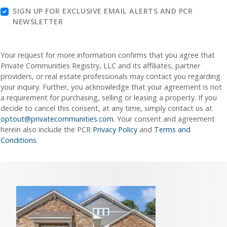
SIGN UP FOR EXCLUSIVE EMAIL ALERTS AND PCR
NEWSLETTER
Your request for more information confirms that you agree that
Private Communities Registry, LLC and its affiliates, partner
providers, or real estate professionals may contact you regarding
your inquiry. Further, you acknowledge that your agreement is not
a requirement for purchasing, selling or leasing a property. If you
decide to cancel this consent, at any time, simply contact us at
optout@privatecommunities.com
. Your consent and agreement
herein also include the PCR
Privacy Policy
and
Terms and
Conditions
.