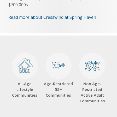
$700,000s.
Read more about Cresswind at Spring Haven
55+
55+
All-Age
Age-Restricted
Non Age-
Lifestyle
55+
Restricted
Communities
Communities
Active Adult
Communities