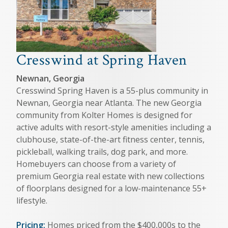
Cresswind at Spring Haven
Newnan, Georgia
Cresswind Spring Haven is a 55-plus community in
Newnan, Georgia near Atlanta. The new Georgia
community from Kolter Homes is designed for
active adults with resort-style amenities including a
clubhouse, state-of-the-art fitness center, tennis,
pickleball, walking trails, dog park, and more.
Homebuyers can choose from a variety of
premium Georgia real estate with new collections
of floorplans designed for a low-maintenance 55+
lifestyle.
Pricing:
Homes priced from the $400,000s to the