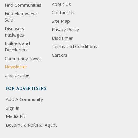
About Us
Find Communities
Contact Us
Find Homes For
Sale
Site Map
Discovery
Privacy Policy
Packages
Disclaimer
Builders and
Terms and Conditions
Developers
Careers
Community News
Newsletter
Unsubscribe
FOR ADVERTISERS
Add A Community
Sign In
Media Kit
Become a Referral Agent