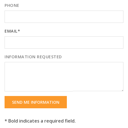
PHONE
EMAIL*
INFORMATION REQUESTED
SEND ME INFORMATION
* Bold indicates a required field.