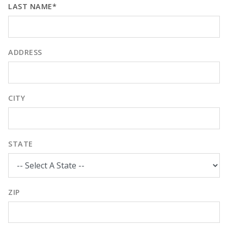
LAST NAME*
ADDRESS
CITY
STATE
ZIP