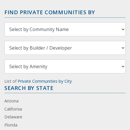
FIND PRIVATE COMMUNITIES BY
List of
Private Communities by City
SEARCH BY STATE
Arizona
California
Delaware
Florida