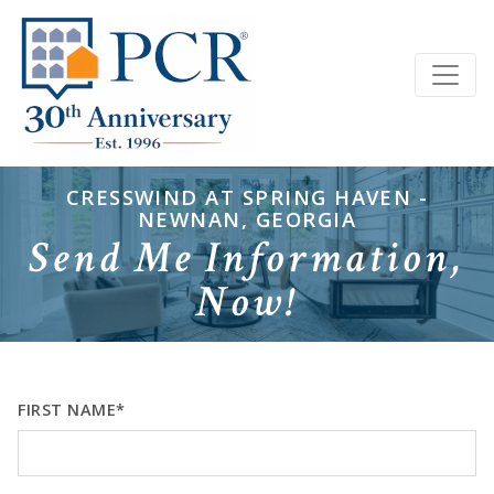
CRESSWIND AT SPRING HAVEN -
NEWNAN, GEORGIA
Send Me Information,
Now!
FIRST NAME*