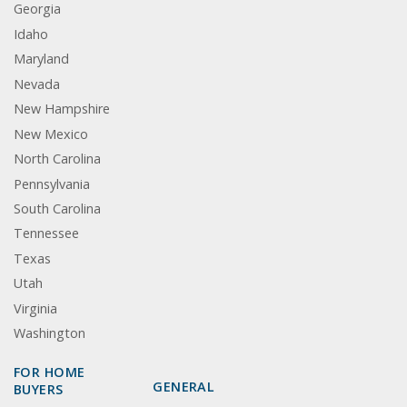
Georgia
Idaho
Maryland
Nevada
New Hampshire
New Mexico
North Carolina
Pennsylvania
South Carolina
Tennessee
Texas
Utah
Virginia
Washington
FOR HOME
GENERAL
BUYERS