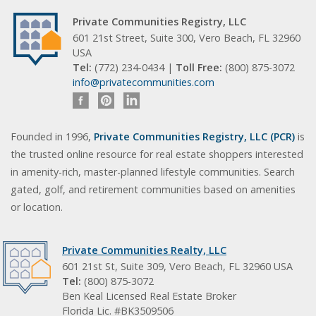
Private Communities Registry, LLC
601 21st Street, Suite 300, Vero Beach, FL 32960
USA
Tel:
(772) 234-0434 |
Toll Free:
(800) 875-3072
info@privatecommunities.com
Founded in 1996,
Private Communities Registry, LLC (PCR)
is
the trusted online resource for real estate shoppers interested
in amenity-rich, master-planned lifestyle communities. Search
gated, golf, and retirement communities based on amenities
or location.
Private Communities Realty, LLC
601 21st St, Suite 309, Vero Beach, FL 32960 USA
Tel:
(800) 875-3072
Ben Keal Licensed Real Estate Broker
Florida Lic. #BK3509506