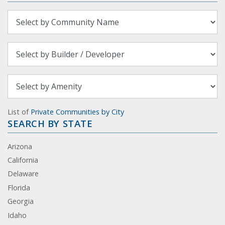
List of
Private Communities by City
SEARCH BY STATE
Arizona
California
Delaware
Florida
Georgia
Idaho