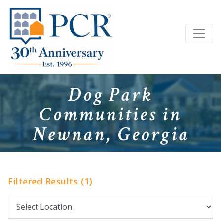
Dog Park
Communities in
Newnan, Georgia
Filtered Results (1)