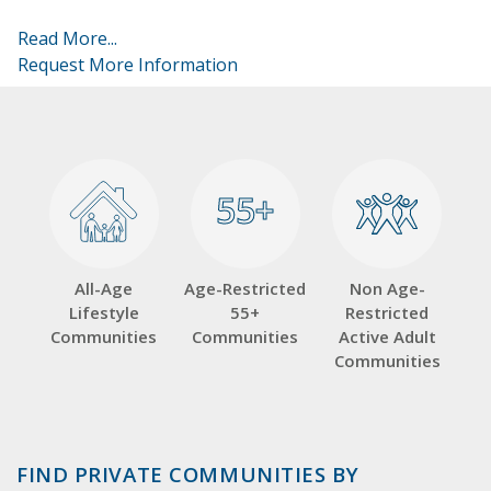
Read More...
Request More Information
55+
55+
All-Age
Age-Restricted
Non Age-
Lifestyle
55+
Restricted
Communities
Communities
Active Adult
Communities
FIND PRIVATE COMMUNITIES BY