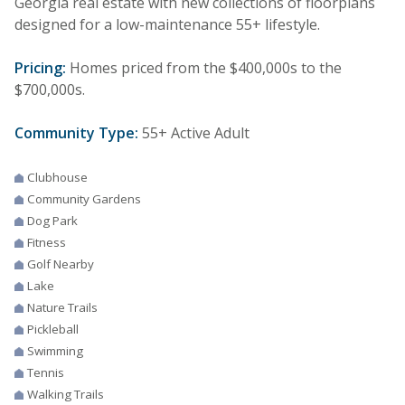
Georgia real estate with new collections of floorplans
designed for a low-maintenance 55+ lifestyle.
Pricing:
Homes priced from the $400,000s to the
$700,000s.
Community Type:
55+ Active Adult
Clubhouse
Community Gardens
Dog Park
Fitness
Golf Nearby
Lake
Nature Trails
Pickleball
Swimming
Tennis
Walking Trails