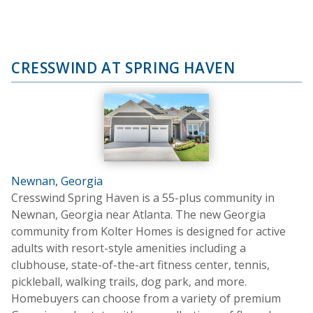
CRESSWIND AT SPRING HAVEN
Newnan, Georgia
Cresswind Spring Haven is a 55-plus community in
Newnan, Georgia near Atlanta. The new Georgia
community from Kolter Homes is designed for active
adults with resort-style amenities including a
clubhouse, state-of-the-art fitness center, tennis,
pickleball, walking trails, dog park, and more.
Homebuyers can choose from a variety of premium