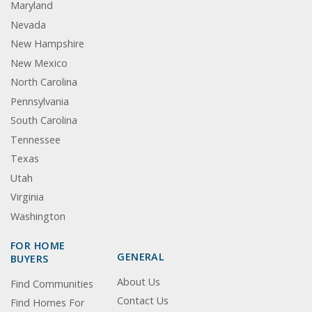
Maryland
Nevada
New Hampshire
New Mexico
North Carolina
Pennsylvania
South Carolina
Tennessee
Texas
Utah
Virginia
Washington
FOR HOME
GENERAL
BUYERS
About Us
Find Communities
Contact Us
Find Homes For