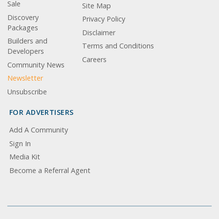
Sale
Site Map
Discovery
Privacy Policy
Packages
Disclaimer
Builders and
Terms and Conditions
Developers
Careers
Community News
Newsletter
Unsubscribe
FOR ADVERTISERS
Add A Community
Sign In
Media Kit
Become a Referral Agent