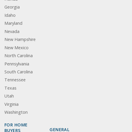
Georgia
Idaho
Maryland
Nevada
New Hampshire
New Mexico
North Carolina
Pennsylvania
South Carolina
Tennessee
Texas
Utah
Virginia
Washington
FOR HOME
GENERAL
BUYERS