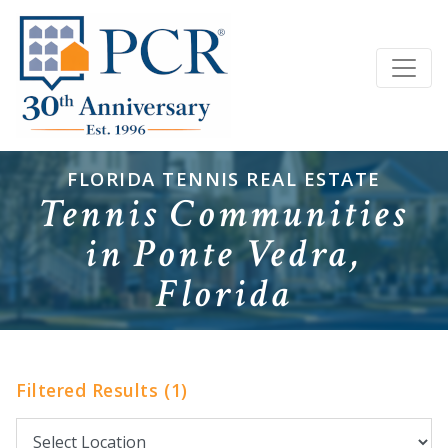
FLORIDA TENNIS REAL ESTATE
Tennis Communities
in Ponte Vedra,
Florida
Filtered Results (1)