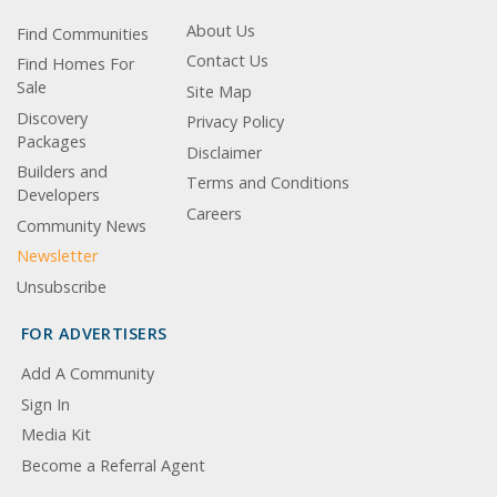
About Us
Find Communities
Contact Us
Find Homes For
Sale
Site Map
Discovery
Privacy Policy
Packages
Disclaimer
Builders and
Terms and Conditions
Developers
Careers
Community News
Newsletter
Unsubscribe
FOR ADVERTISERS
Add A Community
Sign In
Media Kit
Become a Referral Agent