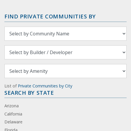
FIND PRIVATE COMMUNITIES BY
List of
Private Communities by City
SEARCH BY STATE
Arizona
California
Delaware
Florida