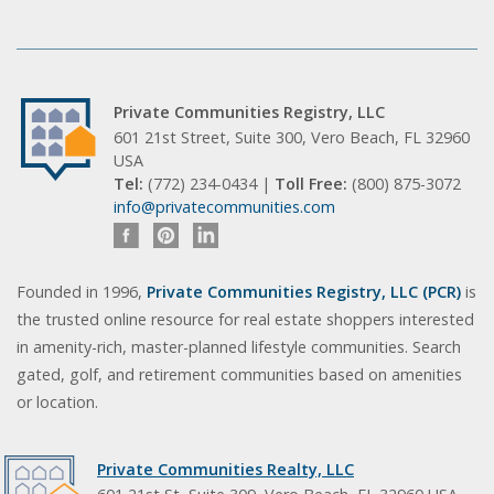
Private Communities Registry, LLC
601 21st Street, Suite 300, Vero Beach, FL 32960
USA
Tel:
(772) 234-0434 |
Toll Free:
(800) 875-3072
info@privatecommunities.com
Founded in 1996,
Private Communities Registry, LLC (PCR)
is
the trusted online resource for real estate shoppers interested
in amenity-rich, master-planned lifestyle communities. Search
gated, golf, and retirement communities based on amenities
or location.
Private Communities Realty, LLC