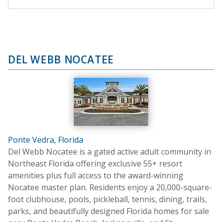
DEL WEBB NOCATEE
Ponte Vedra, Florida
Del Webb Nocatee is a gated active adult community in
Northeast Florida offering exclusive 55+ resort
amenities plus full access to the award-winning
Nocatee master plan. Residents enjoy a 20,000-square-
foot clubhouse, pools, pickleball, tennis, dining, trails,
parks, and beautifully designed Florida homes for sale