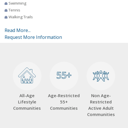
Swimming
Tennis
Walking Trails
Read More...
Request More Information
55+
55+
All-Age
Age-Restricted
Non Age-
Lifestyle
55+
Restricted
Communities
Communities
Active Adult
Communities