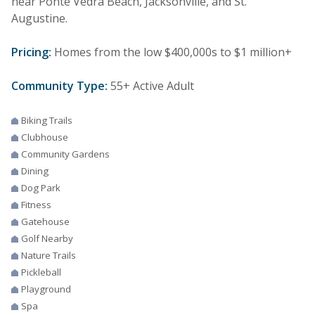
near Ponte Vedra Beach, Jacksonville, and St.
Augustine.
Pricing:
Homes from the low $400,000s to $1 million+
Community Type:
55+ Active Adult
Biking Trails
Clubhouse
Community Gardens
Dining
Dog Park
Fitness
Gatehouse
Golf Nearby
Nature Trails
Pickleball
Playground
Spa