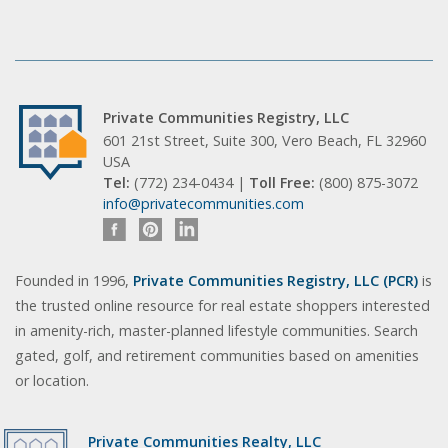
Private Communities Registry, LLC
601 21st Street, Suite 300, Vero Beach, FL 32960
USA
Tel:
(772) 234-0434 |
Toll Free:
(800) 875-3072
info@privatecommunities.com
Founded in 1996,
Private Communities Registry, LLC (PCR)
is
the trusted online resource for real estate shoppers interested
in amenity-rich, master-planned lifestyle communities. Search
gated, golf, and retirement communities based on amenities
or location.
Private Communities Realty, LLC