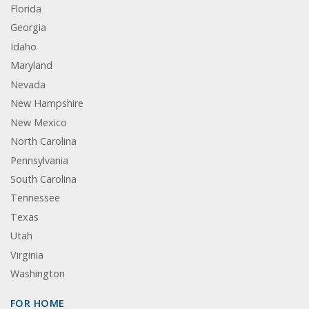
Florida
Georgia
Idaho
Maryland
Nevada
New Hampshire
New Mexico
North Carolina
Pennsylvania
South Carolina
Tennessee
Texas
Utah
Virginia
Washington
FOR HOME