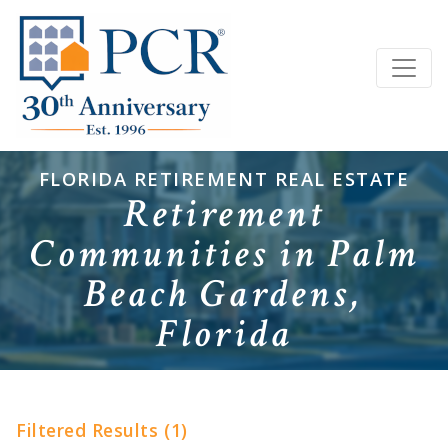
FLORIDA RETIREMENT REAL ESTATE
Retirement
Communities in Palm
Beach Gardens,
Florida
Filtered Results (1)