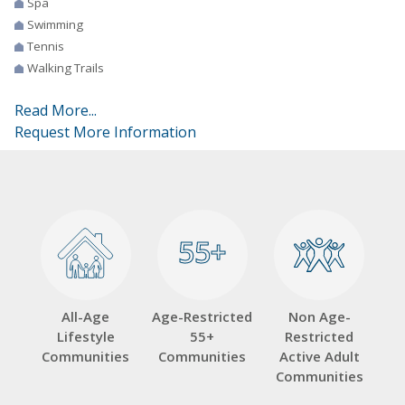
Spa
Swimming
Tennis
Walking Trails
Read More...
Request More Information
55+
55+
All-Age
Age-Restricted
Non Age-
Lifestyle
55+
Restricted
Communities
Communities
Active Adult
Communities