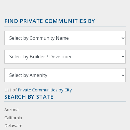
FIND PRIVATE COMMUNITIES BY
List of
Private Communities by City
SEARCH BY STATE
Arizona
California
Delaware