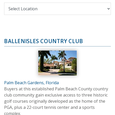
BALLENISLES COUNTRY CLUB
Palm Beach Gardens, Florida
Buyers at this established Palm Beach County country
club community gain exclusive access to three historic
golf courses originally developed as the home of the
PGA, plus a 22-court tennis center and a sports
complex.