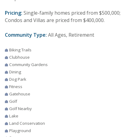
Pricing:
Single-family homes priced from $500,000;
Condos and Villas are priced from $400,000.
Community Type:
All Ages, Retirement
Biking Trails
Clubhouse
Community Gardens
Dining
Dog Park
Fitness
Gatehouse
Golf
Golf Nearby
Lake
Land Conservation
Playground