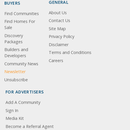
GENERAL
BUYERS
About Us
Find Communities
Contact Us
Find Homes For
Sale
Site Map
Discovery
Privacy Policy
Packages
Disclaimer
Builders and
Terms and Conditions
Developers
Careers
Community News
Newsletter
Unsubscribe
FOR ADVERTISERS
Add A Community
Sign In
Media Kit
Become a Referral Agent