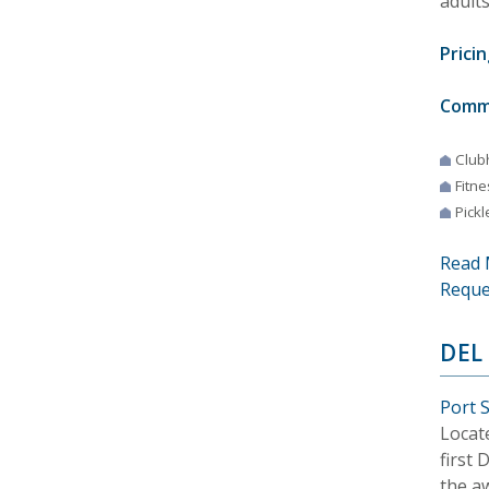
adults
Pricin
Comm
Club
Fitne
Pickl
Read 
Reque
DEL
Port S
Locat
first
the a