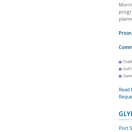
Morris
progr
plann
Pricin
Comm
Club
Golf
Swim
Read 
Reque
GLY
Port S