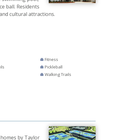
ce ball. Residents
and cultural attractions.
Fitness
ils
Pickleball
Walking Trails
w homes by Taylor