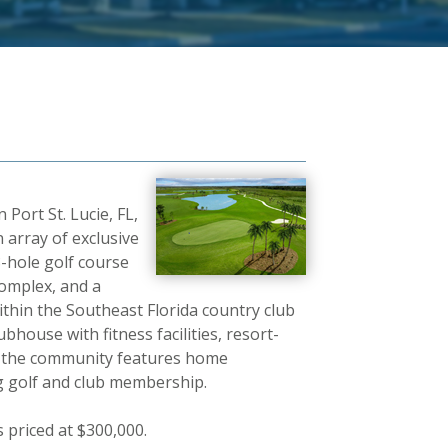
Port St. Lucie, FL,
n array of exclusive
8-hole golf course
complex, and a
ithin the Southeast Florida country club
ubhouse with fitness facilities, resort-
s, the community features home
ng golf and club membership.
 priced at $300,000.