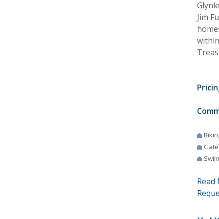
Glynle
Jim F
homes.
withi
Treasu
Pricin
Comm
Bikin
Gate
Swim
Read 
Reque