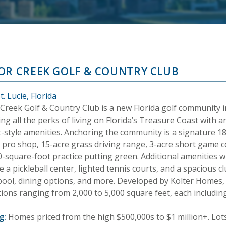
OR CREEK GOLF & COUNTRY CLUB
t. Lucie, Florida
Creek Golf & Country Club is a new Florida golf community in 
ng all the perks of living on Florida’s Treasure Coast with a
t-style amenities. Anchoring the community is a signature 1
a pro shop, 15-acre grass driving range, 3-acre short game 
0-square-foot practice putting green. Additional amenities w
e a pickleball center, lighted tennis courts, and a spacious cl
 pool, dining options, and more. Developed by Kolter Home
ctions ranging from 2,000 to 5,000 square feet, each includi
g:
Homes priced from the high $500,000s to $1 million+. Lots