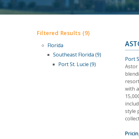
Filtered Results (9)
AST
Florida
Southeast Florida (9)
Port S
Port St. Lucie (9)
Astor 
blendi
resor
with 
15,00
includ
style
colle
Pricin