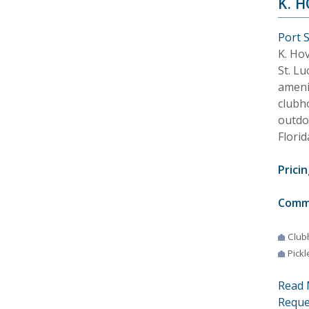
K. 
Port S
K. Ho
St. Lu
ameni
clubh
outdo
Florid
Pricin
Comm
Club
Pickl
Read 
Reque