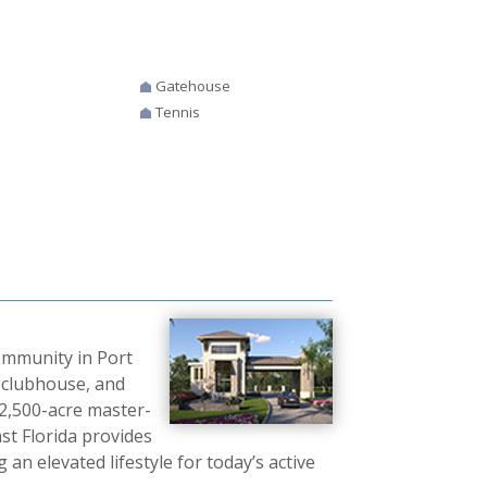
Gatehouse
Tennis
community in Port
t clubhouse, and
 2,500-acre master-
t Florida provides
an elevated lifestyle for today’s active