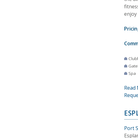
fitnes
enjoy 
Pricin
Comm
Club
Gate
Spa
Read 
Reque
ESP
Port S
Espla