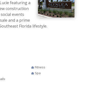
Lucie featuring a
new construction
 social events
 sale and a prime
outheast Florida lifestyle.
Fitness
Spa
ails