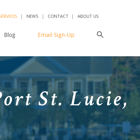
SERVICES
NEWS
CONTACT
ABOUT US
Blog
Email Sign-Up
Search
ort St. Lucie,