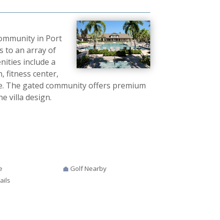
community in Port
ss to an array of
ities include a
 fitness center,
ore. The gated community offers premium
e villa design.
e
Golf Nearby
ails