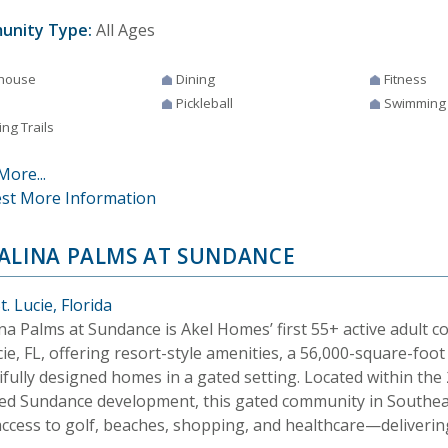
unity Type:
All Ages
house
Dining
Fitness
Pickleball
Swimming
ng Trails
More...
st More Information
ALINA PALMS AT SUNDANCE
t. Lucie, Florida
na Palms at Sundance is Akel Homes’ first 55+ active adult 
cie, FL, offering resort-style amenities, a 56,000-square-foo
ifully designed homes in a gated setting. Located within the
ed Sundance development, this gated community in Southeas
ccess to golf, beaches, shopping, and healthcare—delivering 