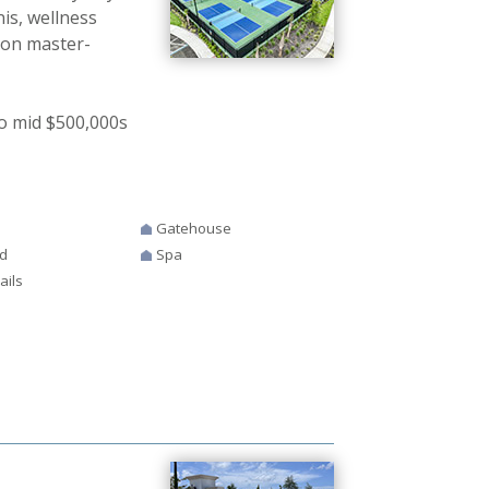
nis, wellness
ion master-
o mid $500,000s
Gatehouse
d
Spa
ails