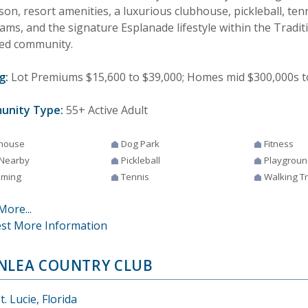
on, resort amenities, a luxurious clubhouse, pickleball, ten
ams, and the signature Esplanade lifestyle within the Tradit
ed community.
g:
Lot Premiums $15,600 to $39,000; Homes mid $300,000s t
unity Type:
55+ Active Adult
house
Dog Park
Fitness
 Nearby
Pickleball
Playgroun
ming
Tennis
Walking Tr
More...
st More Information
NLEA COUNTRY CLUB
t. Lucie, Florida