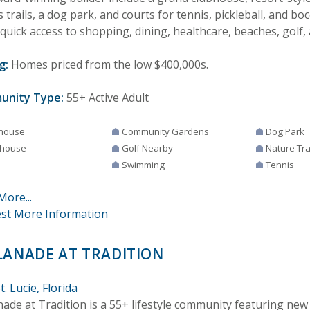
s trails, a dog park, and courts for tennis, pickleball, and boc
quick access to shopping, dining, healthcare, beaches, golf, 
g:
Homes priced from the low $400,000s.
unity Type:
55+ Active Adult
house
Community Gardens
Dog Park
house
Golf Nearby
Nature Tra
Swimming
Tennis
More...
st More Information
LANADE AT TRADITION
t. Lucie, Florida
nade at Tradition is a 55+ lifestyle community featuring ne