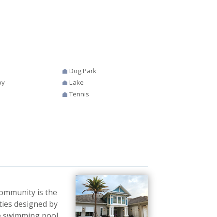
Dog Park
by
Lake
Tennis
community is the
ties designed by
le swimming pool,