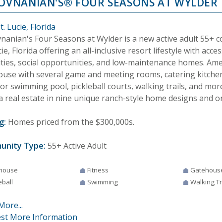
HOVNANIAN'S® FOUR SEASONS AT WYLDER
t. Lucie, Florida
vnanian's Four Seasons at Wylder is a new active adult 55+ 
cie, Florida offering an all-inclusive resort lifestyle with acce
ties, social opportunities, and low-maintenance homes. Amen
ouse with several game and meeting rooms, catering kitchen,
or swimming pool, pickleball courts, walking trails, and m
a real estate in nine unique ranch-style home designs and on
g:
Homes priced from the $300,000s.
unity Type:
55+ Active Adult
house
Fitness
Gatehous
eball
Swimming
Walking Tr
More...
st More Information