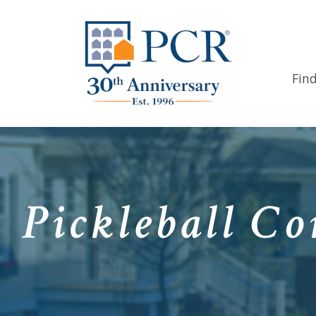
Fin
Pickleball Co