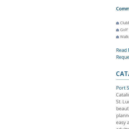
Comm
Club
Golf
Walki
Read 
Reque
CAT
Port S
Catali
St. Lu
beaut
plann
easy a