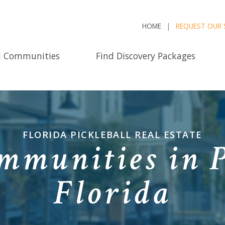
HOME
REQUEST OUR 
d Communities
Find Discovery Packages
FLORIDA PICKLEBALL REAL ESTATE
mmunities in P
Florida