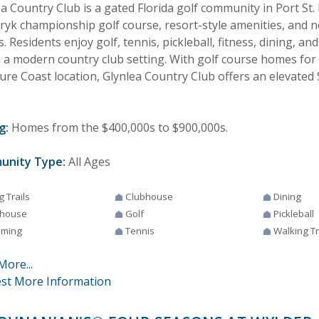
a Country Club is a gated Florida golf community in Port St. 
uryk championship golf course, resort-style amenities, and 
 Residents enjoy golf, tennis, pickleball, fitness, dining, and
n a modern country club setting. With golf course homes for
re Coast location, Glynlea Country Club offers an elevated S
g:
Homes from the $400,000s to $900,000s.
unity Type:
All Ages
g Trails
Clubhouse
Dining
house
Golf
Pickleball
ming
Tennis
Walking Tr
More...
st More Information