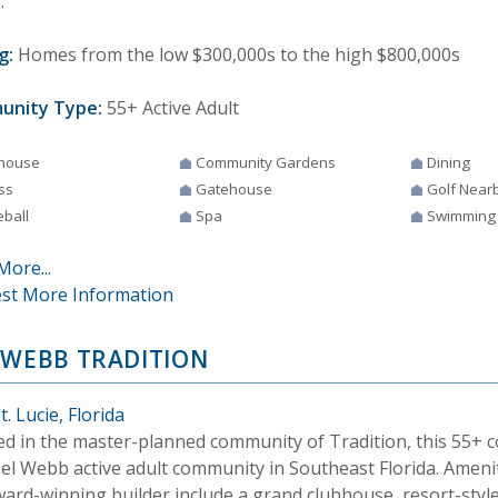
.
g:
Homes from the low $300,000s to the high $800,000s
unity Type:
55+ Active Adult
house
Community Gardens
Dining
ss
Gatehouse
Golf Near
eball
Spa
Swimming
More...
st More Information
 WEBB TRADITION
t. Lucie, Florida
ed in the master-planned community of Tradition, this 55+ 
 Del Webb active adult community in Southeast Florida. Ameni
ward-winning builder include a grand clubhouse, resort-sty