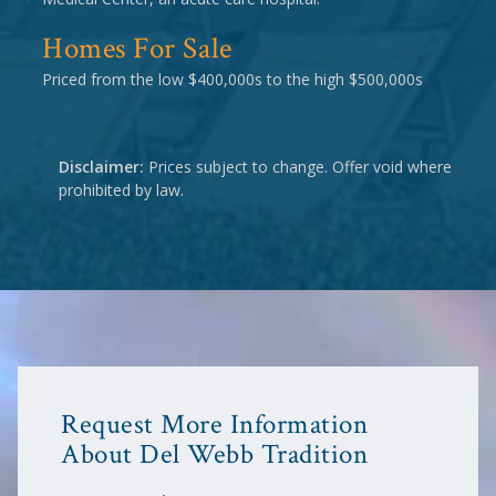
Homes For Sale
Priced from the low $400,000s to the high $500,000s
Disclaimer:
Prices subject to change. Offer void where
prohibited by law.
Request More Information
About Del Webb Tradition