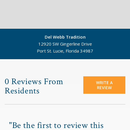
Del Webb Tradition
12920 SW Gingerline Drive
Port St. Lucie, Florida 34987
©
Mapbox
©
OpenStreetMap
0 Reviews From
WRITE A
REVIEW
Residents
"Be the first to review this