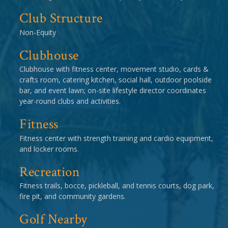
Club Structure
Non-Equity
Clubhouse
Clubhouse with fitness center, movement studio, cards &
crafts room, catering kitchen, social hall, outdoor poolside
bar, and event lawn; on-site lifestyle director coordinates
year-round clubs and activities.
Fitness
Fitness center with strength training and cardio equipment,
and locker rooms.
Recreation
Fitness trails, bocce, pickleball, and tennis courts, dog park,
fire pit, and community gardens.
Golf Nearby