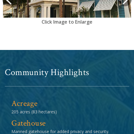
Click Image to Enlarge
Community Highlights
Acreage
205 acres (83 hectares)
Gatehouse
Manned gatehouse for added privacy and security.