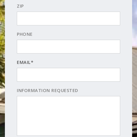
ZIP
PHONE
EMAIL*
INFORMATION REQUESTED