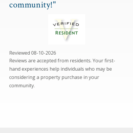
community!"
Reviewed 08-10-2026
Reviews are accepted from residents. Your first-
hand experiences help individuals who may be
considering a property purchase in your
community.