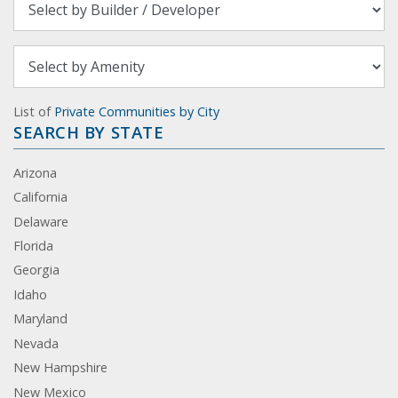
List of
Private Communities by City
SEARCH BY STATE
Arizona
California
Delaware
Florida
Georgia
Idaho
Maryland
Nevada
New Hampshire
New Mexico