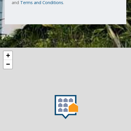
and
Terms and Conditions
.
+
−