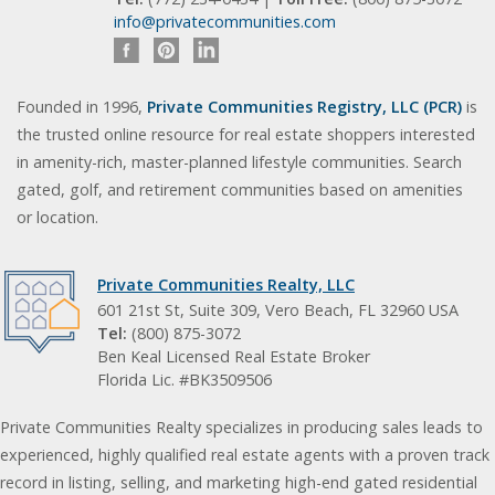
info@privatecommunities.com
Founded in 1996,
Private Communities Registry, LLC (PCR)
is
the trusted online resource for real estate shoppers interested
in amenity-rich, master-planned lifestyle communities. Search
gated, golf, and retirement communities based on amenities
or location.
Private Communities Realty, LLC
601 21st St, Suite 309, Vero Beach, FL 32960 USA
Tel:
(800) 875-3072
Ben Keal Licensed Real Estate Broker
Florida Lic. #BK3509506
Private Communities Realty specializes in producing sales leads to
experienced, highly qualified real estate agents with a proven track
record in listing, selling, and marketing high-end gated residential