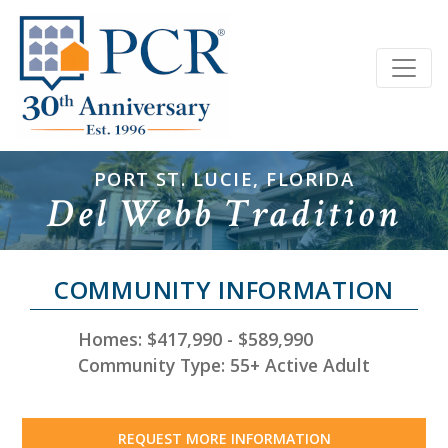
PORT ST. LUCIE, FLORIDA
Del Webb Tradition
COMMUNITY INFORMATION
Homes: $417,990 - $589,990
Community Type: 55+ Active Adult
REQUEST MORE INFORMATION