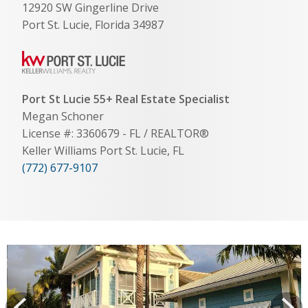
12920 SW Gingerline Drive
Port St. Lucie, Florida 34987
Port St Lucie 55+ Real Estate Specialist
Megan Schoner
License #: 3360679 - FL / REALTOR®
Keller Williams Port St. Lucie, FL
(772) 677-9107
View
prev
Next