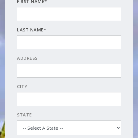
FIRST NAME*
LAST NAME*
ADDRESS
CITY
STATE