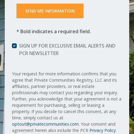
 SEND ME INFORMATION 
* Bold indicates a required field.
SIGN UP FOR EXCLUSIVE EMAIL ALERTS AND
PCR NEWSLETTER
Your request for more information confirms that you
agree that Private Communities Registry, LLC and its
affiliates, partner providers, or real estate
professionals may contact you regarding your inquiry.
Further, you acknowledge that your agreement is not a
requirement for purchasing, selling or leasing a
property. If you decide to cancel this consent, at any
time, simply contact us at
optout@privatecommunities.com
. Your consent and
agreement herein also include the PCR
Privacy Policy