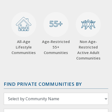
55+
55+
All-Age
Age-Restricted
Non Age-
Lifestyle
55+
Restricted
Communities
Communities
Active Adult
Communities
FIND PRIVATE COMMUNITIES BY