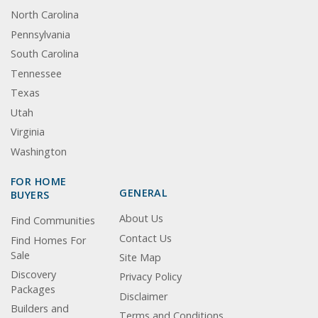
North Carolina
Pennsylvania
South Carolina
Tennessee
Texas
Utah
Virginia
Washington
FOR HOME
GENERAL
BUYERS
About Us
Find Communities
Contact Us
Find Homes For
Sale
Site Map
Discovery
Privacy Policy
Packages
Disclaimer
Builders and
Terms and Conditions