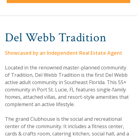
Del Webb Tradition
Showcased by an Independent Real Estate Agent
Located in the renowned master-planned community
of Tradition, Del Webb Tradition is the first Del Webb
active adult community in Southeast Florida. This 55+
community in Port St. Lucie, FL features single-family
homes, attached villas, and resort-style amenities that
complement an active lifestyle.
The grand Clubhouse is the social and recreational
center of the community. It includes a fitness center,
cards & crafts room, catering kitchen, social hall, and a