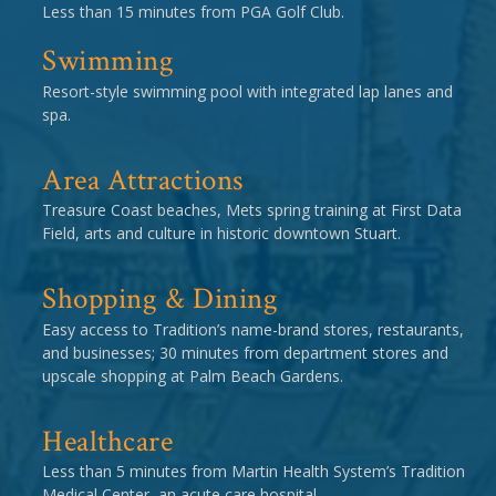
Less than 15 minutes from PGA Golf Club.
Swimming
Resort-style swimming pool with integrated lap lanes and
spa.
Area Attractions
Treasure Coast beaches, Mets spring training at First Data
Field, arts and culture in historic downtown Stuart.
Shopping & Dining
Easy access to Tradition’s name-brand stores, restaurants,
and businesses; 30 minutes from department stores and
upscale shopping at Palm Beach Gardens.
Healthcare
Less than 5 minutes from Martin Health System’s Tradition
Medical Center, an acute care hospital.