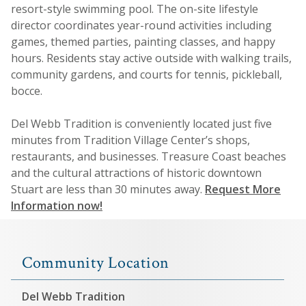
resort-style swimming pool. The on-site lifestyle
director coordinates year-round activities including
games, themed parties, painting classes, and happy
hours. Residents stay active outside with walking trails,
community gardens, and courts for tennis, pickleball,
bocce.
Del Webb Tradition is conveniently located just five
minutes from Tradition Village Center’s shops,
restaurants, and businesses. Treasure Coast beaches
and the cultural attractions of historic downtown
Stuart are less than 30 minutes away.
Request More
Information now!
Community Location
Del Webb Tradition