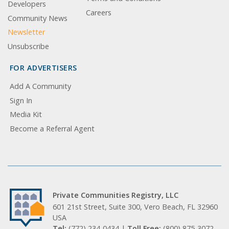
Developers
Careers
Community News
Newsletter
Unsubscribe
FOR ADVERTISERS
Add A Community
Sign In
Media Kit
Become a Referral Agent
Private Communities Registry, LLC
601 21st Street, Suite 300, Vero Beach, FL 32960
USA
Tel:
(772) 234-0434 |
Toll Free:
(800) 875-3072