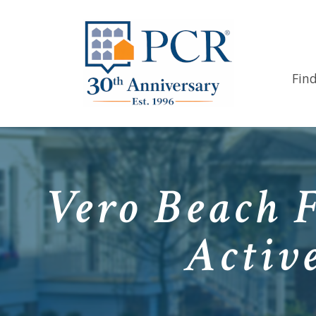
Fin
Vero Beach 
Activ