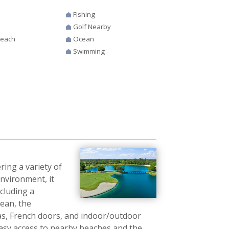
Fishing
Golf Nearby
Beach
Ocean
Swimming
ring a variety of
nvironment, it
ncluding a
cean, the
as, French doors, and indoor/outdoor
h easy access to nearby beaches and the