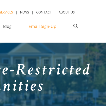
SERVICES
NEWS
CONTACT
ABOUT US
Blog
Email Sign-Up
Search
e-Restricted
nities