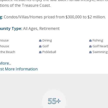
tions of the Treasure Coast.
g:
Condos/Villas/Homes priced from $300,000 to $2 million.
unity Type:
All Ages, Retirement
house
Dining
Fishing
house
Golf
Golf Near
 the Beach
Pickleball
Swimming
More...
st More Information
55+
55+