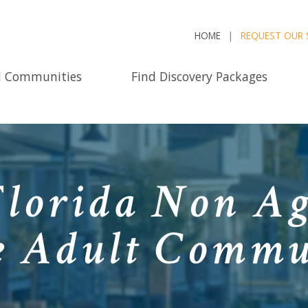
HOME
REQUEST OUR 
d Communities
Find Discovery Packages
Florida Non Ag
e Adult Commu