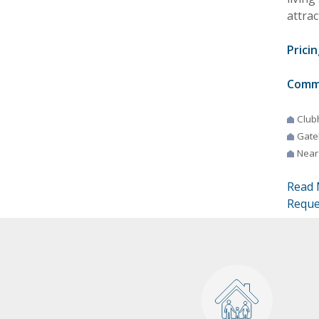
attrac
Pricin
Comm
Club
Gate
Near
Read 
Reque