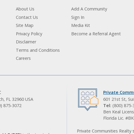
About Us
Add A Community
Contact Us
Sign In
Site Map
Media Kit
Privacy Policy
Become a Referral Agent
Disclaimer
Terms and Conditions
Careers
C
Private Commu
ach, FL 32960 USA
601 21st St, Su
0) 875-3072
Tel:
(800) 875-
Ben Keal Licens
Florida Lic. #
Private Communities Realty s