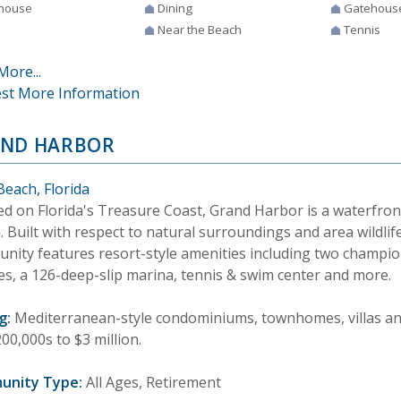
house
Dining
Gatehous
Near the Beach
Tennis
More...
st More Information
ND HARBOR
Beach, Florida
ed on Florida's Treasure Coast, Grand Harbor is a waterfron
 Built with respect to natural surroundings and area wildlife
nity features resort-style amenities including two champio
es, a 126-deep-slip marina, tennis & swim center and more.
g:
Mediterranean-style condominiums, townhomes, villas and
00,000s to $3 million.
unity Type:
All Ages, Retirement