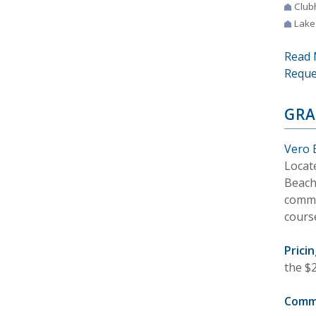
Club
Lake
Read 
Reque
GRA
Vero 
Locat
Beach.
commu
cours
Pricin
the $2
Comm