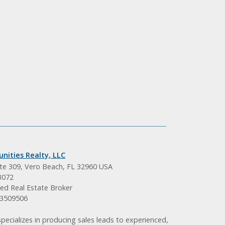
nities Realty, LLC
ite 309, Vero Beach, FL 32960 USA
3072
ed Real Estate Broker
BK3509506
pecializes in producing sales leads to experienced,