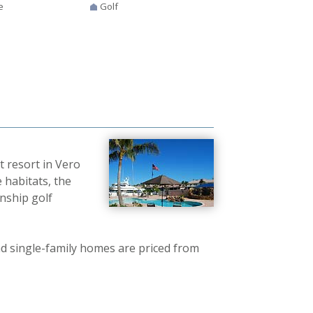
e
Golf
t resort in Vero
 habitats, the
nship golf
 single-family homes are priced from