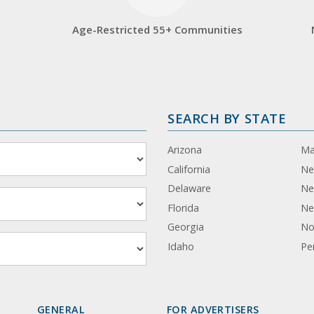
Age-Restricted 55+ Communities
SEARCH BY STATE
Arizona
Ma
California
Ne
Delaware
Ne
Florida
Ne
Georgia
No
Idaho
Pe
GENERAL
FOR ADVERTISERS