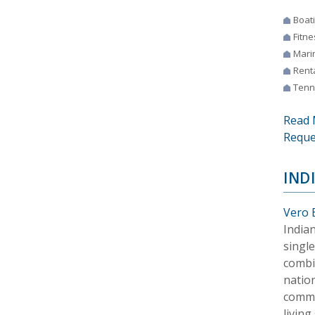
Boat
Fitne
Mari
Rent
Tenn
Read 
Reque
IND
Vero 
Indian
singl
combin
nation
commu
living