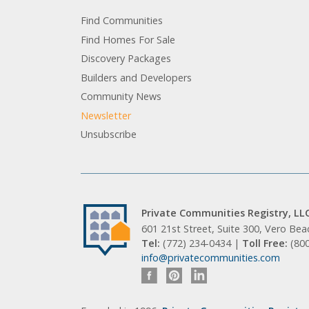
Find Communities
Find Homes For Sale
Discovery Packages
Builders and Developers
Community News
Newsletter
Unsubscribe
Private Communities Registry, LL
601 21st Street, Suite 300, Vero Be
Tel:
(772) 234-0434 |
Toll Free:
(80
info@privatecommunities.com