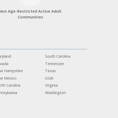
Non Age-Restricted Active Adult
Communities
ryland
South Carolina
vada
Tennessee
w Hampshire
Texas
w Mexico
Utah
rth Carolina
Virginia
nnsylvania
Washington