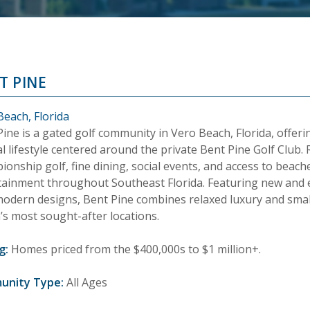
T PINE
Beach, Florida
ine is a gated golf community in Vero Beach, Florida, offeri
l lifestyle centered around the private Bent Pine Golf Club.
onship golf, fine dining, social events, and access to beac
tainment throughout Southeast Florida. Featuring new and
modern designs, Bent Pine combines relaxed luxury and sma
’s most sought-after locations.
g:
Homes priced from the $400,000s to $1 million+.
unity Type:
All Ages