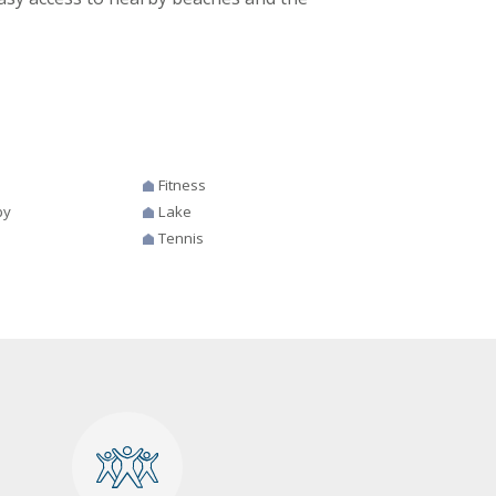
Fitness
by
Lake
Tennis