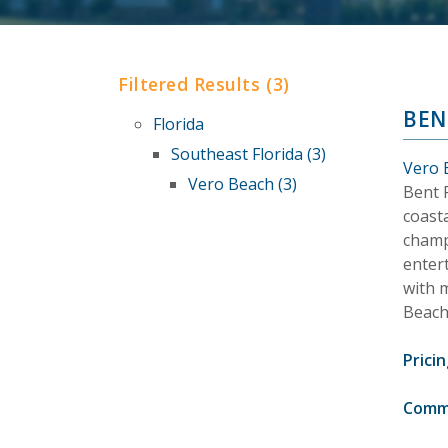
Filtered Results (3)
BEN
Florida
Southeast Florida (3)
Vero 
Vero Beach (3)
Bent P
coasta
champi
enter
with 
Beach
Pricin
Comm