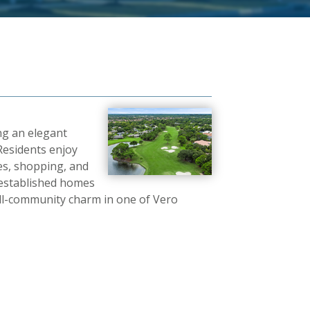
ng an elegant
 Residents enjoy
hes, shopping, and
 established homes
ll-community charm in one of Vero