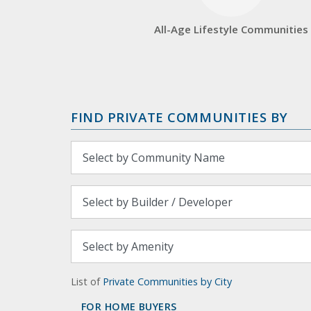
All-Age Lifestyle Communities
FIND PRIVATE COMMUNITIES BY
List of
Private Communities by City
FOR HOME BUYERS