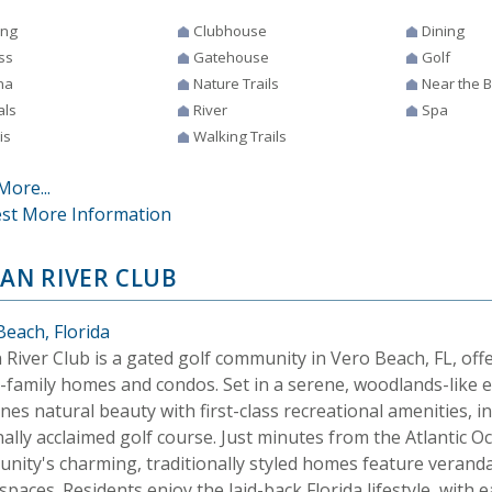
ing
Clubhouse
Dining
ss
Gatehouse
Golf
na
Nature Trails
Near the 
als
River
Spa
is
Walking Trails
More...
st More Information
IAN RIVER CLUB
Beach, Florida
 River Club is a gated golf community in Vero Beach, FL, offe
e-family homes and condos. Set in a serene, woodlands-like e
es natural beauty with first-class recreational amenities, i
ally acclaimed golf course. Just minutes from the Atlantic O
nity's charming, traditionally styled homes feature verand
 spaces. Residents enjoy the laid-back Florida lifestyle, wit