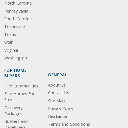
North Carolina
Pennsylvania
South Carolina
Tennessee
Texas
Utah
Virginia
Washington
FOR HOME
GENERAL
BUYERS
About Us
Find Communities
Contact Us
Find Homes For
Sale
Site Map
Discovery
Privacy Policy
Packages
Disclaimer
Builders and
Terms and Conditions
Developers