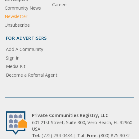
Careers
Community News
Newsletter
Unsubscribe
FOR ADVERTISERS
Add A Community
Sign In
Media Kit
Become a Referral Agent
Private Communities Registry, LLC
601 21st Street, Suite 300, Vero Beach, FL 32960
USA
Tel:
(772) 234-0434 |
Toll Free:
(800) 875-3072