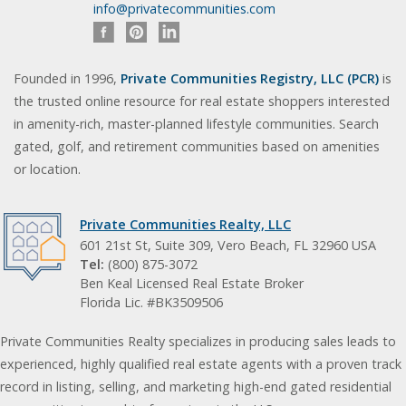
info@privatecommunities.com
Founded in 1996,
Private Communities Registry, LLC (PCR)
is
the trusted online resource for real estate shoppers interested
in amenity-rich, master-planned lifestyle communities. Search
gated, golf, and retirement communities based on amenities
or location.
Private Communities Realty, LLC
601 21st St, Suite 309, Vero Beach, FL 32960 USA
Tel:
(800) 875-3072
Ben Keal Licensed Real Estate Broker
Florida Lic. #BK3509506
Private Communities Realty specializes in producing sales leads to
experienced, highly qualified real estate agents with a proven track
record in listing, selling, and marketing high-end gated residential