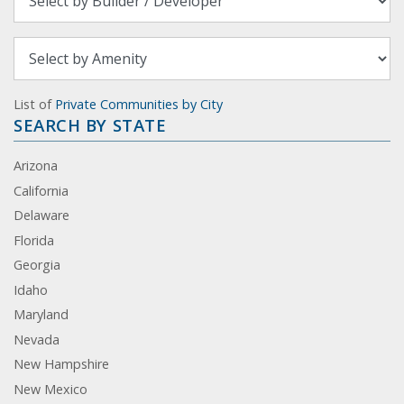
List of
Private Communities by City
SEARCH BY STATE
Arizona
California
Delaware
Florida
Georgia
Idaho
Maryland
Nevada
New Hampshire
New Mexico