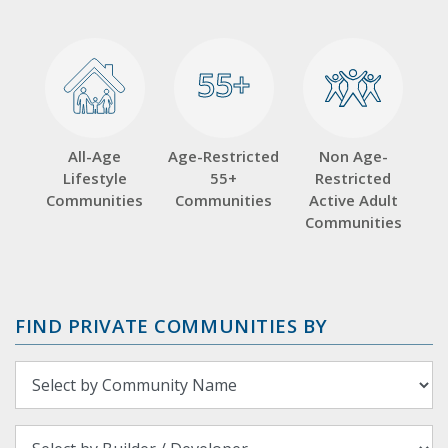
55+
55+
All-Age
Age-Restricted
Non Age-
Lifestyle
55+
Restricted
Communities
Communities
Active Adult
Communities
FIND PRIVATE COMMUNITIES BY