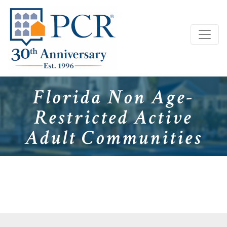
Florida Non Age-
Restricted Active
Adult Communities