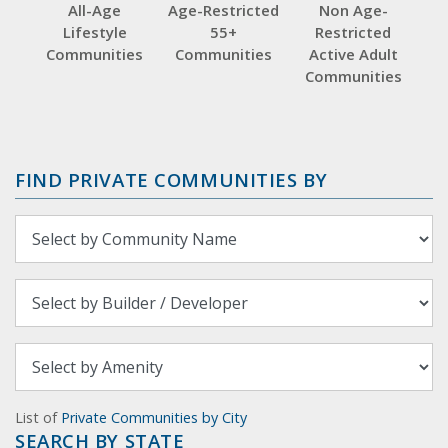
All-Age
Age-Restricted
Non Age-
Lifestyle
55+
Restricted
Communities
Communities
Active Adult
Communities
FIND PRIVATE COMMUNITIES BY
List of
Private Communities by City
SEARCH BY STATE