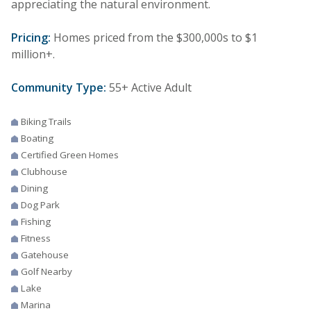
appreciating the natural environment.
Pricing:
Homes priced from the $300,000s to $1
million+.
Community Type:
55+ Active Adult
Biking Trails
Boating
Certified Green Homes
Clubhouse
Dining
Dog Park
Fishing
Fitness
Gatehouse
Golf Nearby
Lake
Marina