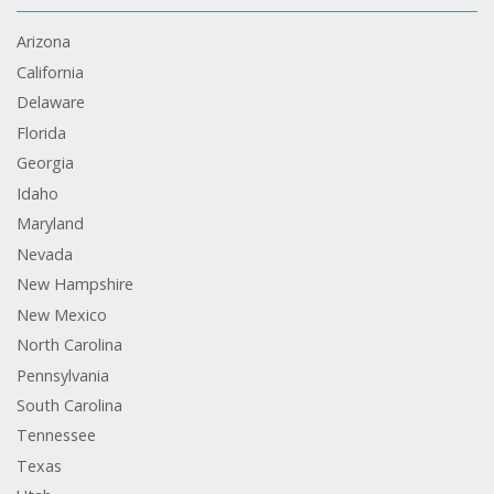
Arizona
California
Delaware
Florida
Georgia
Idaho
Maryland
Nevada
New Hampshire
New Mexico
North Carolina
Pennsylvania
South Carolina
Tennessee
Texas