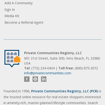
Add A Community
Sign In
Media Kit
Become a Referral Agent
Private Communities Registry, LLC
601 21st Street, Suite 300, Vero Beach, FL 32960
USA
Tel:
(772) 234-0434 |
Toll Free:
(800) 875-3072
info@privatecommunities.com
Founded in 1996,
Private Communities Registry, LLC (PCR)
is
the trusted online resource for real estate shoppers interested
in amenity-rich, master-planned lifestyle communities. Search