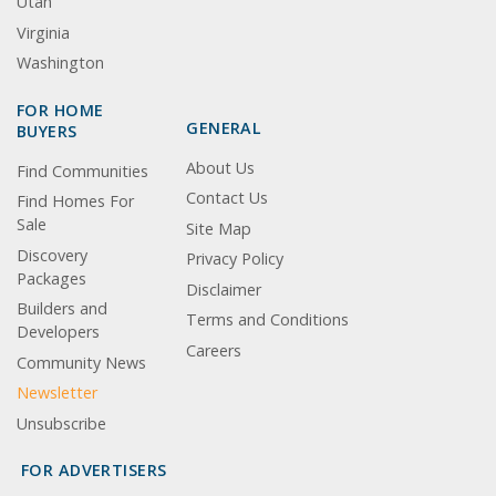
Utah
Virginia
Washington
FOR HOME
GENERAL
BUYERS
About Us
Find Communities
Contact Us
Find Homes For
Sale
Site Map
Discovery
Privacy Policy
Packages
Disclaimer
Builders and
Terms and Conditions
Developers
Careers
Community News
Newsletter
Unsubscribe
FOR ADVERTISERS