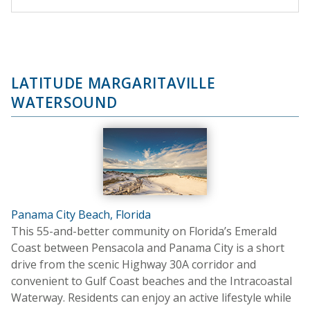
LATITUDE MARGARITAVILLE
WATERSOUND
Panama City Beach, Florida
This 55-and-better community on Florida’s Emerald
Coast between Pensacola and Panama City is a short
drive from the scenic Highway 30A corridor and
convenient to Gulf Coast beaches and the Intracoastal
Waterway. Residents can enjoy an active lifestyle while