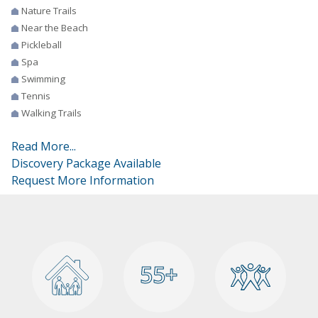
Nature Trails
Near the Beach
Pickleball
Spa
Swimming
Tennis
Walking Trails
Read More...
Discovery Package Available
Request More Information
55+
55+