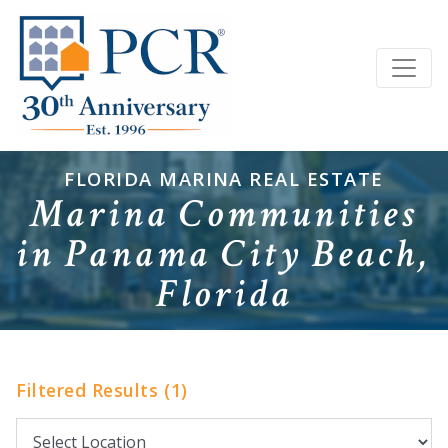
FLORIDA MARINA REAL ESTATE
Marina Communities
in Panama City Beach,
Florida
Filtered Results (1)