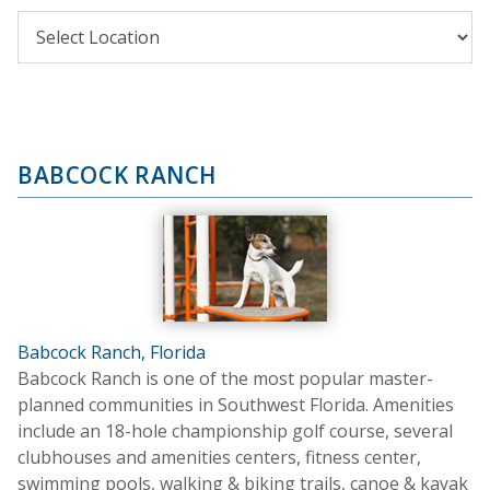
BABCOCK RANCH
Babcock Ranch, Florida
Babcock Ranch is one of the most popular master-
planned communities in Southwest Florida. Amenities
include an 18-hole championship golf course, several
clubhouses and amenities centers, fitness center,
swimming pools, walking & biking trails, canoe & kayak