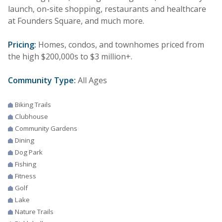
launch, on-site shopping, restaurants and healthcare
at Founders Square, and much more.
Pricing:
Homes, condos, and townhomes priced from
the high $200,000s to $3 million+.
Community Type:
All Ages
Biking Trails
Clubhouse
Community Gardens
Dining
Dog Park
Fishing
Fitness
Golf
Lake
Nature Trails