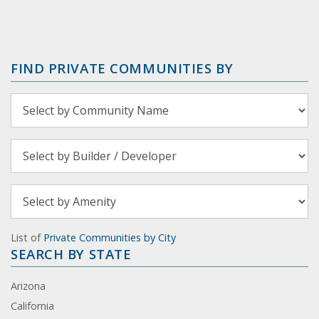
FIND PRIVATE COMMUNITIES BY
List of
Private Communities by City
SEARCH BY STATE
Arizona
California