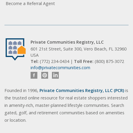
Become a Referral Agent
Private Communities Registry, LLC
601 21st Street, Suite 300, Vero Beach, FL 32960
USA
Tel:
(772) 234-0434 |
Toll Free:
(800) 875-3072
info@privatecommunities.com
Founded in 1996,
Private Communities Registry, LLC (PCR)
is
the trusted online resource for real estate shoppers interested
in amenity-rich, master-planned lifestyle communities. Search
gated, golf, and retirement communities based on amenities
or location.