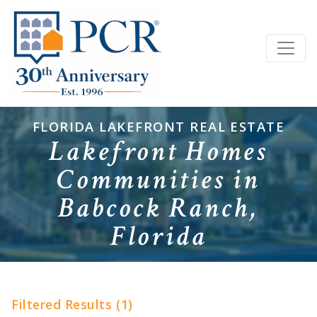
FLORIDA LAKEFRONT REAL ESTATE
Lakefront Homes
Communities in
Babcock Ranch,
Florida
Filtered Results (1)