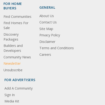
FOR HOME
GENERAL
BUYERS
About Us
Find Communities
Contact Us
Find Homes For
Sale
Site Map
Discovery
Privacy Policy
Packages
Disclaimer
Builders and
Terms and Conditions
Developers
Careers
Community News
Newsletter
Unsubscribe
FOR ADVERTISERS
Add A Community
Sign In
Media Kit