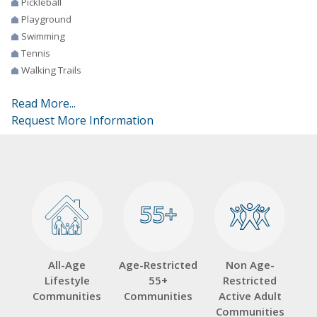
Pickleball
Playground
Swimming
Tennis
Walking Trails
Read More...
Request More Information
55+
55+
All-Age
Age-Restricted
Non Age-
Lifestyle
55+
Restricted
Communities
Communities
Active Adult
Communities