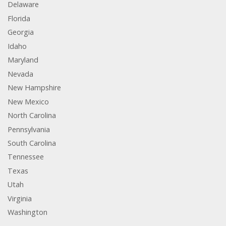
Delaware
Florida
Georgia
Idaho
Maryland
Nevada
New Hampshire
New Mexico
North Carolina
Pennsylvania
South Carolina
Tennessee
Texas
Utah
Virginia
Washington