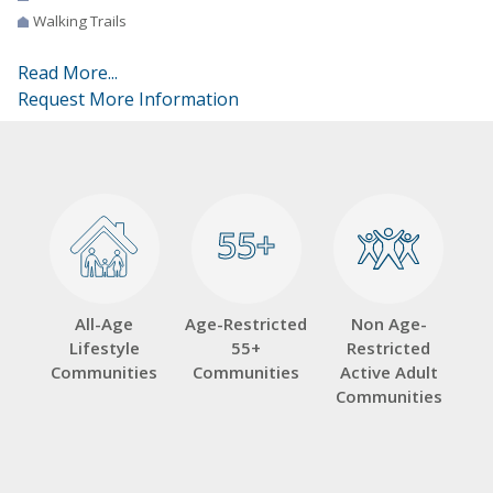
Walking Trails
Read More...
Request More Information
55+
55+
All-Age
Age-Restricted
Non Age-
Lifestyle
55+
Restricted
Communities
Communities
Active Adult
Communities