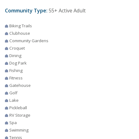
Community Type:
55+ Active Adult
Biking Trails
Clubhouse
Community Gardens
Croquet
Dining
Dog Park
Fishing
Fitness
Gatehouse
Golf
Lake
Pickleball
RV Storage
Spa
Swimming
Tennis