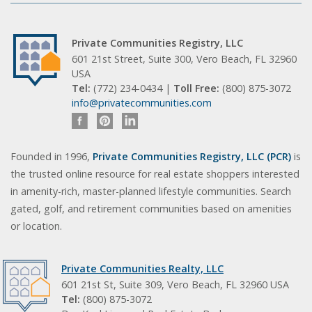
Private Communities Registry, LLC
601 21st Street, Suite 300, Vero Beach, FL 32960
USA
Tel:
(772) 234-0434 |
Toll Free:
(800) 875-3072
info@privatecommunities.com
Founded in 1996,
Private Communities Registry, LLC (PCR)
is
the trusted online resource for real estate shoppers interested
in amenity-rich, master-planned lifestyle communities. Search
gated, golf, and retirement communities based on amenities
or location.
Private Communities Realty, LLC
601 21st St, Suite 309, Vero Beach, FL 32960 USA
Tel:
(800) 875-3072