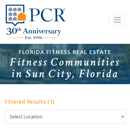
FLORIDA FITNESS REAL ESTATE
Fitness Communities
in Sun City, Florida
Filtered Results (1)