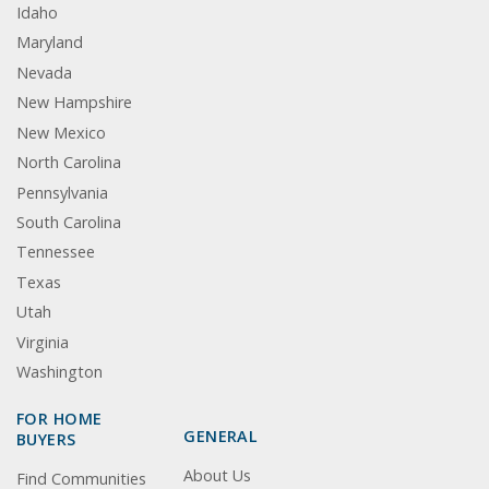
Idaho
Maryland
Nevada
New Hampshire
New Mexico
North Carolina
Pennsylvania
South Carolina
Tennessee
Texas
Utah
Virginia
Washington
FOR HOME
GENERAL
BUYERS
About Us
Find Communities