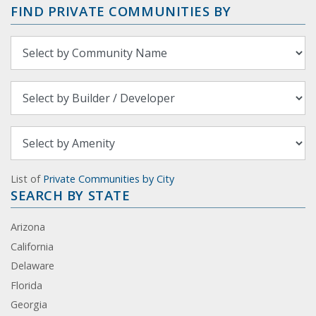
FIND PRIVATE COMMUNITIES BY
List of
Private Communities by City
SEARCH BY STATE
Arizona
California
Delaware
Florida
Georgia