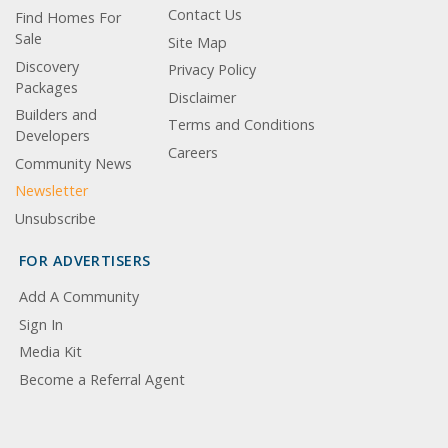
Contact Us
Find Homes For
Sale
Site Map
Discovery
Privacy Policy
Packages
Disclaimer
Builders and
Terms and Conditions
Developers
Careers
Community News
Newsletter
Unsubscribe
FOR ADVERTISERS
Add A Community
Sign In
Media Kit
Become a Referral Agent