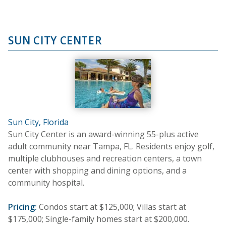
SUN CITY CENTER
Sun City, Florida
Sun City Center is an award-winning 55-plus active
adult community near Tampa, FL. Residents enjoy golf,
multiple clubhouses and recreation centers, a town
center with shopping and dining options, and a
community hospital.
Pricing:
Condos start at $125,000; Villas start at
$175,000; Single-family homes start at $200,000.