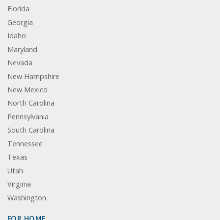
Florida
Georgia
Idaho
Maryland
Nevada
New Hampshire
New Mexico
North Carolina
Pennsylvania
South Carolina
Tennessee
Texas
Utah
Virginia
Washington
FOR HOME