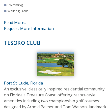
Swimming
Walking Trails
Read More...
Request More Information
TESORO CLUB
Port St. Lucie, Florida
An exclusive, classically inspired residential community
on Florida's Treasure Coast, offering resort-style
amenities including two championship golf courses
designed by Arnold Palmer and Tom Watson, landmark