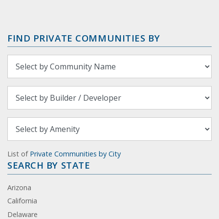
FIND PRIVATE COMMUNITIES BY
List of
Private Communities by City
SEARCH BY STATE
Arizona
California
Delaware