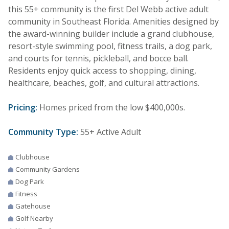
this 55+ community is the first Del Webb active adult
community in Southeast Florida. Amenities designed by
the award-winning builder include a grand clubhouse,
resort-style swimming pool, fitness trails, a dog park,
and courts for tennis, pickleball, and bocce ball.
Residents enjoy quick access to shopping, dining,
healthcare, beaches, golf, and cultural attractions.
Pricing:
Homes priced from the low $400,000s.
Community Type:
55+ Active Adult
Clubhouse
Community Gardens
Dog Park
Fitness
Gatehouse
Golf Nearby