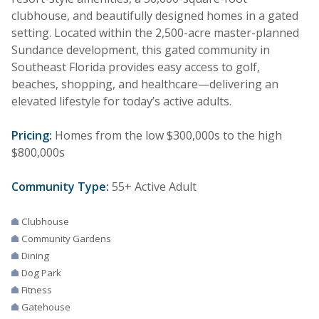
clubhouse, and beautifully designed homes in a gated
setting. Located within the 2,500-acre master-planned
Sundance development, this gated community in
Southeast Florida provides easy access to golf,
beaches, shopping, and healthcare—delivering an
elevated lifestyle for today’s active adults.
Pricing:
Homes from the low $300,000s to the high
$800,000s
Community Type:
55+ Active Adult
Clubhouse
Community Gardens
Dining
Dog Park
Fitness
Gatehouse