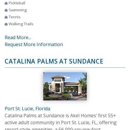
Pickleball
Swimming
Tennis
Walking Trails
Read More...
Request More Information
CATALINA PALMS AT SUNDANCE
Port St. Lucie, Florida
Catalina Palms at Sundance is Akel Homes’ first 55+
active adult community in Port St. Lucie, FL, offering
resort-style amenities, a 56,000-square-foot