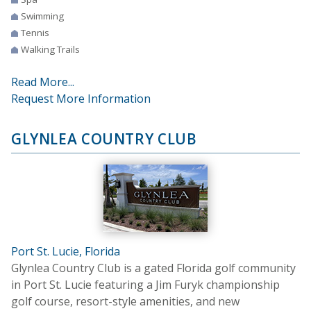
Swimming
Tennis
Walking Trails
Read More...
Request More Information
GLYNLEA COUNTRY CLUB
Port St. Lucie, Florida
Glynlea Country Club is a gated Florida golf community
in Port St. Lucie featuring a Jim Furyk championship
golf course, resort-style amenities, and new