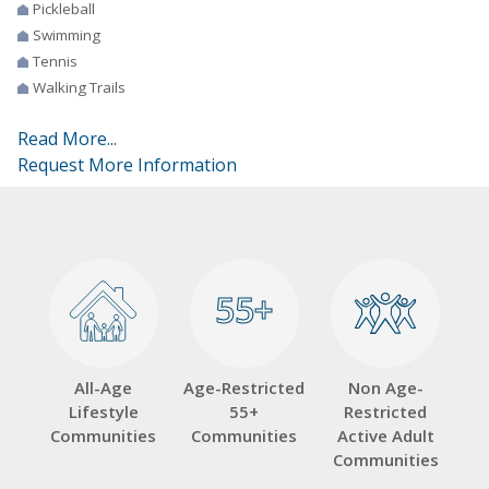
Pickleball
Swimming
Tennis
Walking Trails
Read More...
Request More Information
55+
55+
All-Age
Age-Restricted
Non Age-
Lifestyle
55+
Restricted
Communities
Communities
Active Adult
Communities