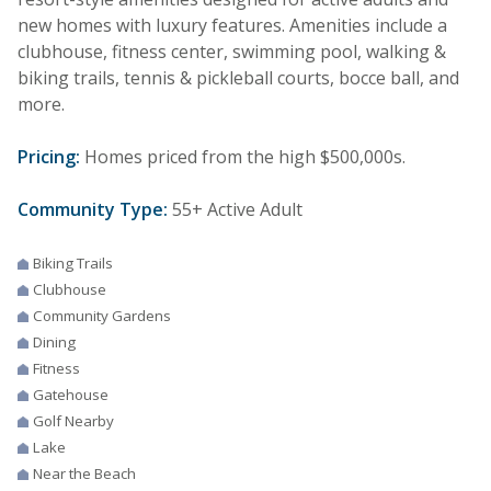
new homes with luxury features. Amenities include a
clubhouse, fitness center, swimming pool, walking &
biking trails, tennis & pickleball courts, bocce ball, and
more.
Pricing:
Homes priced from the high $500,000s.
Community Type:
55+ Active Adult
Biking Trails
Clubhouse
Community Gardens
Dining
Fitness
Gatehouse
Golf Nearby
Lake
Near the Beach