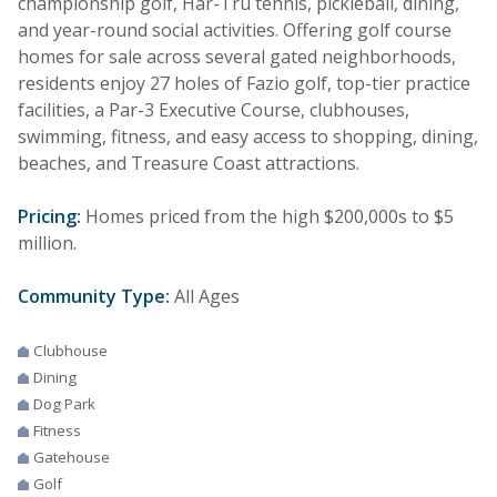
championship golf, Har-Tru tennis, pickleball, dining,
and year-round social activities. Offering golf course
homes for sale across several gated neighborhoods,
residents enjoy 27 holes of Fazio golf, top-tier practice
facilities, a Par-3 Executive Course, clubhouses,
swimming, fitness, and easy access to shopping, dining,
beaches, and Treasure Coast attractions.
Pricing:
Homes priced from the high $200,000s to $5
million.
Community Type:
All Ages
Clubhouse
Dining
Dog Park
Fitness
Gatehouse
Golf