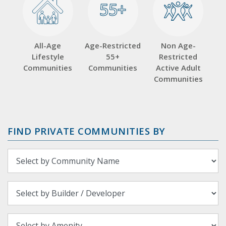
55+
55+
All-Age
Age-Restricted
Non Age-
Lifestyle
55+
Restricted
Communities
Communities
Active Adult
Communities
FIND PRIVATE COMMUNITIES BY