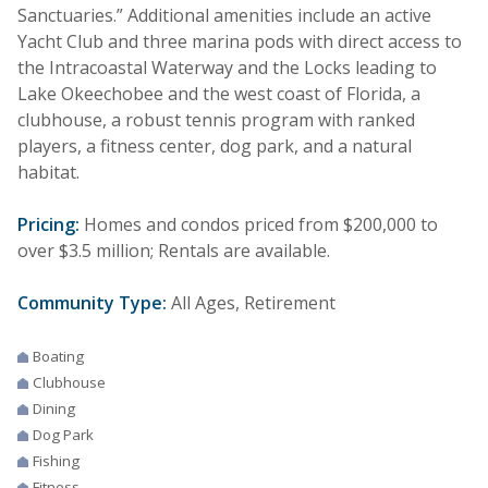
Sanctuaries.” Additional amenities include an active
Yacht Club and three marina pods with direct access to
the Intracoastal Waterway and the Locks leading to
Lake Okeechobee and the west coast of Florida, a
clubhouse, a robust tennis program with ranked
players, a fitness center, dog park, and a natural
habitat.
Pricing:
Homes and condos priced from $200,000 to
over $3.5 million; Rentals are available.
Community Type:
All Ages, Retirement
Boating
Clubhouse
Dining
Dog Park
Fishing
Fitness