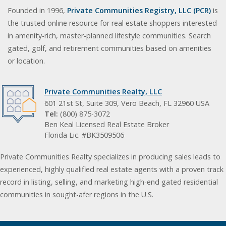
Founded in 1996,
Private Communities Registry, LLC (PCR)
is
the trusted online resource for real estate shoppers interested
in amenity-rich, master-planned lifestyle communities. Search
gated, golf, and retirement communities based on amenities
or location.
Private Communities Realty, LLC
601 21st St, Suite 309, Vero Beach, FL 32960 USA
Tel:
(800) 875-3072
Ben Keal Licensed Real Estate Broker
Florida Lic. #BK3509506
Private Communities Realty specializes in producing sales leads to
experienced, highly qualified real estate agents with a proven track
record in listing, selling, and marketing high-end gated residential
communities in sought-afer regions in the U.S.