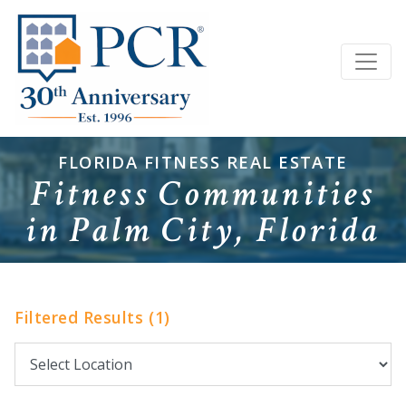
FLORIDA FITNESS REAL ESTATE
Fitness Communities
in Palm City, Florida
Filtered Results (1)