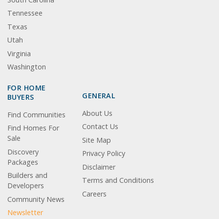
Tennessee
Texas
Utah
Virginia
Washington
FOR HOME
GENERAL
BUYERS
About Us
Find Communities
Contact Us
Find Homes For
Sale
Site Map
Discovery
Privacy Policy
Packages
Disclaimer
Builders and
Terms and Conditions
Developers
Careers
Community News
Newsletter