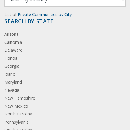
List of
Private Communities by City
SEARCH BY STATE
Arizona
California
Delaware
Florida
Georgia
Idaho
Maryland
Nevada
New Hampshire
New Mexico
North Carolina
Pennsylvania
South Carolina