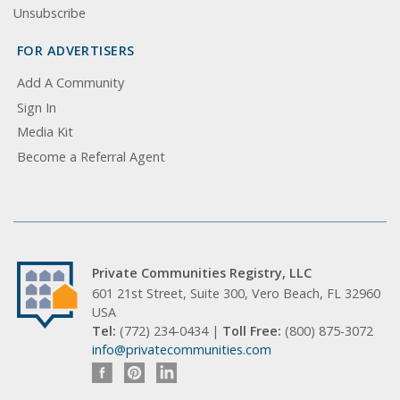
Unsubscribe
FOR ADVERTISERS
Add A Community
Sign In
Media Kit
Become a Referral Agent
Private Communities Registry, LLC
601 21st Street, Suite 300, Vero Beach, FL 32960
USA
Tel:
(772) 234-0434 |
Toll Free:
(800) 875-3072
info@privatecommunities.com