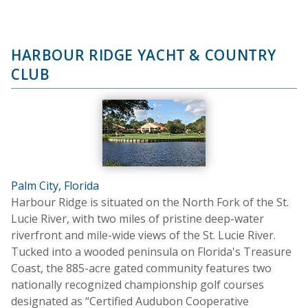
HARBOUR RIDGE YACHT & COUNTRY
CLUB
Palm City, Florida
Harbour Ridge is situated on the North Fork of the St.
Lucie River, with two miles of pristine deep-water
riverfront and mile-wide views of the St. Lucie River.
Tucked into a wooded peninsula on Florida's Treasure
Coast, the 885-acre gated community features two
nationally recognized championship golf courses
designated as “Certified Audubon Cooperative