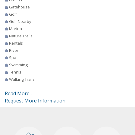
Gatehouse
Golf
Golf Nearby
Marina
Nature Trails
Rentals
River
Spa
Swimming
Tennis
Walking Trails
Read More...
Request More Information