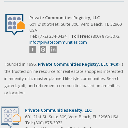
Private Communities Registry, LLC
601 21st Street, Suite 300, Vero Beach, FL 32960
USA
Tel:
(772) 234-0434 |
Toll Free:
(800) 875-3072
info@privatecommunities.com
Founded in 1996,
Private Communities Registry, LLC (PCR)
is
the trusted online resource for real estate shoppers interested
in amenity-rich, master-planned lifestyle communities. Search
gated, golf, and retirement communities based on amenities
or location.
Private Communities Realty, LLC
601 21st St, Suite 309, Vero Beach, FL 32960 USA
Tel:
(800) 875-3072