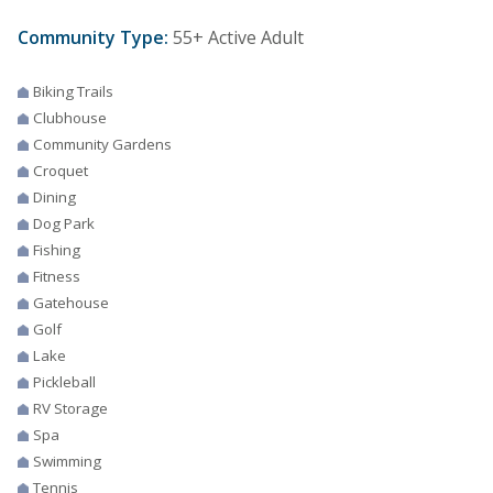
Community Type:
55+ Active Adult
Biking Trails
Clubhouse
Community Gardens
Croquet
Dining
Dog Park
Fishing
Fitness
Gatehouse
Golf
Lake
Pickleball
RV Storage
Spa
Swimming
Tennis