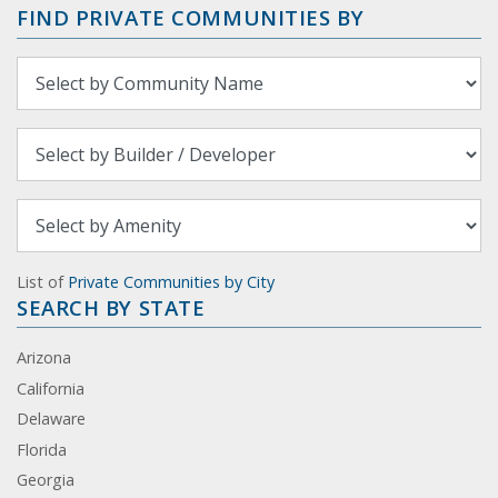
FIND PRIVATE COMMUNITIES BY
List of
Private Communities by City
SEARCH BY STATE
Arizona
California
Delaware
Florida
Georgia