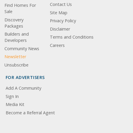
Contact Us
Find Homes For
Sale
Site Map
Discovery
Privacy Policy
Packages
Disclaimer
Builders and
Terms and Conditions
Developers
Careers
Community News
Newsletter
Unsubscribe
FOR ADVERTISERS
Add A Community
Sign In
Media Kit
Become a Referral Agent