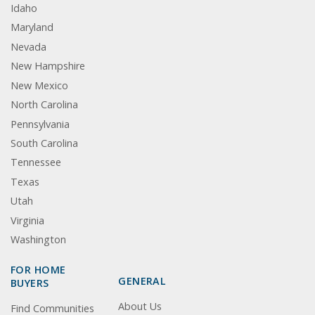
Idaho
Maryland
Nevada
New Hampshire
New Mexico
North Carolina
Pennsylvania
South Carolina
Tennessee
Texas
Utah
Virginia
Washington
FOR HOME
GENERAL
BUYERS
About Us
Find Communities