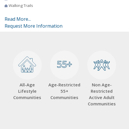
Walking Trails
Read More...
Request More Information
55+
55+
All-Age
Age-Restricted
Non Age-
Lifestyle
55+
Restricted
Communities
Communities
Active Adult
Communities