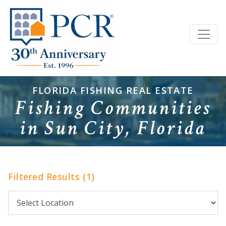
FLORIDA FISHING REAL ESTATE
Fishing Communities
in Sun City, Florida
Filtered Results (1)