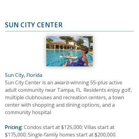
SUN CITY CENTER
Sun City, Florida
Sun City Center is an award-winning 55-plus active
adult community near Tampa, FL. Residents enjoy golf,
multiple clubhouses and recreation centers, a town
center with shopping and dining options, and a
community hospital.
Pricing:
Condos start at $125,000; Villas start at
$175,000; Single-family homes start at $200,000.