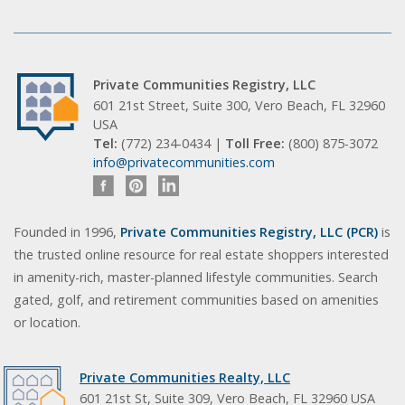
Private Communities Registry, LLC
601 21st Street, Suite 300, Vero Beach, FL 32960
USA
Tel:
(772) 234-0434 |
Toll Free:
(800) 875-3072
info@privatecommunities.com
Founded in 1996,
Private Communities Registry, LLC (PCR)
is
the trusted online resource for real estate shoppers interested
in amenity-rich, master-planned lifestyle communities. Search
gated, golf, and retirement communities based on amenities
or location.
Private Communities Realty, LLC
601 21st St, Suite 309, Vero Beach, FL 32960 USA