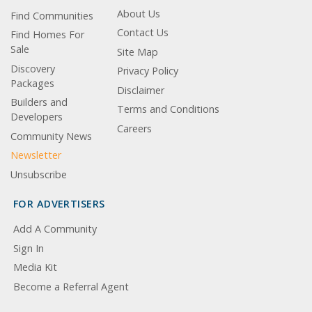
About Us
Find Communities
Contact Us
Find Homes For
Sale
Site Map
Discovery
Privacy Policy
Packages
Disclaimer
Builders and
Terms and Conditions
Developers
Careers
Community News
Newsletter
Unsubscribe
FOR ADVERTISERS
Add A Community
Sign In
Media Kit
Become a Referral Agent