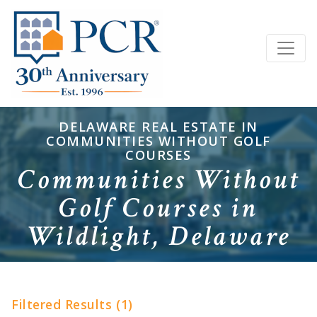
DELAWARE REAL ESTATE IN
COMMUNITIES WITHOUT GOLF
COURSES
Communities Without
Golf Courses in
Wildlight, Delaware
Filtered Results (1)