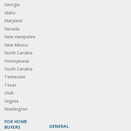
Georgia
Idaho
Maryland
Nevada
New Hampshire
New Mexico
North Carolina
Pennsylvania
South Carolina
Tennessee
Texas
Utah
Virginia
Washington
FOR HOME
GENERAL
BUYERS