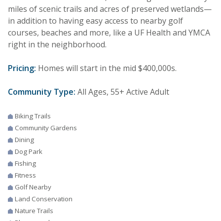
miles of scenic trails and acres of preserved wetlands—
in addition to having easy access to nearby golf
courses, beaches and more, like a UF Health and YMCA
right in the neighborhood.
Pricing:
Homes will start in the mid $400,000s.
Community Type:
All Ages, 55+ Active Adult
Biking Trails
Community Gardens
Dining
Dog Park
Fishing
Fitness
Golf Nearby
Land Conservation
Nature Trails