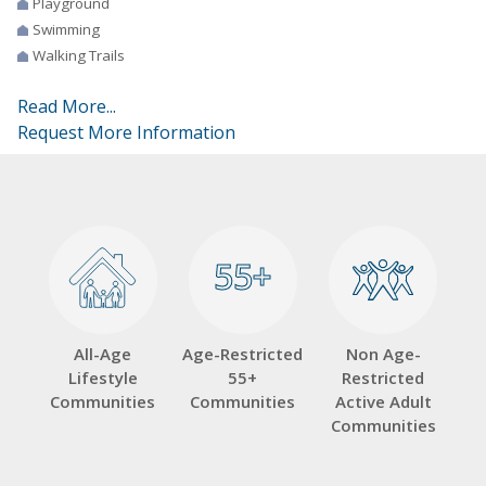
Playground
Swimming
Walking Trails
Read More...
Request More Information
55+
55+
All-Age
Age-Restricted
Non Age-
Lifestyle
55+
Restricted
Communities
Communities
Active Adult
Communities