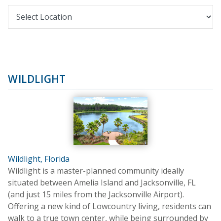
WILDLIGHT
Wildlight, Florida
Wildlight is a master-planned community ideally
situated between Amelia Island and Jacksonville, FL
(and just 15 miles from the Jacksonville Airport).
Offering a new kind of Lowcountry living, residents can
walk to a true town center, while being surrounded by