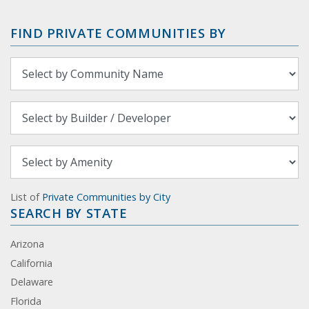
FIND PRIVATE COMMUNITIES BY
List of
Private Communities by City
SEARCH BY STATE
Arizona
California
Delaware
Florida