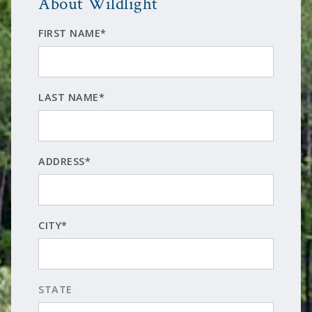
About Wildlight
FIRST NAME*
LAST NAME*
ADDRESS*
CITY*
STATE