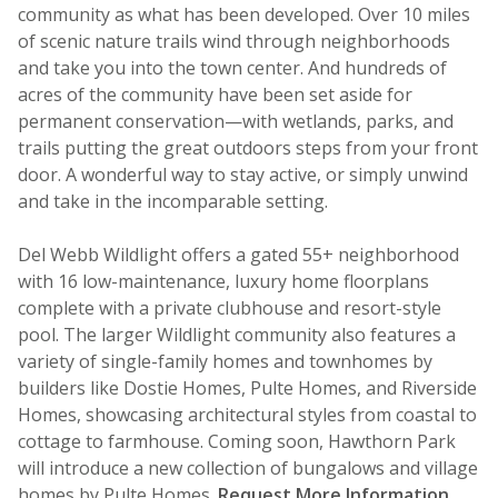
community as what has been developed. Over 10 miles
of scenic nature trails wind through neighborhoods
and take you into the town center. And hundreds of
acres of the community have been set aside for
permanent conservation—with wetlands, parks, and
trails putting the great outdoors steps from your front
door. A wonderful way to stay active, or simply unwind
and take in the incomparable setting.
Del Webb Wildlight offers a gated 55+ neighborhood
with 16 low-maintenance, luxury home floorplans
complete with a private clubhouse and resort-style
pool. The larger Wildlight community also features a
variety of single-family homes and townhomes by
builders like Dostie Homes, Pulte Homes, and Riverside
Homes, showcasing architectural styles from coastal to
cottage to farmhouse. Coming soon, Hawthorn Park
will introduce a new collection of bungalows and village
homes by Pulte Homes.
Request More Information