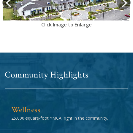
prev
Next
Click Image to Enlarge
Community Highlights
Wellness
25,000-square-foot YMCA, right in the community.