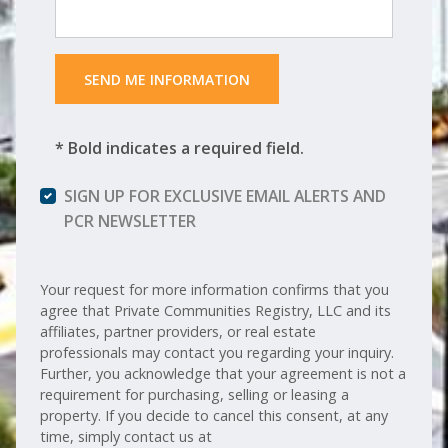
 SEND ME INFORMATION 
* Bold indicates a required field.
SIGN UP FOR EXCLUSIVE EMAIL ALERTS AND
PCR NEWSLETTER
Your request for more information confirms that you
agree that Private Communities Registry, LLC and its
affiliates, partner providers, or real estate
professionals may contact you regarding your inquiry.
Further, you acknowledge that your agreement is not a
requirement for purchasing, selling or leasing a
property. If you decide to cancel this consent, at any
time, simply contact us at