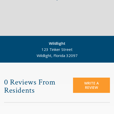
Wildlight
123 Tinker Street
Wildlight, Florida 32097
©
Mapbox
©
OpenStreetMap
0 Reviews From
WRITE A
REVIEW
Residents