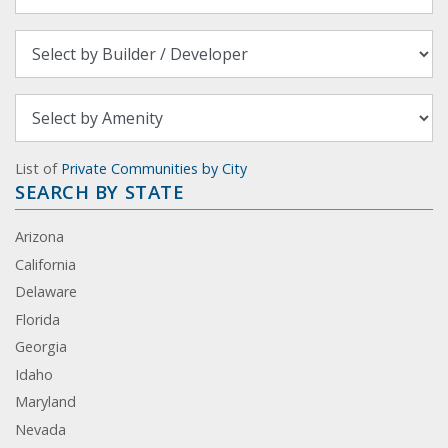
List of
Private Communities by City
SEARCH BY STATE
Arizona
California
Delaware
Florida
Georgia
Idaho
Maryland
Nevada