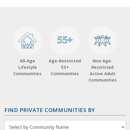
55+
55+
All-Age
Age-Restricted
Non Age-
Lifestyle
55+
Restricted
Communities
Communities
Active Adult
Communities
FIND PRIVATE COMMUNITIES BY