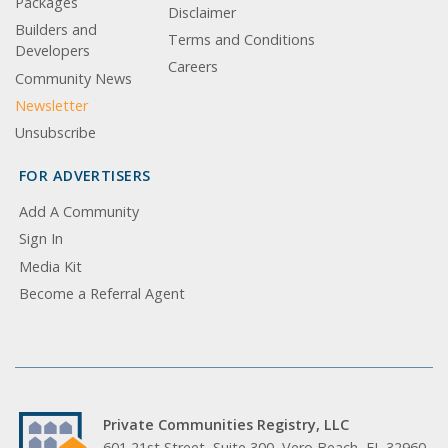
Packages
Disclaimer
Builders and
Terms and Conditions
Developers
Careers
Community News
Newsletter
Unsubscribe
FOR ADVERTISERS
Add A Community
Sign In
Media Kit
Become a Referral Agent
Private Communities Registry, LLC
601 21st Street, Suite 300, Vero Beach, FL 32960