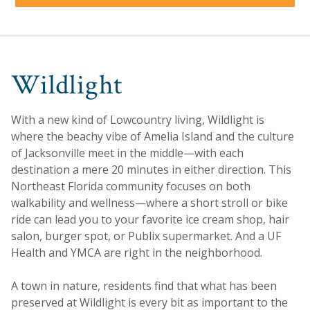
Wildlight
With a new kind of Lowcountry living, Wildlight is
where the beachy vibe of Amelia Island and the culture
of Jacksonville meet in the middle—with each
destination a mere 20 minutes in either direction. This
Northeast Florida community focuses on both
walkability and wellness—where a short stroll or bike
ride can lead you to your favorite ice cream shop, hair
salon, burger spot, or Publix supermarket. And a UF
Health and YMCA are right in the neighborhood.
A town in nature, residents find that what has been
preserved at Wildlight is every bit as important to the