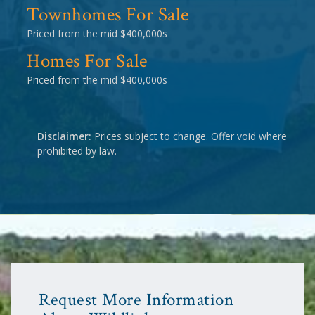
Townhomes For Sale
Priced from the mid $400,000s
Homes For Sale
Priced from the mid $400,000s
Disclaimer:
Prices subject to change. Offer void where
prohibited by law.
Request More Information