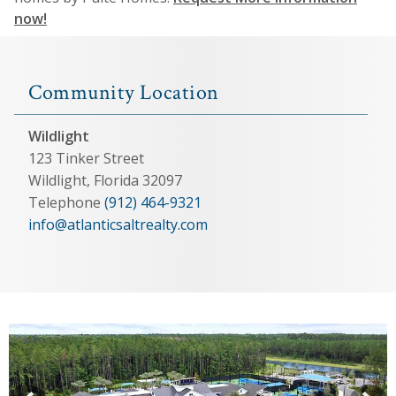
now!
Community Location
Wildlight
123 Tinker Street
Wildlight, Florida 32097
Telephone
(912) 464-9321
info@atlanticsaltrealty.com
View