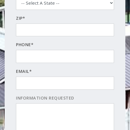
ZIP*
PHONE*
EMAIL*
INFORMATION REQUESTED