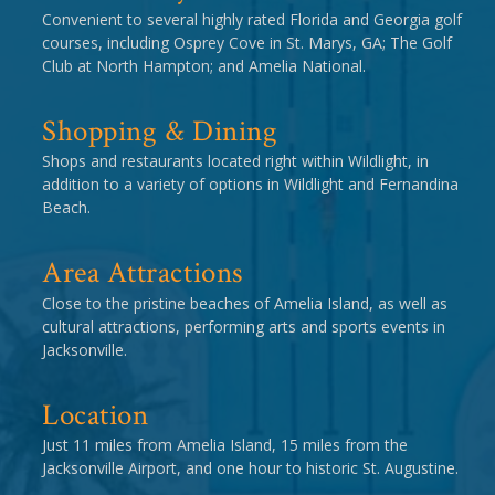
Convenient to several highly rated Florida and Georgia golf
courses, including Osprey Cove in St. Marys, GA; The Golf
Club at North Hampton; and Amelia National.
Shopping & Dining
Shops and restaurants located right within Wildlight, in
addition to a variety of options in Wildlight and Fernandina
Beach.
Area Attractions
Close to the pristine beaches of Amelia Island, as well as
cultural attractions, performing arts and sports events in
Jacksonville.
Location
Just 11 miles from Amelia Island, 15 miles from the
Jacksonville Airport, and one hour to historic St. Augustine.