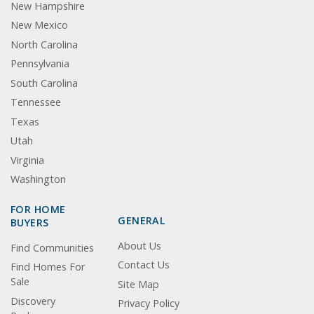
New Hampshire
New Mexico
North Carolina
Pennsylvania
South Carolina
Tennessee
Texas
Utah
Virginia
Washington
FOR HOME
GENERAL
BUYERS
About Us
Find Communities
Contact Us
Find Homes For
Sale
Site Map
Discovery
Privacy Policy