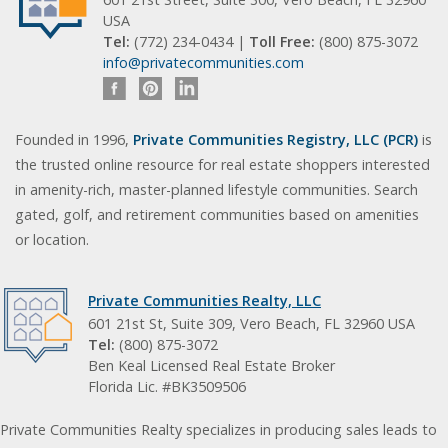
USA
Tel:
(772) 234-0434 |
Toll Free:
(800) 875-3072
info@privatecommunities.com
Founded in 1996,
Private Communities Registry, LLC (PCR)
is
the trusted online resource for real estate shoppers interested
in amenity-rich, master-planned lifestyle communities. Search
gated, golf, and retirement communities based on amenities
or location.
Private Communities Realty, LLC
601 21st St, Suite 309, Vero Beach, FL 32960 USA
Tel:
(800) 875-3072
Ben Keal Licensed Real Estate Broker
Florida Lic. #BK3509506
Private Communities Realty specializes in producing sales leads to