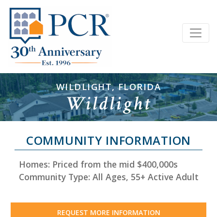
WILDLIGHT, FLORIDA
Wildlight
COMMUNITY INFORMATION
Homes: Priced from the mid $400,000s
Community Type: All Ages, 55+ Active Adult
REQUEST MORE INFORMATION