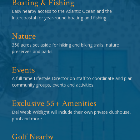
Boating & Fishing
Easy nearby access to the Atlantic Ocean and the
Intercoastal for year-round boating and fishing.
Nature
350 acres set aside for hiking and biking trails, nature
preserves and parks.
Events
A full-time Lifestyle Director on staff to coordinate and plan
community groups, events and activities.
Exclusive 55+ Amenities
Del Webb Wildlight will include their own private clubhouse,
pool and more.
Golf Nearby