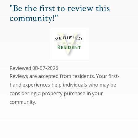
"Be the first to review this
community!"
Reviewed 08-07-2026
Reviews are accepted from residents. Your first-
hand experiences help individuals who may be
considering a property purchase in your
community.