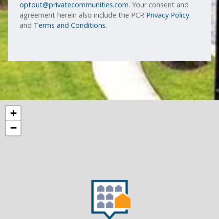
optout@privatecommunities.com
. Your consent and
agreement herein also include the PCR
Privacy Policy
and
Terms and Conditions
.
+
−