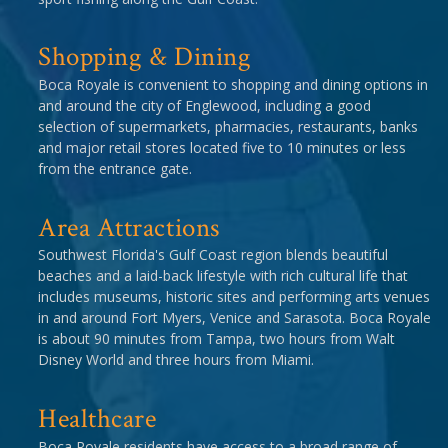
Shopping & Dining
Boca Royale is convenient to shopping and dining options in
and around the city of Englewood, including a good
selection of supermarkets, pharmacies, restaurants, banks
and major retail stores located five to 10 minutes or less
from the entrance gate.
Area Attractions
Southwest Florida's Gulf Coast region blends beautiful
beaches and a laid-back lifestyle with rich cultural life that
includes museums, historic sites and performing arts venues
in and around Fort Myers, Venice and Sarasota. Boca Royale
is about 90 minutes from Tampa, two hours from Walt
Disney World and three hours from Miami.
Healthcare
Boca Royale residents have access to a broad range of