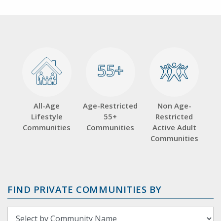
55+
55+
All-Age
Age-Restricted
Non Age-
Lifestyle
55+
Restricted
Communities
Communities
Active Adult
Communities
FIND PRIVATE COMMUNITIES BY