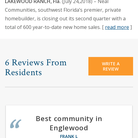
LAKEWOOD RANCH, Fla.
(July 24,2018) – Neal
Communities, southwest Florida’s premier, private
homebuilder, is closing out its second quarter with a
total of 600 year-to-date new home sales. [
read more
]
6 Reviews From
WRITE A
REVIEW
Residents
Best community in
Englewood
FRANK L