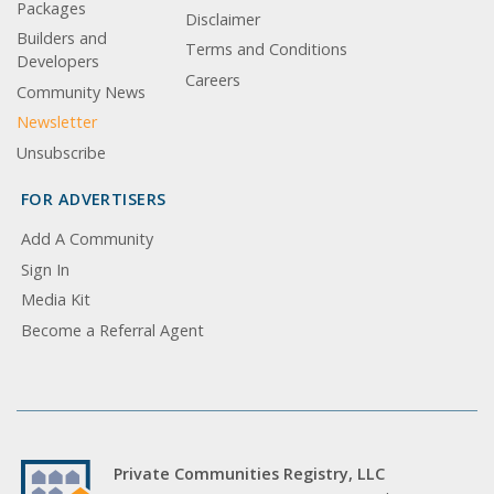
Packages
Disclaimer
Builders and
Terms and Conditions
Developers
Careers
Community News
Newsletter
Unsubscribe
FOR ADVERTISERS
Add A Community
Sign In
Media Kit
Become a Referral Agent
Private Communities Registry, LLC