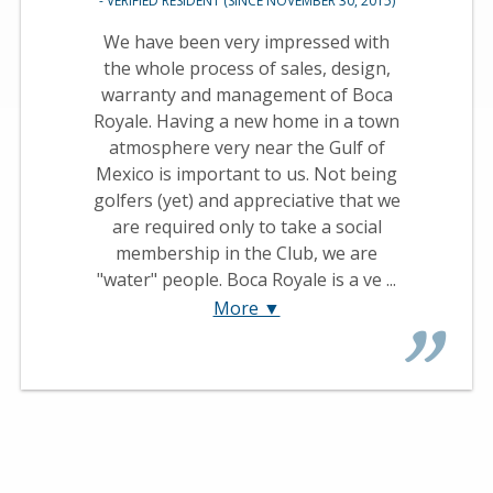
- VERIFIED RESIDENT (SINCE NOVEMBER 30, 2015)
We have been very impressed with
the whole process of sales, design,
warranty and management of Boca
Royale. Having a new home in a town
atmosphere very near the Gulf of
Mexico is important to us. Not being
golfers (yet) and appreciative that we
are required only to take a social
membership in the Club, we are
"water" people. Boca Royale is a ve ...
More ▼