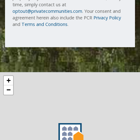
time, simply contact us at
optout@privatecommunities.com
. Your consent and
agreement herein also include the PCR
Privacy Policy
and
Terms and Conditions
.
+
−