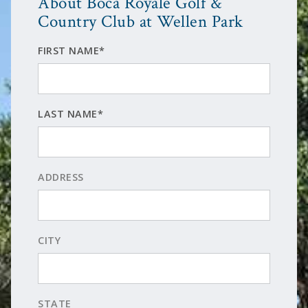
About Boca Royale Golf &
Country Club at Wellen Park
FIRST NAME*
LAST NAME*
ADDRESS
CITY
STATE