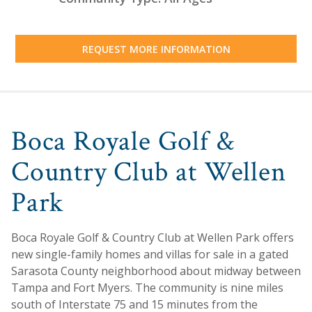
REQUEST MORE INFORMATION
Boca Royale Golf &
Country Club at Wellen
Park
Boca Royale Golf & Country Club at Wellen Park offers
new single-family homes and villas for sale in a gated
Sarasota County neighborhood about midway between
Tampa and Fort Myers. The community is nine miles
south of Interstate 75 and 15 minutes from the