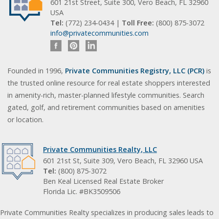
601 21st Street, Suite 300, Vero Beach, FL 32960
USA
Tel:
(772) 234-0434 |
Toll Free:
(800) 875-3072
info@privatecommunities.com
Founded in 1996,
Private Communities Registry, LLC (PCR)
is
the trusted online resource for real estate shoppers interested
in amenity-rich, master-planned lifestyle communities. Search
gated, golf, and retirement communities based on amenities
or location.
Private Communities Realty, LLC
601 21st St, Suite 309, Vero Beach, FL 32960 USA
Tel:
(800) 875-3072
Ben Keal Licensed Real Estate Broker
Florida Lic. #BK3509506
Private Communities Realty specializes in producing sales leads to