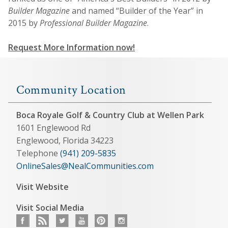
Builder Magazine
and named “Builder of the Year” in
2015 by
Professional Builder Magazine
.
Request More Information now!
Community Location
Boca Royale Golf & Country Club at Wellen Park
1601 Englewood Rd
Englewood, Florida 34223
Telephone
(941) 209-5835
OnlineSales@NealCommunities.com
Visit Website
Visit Social Media