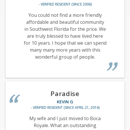
- VERIFIED RESIDENT (SINCE 2006)
You could not find a more friendly
affordable and beautiful community
in Southwest Florida for the price. We
are truly blessed to have lived here
for 10 years. I hope that we can spend
many many more years with this
wonderful group of people.
Paradise
KEVIN G
- VERIFIED RESIDENT (SINCE APRIL 21, 2016)
My wife and I just moved to Boca
Royale. What an outstanding