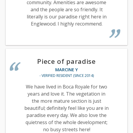
community. Amenities are awesome
and the people are so friendly. It
literally is our paradise right here in
Englewood. I highly recommend.
Piece of paradise
MARCINE Y
- VERIFIED RESIDENT (SINCE 2014)
We have lived in Boca Royale for two
years and love it. The vegetation in
the more mature section is just
beautiful; definitely feel like you are in
paradise every day. We also love the
quietness of the whole development;
no busy streets here!