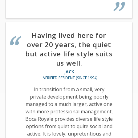
Having lived here for
over 20 years, the quiet
but active life style suits
us well.
JACK
- VERIFIED RESIDENT (SINCE 1994)
In transition from a small, very
private development being poorly
managed to a much larger, active one
with more professional management,
Boca Royale provides diverse life style
options from quiet to quite social and
active. It is lovely, unpretentious and