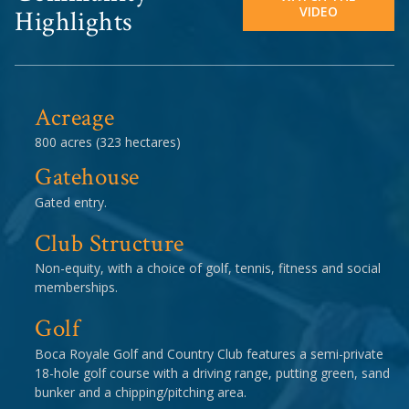
VIDEO
Highlights
Acreage
800 acres (323 hectares)
Gatehouse
Gated entry.
Club Structure
Non-equity, with a choice of golf, tennis, fitness and social
memberships.
Golf
Boca Royale Golf and Country Club features a semi-private
18-hole golf course with a driving range, putting green, sand
bunker and a chipping/pitching area.