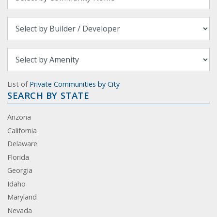
List of
Private Communities by City
SEARCH BY STATE
Arizona
California
Delaware
Florida
Georgia
Idaho
Maryland
Nevada