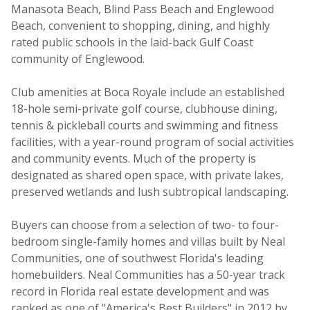
Manasota Beach, Blind Pass Beach and Englewood
Beach, convenient to shopping, dining, and highly
rated public schools in the laid-back Gulf Coast
community of Englewood.
Club amenities at Boca Royale include an established
18-hole semi-private golf course, clubhouse dining,
tennis & pickleball courts and swimming and fitness
facilities, with a year-round program of social activities
and community events. Much of the property is
designated as shared open space, with private lakes,
preserved wetlands and lush subtropical landscaping.
Buyers can choose from a selection of two- to four-
bedroom single-family homes and villas built by Neal
Communities, one of southwest Florida's leading
homebuilders. Neal Communities has a 50-year track
record in Florida real estate development and was
ranked as one of "America's Best Builders" in 2012 by