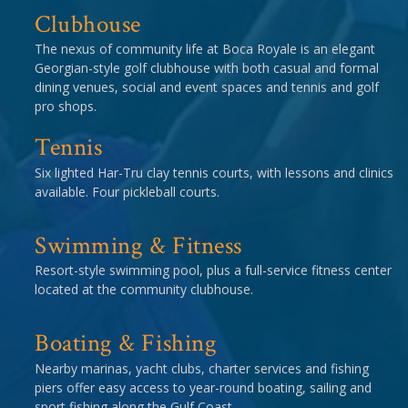
Clubhouse
The nexus of community life at Boca Royale is an elegant
Georgian-style golf clubhouse with both casual and formal
dining venues, social and event spaces and tennis and golf
pro shops.
Tennis
Six lighted Har-Tru clay tennis courts, with lessons and clinics
available. Four pickleball courts.
Swimming & Fitness
Resort-style swimming pool, plus a full-service fitness center
located at the community clubhouse.
Boating & Fishing
Nearby marinas, yacht clubs, charter services and fishing
piers offer easy access to year-round boating, sailing and
sport fishing along the Gulf Coast.