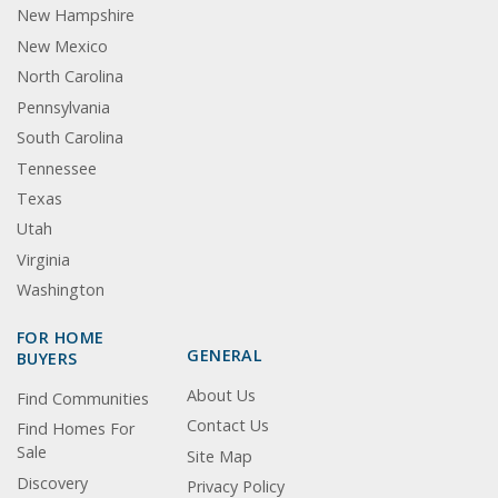
New Hampshire
New Mexico
North Carolina
Pennsylvania
South Carolina
Tennessee
Texas
Utah
Virginia
Washington
FOR HOME
GENERAL
BUYERS
About Us
Find Communities
Contact Us
Find Homes For
Sale
Site Map
Discovery
Privacy Policy