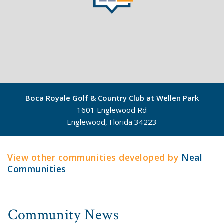
Boca Royale Golf & Country Club at Wellen Park
1601 Englewood Rd
Englewood, Florida 34223
©
Mapbox
©
OpenStreetMap
View other communities developed by
Neal
Communities
Community News