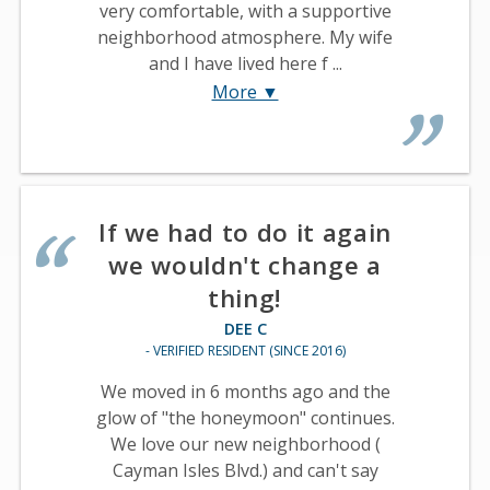
very comfortable, with a supportive
neighborhood atmosphere. My wife
and I have lived here f ...
More ▼
If we had to do it again
we wouldn't change a
thing!
DEE C
- VERIFIED RESIDENT (SINCE 2016)
We moved in 6 months ago and the
glow of "the honeymoon" continues.
We love our new neighborhood (
Cayman Isles Blvd.) and can't say