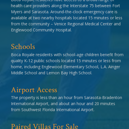
health care providers along the Interstate 75 between Fort
Myers and Sarasota. Around-the-clock emergency care is
available at two nearby hospitals located 15 minutes or less
from the community – Venice Regional Medical Center and
Englewood Community Hospital.
Schools
Boca Royale residents with school-age children benefit from
quality K-12 public schools located 15 minutes or less from
home, including Englewood Elementary School, L.A. Ainger
Middle School and Lemon Bay High School.
Airport Access
The property is less than an hour from Sarasota-Bradenton
International Airport, and about an hour and 20 minutes
from Southwest Florida International Airport.
Paired Villas For Sale