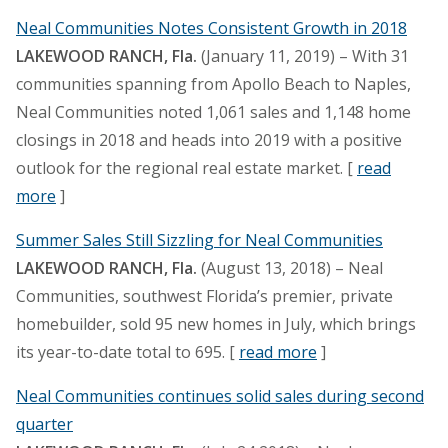
Neal Communities Notes Consistent Growth in 2018
LAKEWOOD RANCH, Fla.
(January 11, 2019) – With 31
communities spanning from Apollo Beach to Naples,
Neal Communities noted 1,061 sales and 1,148 home
closings in 2018 and heads into 2019 with a positive
outlook for the regional real estate market. [
read
more
]
Summer Sales Still Sizzling for Neal Communities
LAKEWOOD RANCH, Fla.
(August 13, 2018) – Neal
Communities, southwest Florida’s premier, private
homebuilder, sold 95 new homes in July, which brings
its year-to-date total to 695. [
read more
]
Neal Communities continues solid sales during second
quarter