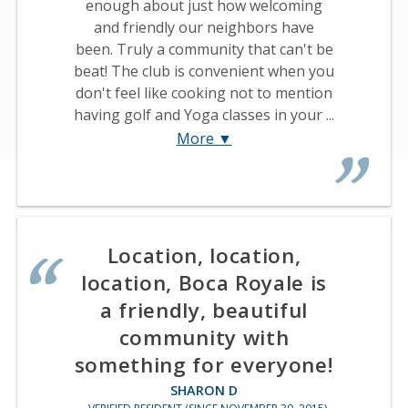
enough about just how welcoming
and friendly our neighbors have
been. Truly a community that can't be
beat! The club is convenient when you
don't feel like cooking not to mention
having golf and Yoga classes in your ...
More ▼
Location, location,
location, Boca Royale is
a friendly, beautiful
community with
something for everyone!
SHARON D