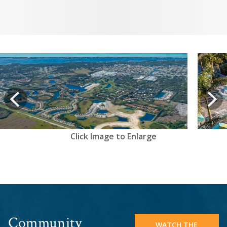
View
prev
Next
Click Image to Enlarge
Community
WATCH THE