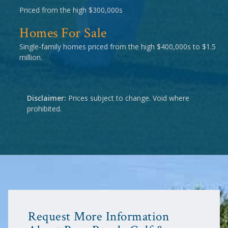
Priced from the high $300,000s
Homes For Sale
Single-family homes priced from the high $400,000s to $1.5
million.
Disclaimer:
Prices subject to change. Void where
prohibited.
Request More Information