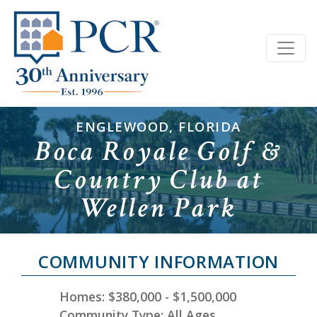
ENGLEWOOD, FLORIDA
Boca Royale Golf &
Country Club at
Wellen Park
COMMUNITY INFORMATION
Homes: $380,000 - $1,500,000
Community Type: All Ages