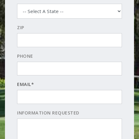
ZIP
PHONE
EMAIL*
INFORMATION REQUESTED