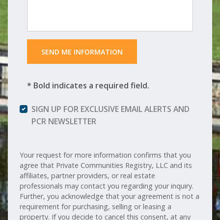
 SEND ME INFORMATION 
* Bold indicates a required field.
SIGN UP FOR EXCLUSIVE EMAIL ALERTS AND
PCR NEWSLETTER
Your request for more information confirms that you
agree that Private Communities Registry, LLC and its
affiliates, partner providers, or real estate
professionals may contact you regarding your inquiry.
Further, you acknowledge that your agreement is not a
requirement for purchasing, selling or leasing a
property. If you decide to cancel this consent, at any