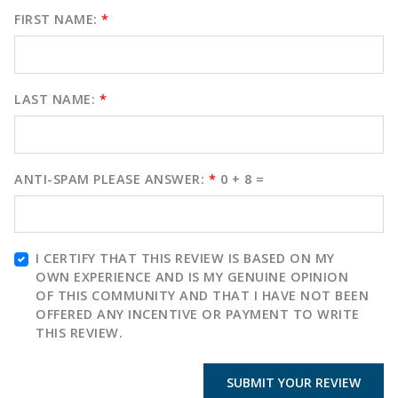
FIRST NAME:
*
LAST NAME:
*
ANTI-SPAM PLEASE ANSWER:
*
0 + 8 =
I CERTIFY THAT THIS REVIEW IS BASED ON MY
OWN EXPERIENCE AND IS MY GENUINE OPINION
OF THIS COMMUNITY AND THAT I HAVE NOT BEEN
OFFERED ANY INCENTIVE OR PAYMENT TO WRITE
THIS REVIEW.
SUBMIT YOUR REVIEW