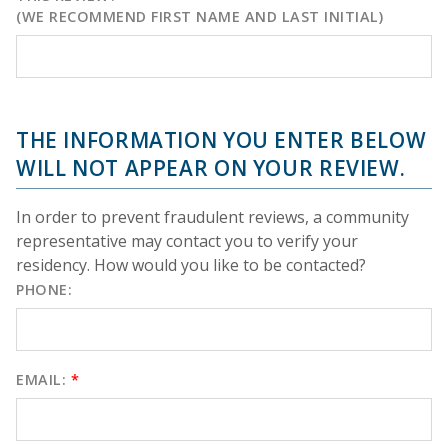
(WE RECOMMEND FIRST NAME AND LAST INITIAL)
THE INFORMATION YOU ENTER BELOW
WILL NOT APPEAR ON YOUR REVIEW.
In order to prevent fraudulent reviews, a community
representative may contact you to verify your
residency. How would you like to be contacted?
PHONE:
EMAIL:
*