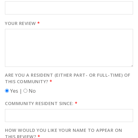
YOUR REVIEW
*
ARE YOU A RESIDENT (EITHER PART- OR FULL-TIME) OF
THIS COMMUNITY?
*
Yes |
No
COMMUNITY RESIDENT SINCE:
*
HOW WOULD YOU LIKE YOUR NAME TO APPEAR ON
THIS REVIEW?
*