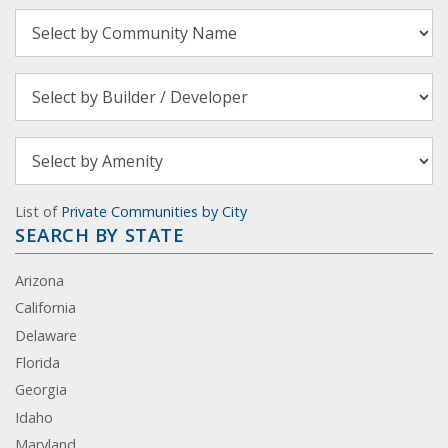
List of
Private Communities by City
SEARCH BY STATE
Arizona
California
Delaware
Florida
Georgia
Idaho
Maryland