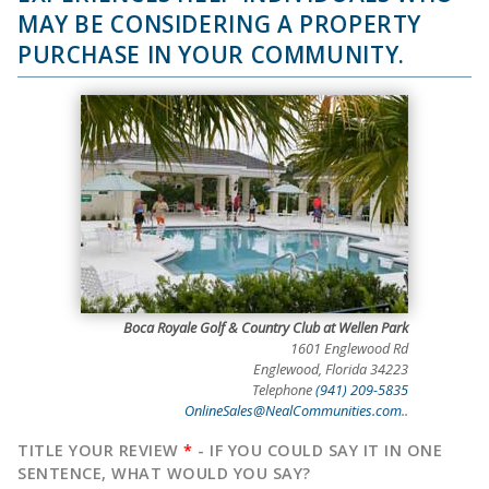
MAY BE CONSIDERING A PROPERTY
PURCHASE IN YOUR COMMUNITY.
Boca Royale Golf & Country Club at Wellen Park
1601 Englewood Rd
Englewood, Florida 34223
Telephone
(941) 209-5835
OnlineSales@NealCommunities.com
..
TITLE YOUR REVIEW
*
- IF YOU COULD SAY IT IN ONE
SENTENCE, WHAT WOULD YOU SAY?