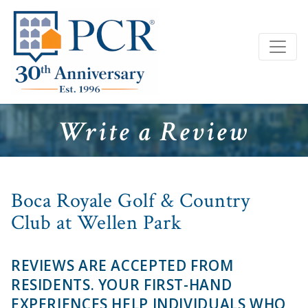
Write a Review
Boca Royale Golf & Country
Club at Wellen Park
REVIEWS ARE ACCEPTED FROM
RESIDENTS. YOUR FIRST-HAND
EXPERIENCES HELP INDIVIDUALS WHO