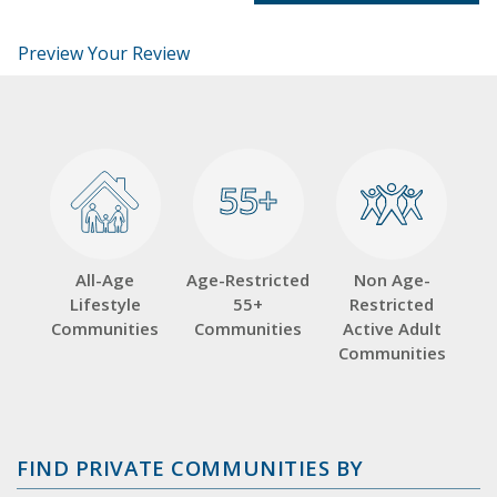
Preview Your Review
55+
55+
All-Age
Age-Restricted
Non Age-
Lifestyle
55+
Restricted
Communities
Communities
Active Adult
Communities
FIND PRIVATE COMMUNITIES BY