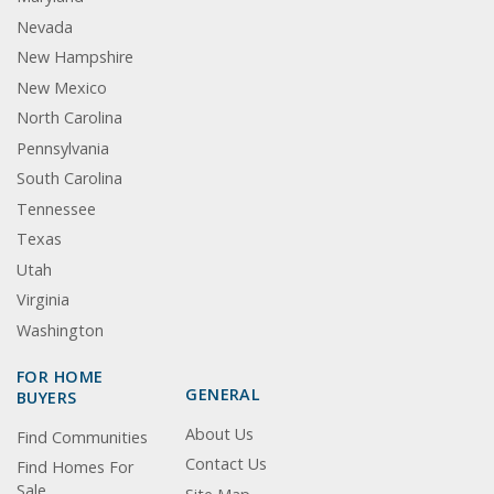
Nevada
New Hampshire
New Mexico
North Carolina
Pennsylvania
South Carolina
Tennessee
Texas
Utah
Virginia
Washington
FOR HOME
GENERAL
BUYERS
About Us
Find Communities
Contact Us
Find Homes For
Sale