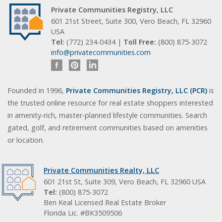
Private Communities Registry, LLC
601 21st Street, Suite 300, Vero Beach, FL 32960
USA
Tel:
(772) 234-0434 |
Toll Free:
(800) 875-3072
info@privatecommunities.com
Founded in 1996,
Private Communities Registry, LLC (PCR)
is
the trusted online resource for real estate shoppers interested
in amenity-rich, master-planned lifestyle communities. Search
gated, golf, and retirement communities based on amenities
or location.
Private Communities Realty, LLC
601 21st St, Suite 309, Vero Beach, FL 32960 USA
Tel:
(800) 875-3072
Ben Keal Licensed Real Estate Broker
Florida Lic. #BK3509506