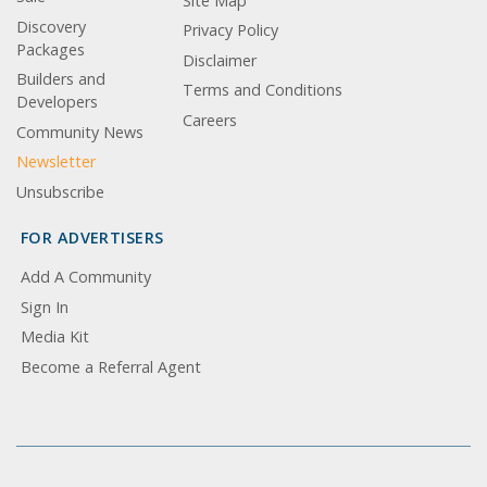
Site Map
Discovery
Privacy Policy
Packages
Disclaimer
Builders and
Terms and Conditions
Developers
Careers
Community News
Newsletter
Unsubscribe
FOR ADVERTISERS
Add A Community
Sign In
Media Kit
Become a Referral Agent