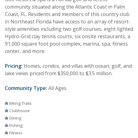
community situated along the Atlantic Coast in Palm
Coast, FL. Residents and members of this country club
in Northeast Florida have access to an array of resort-
style amenities including two golf courses, eight lighted
Hydro-Grid clay tennis courts, six onsite restaurants, a
91,000 square foot pool complex, marina, spa, fitness
center, and more.
Pricing:
Homes, condos, and villas with ocean, golf, and
lake views priced from $350,000 to $3.5 million.
Community Type:
All Ages
Biking Trails
Clubhouse
Dining
Fishing
Fitness