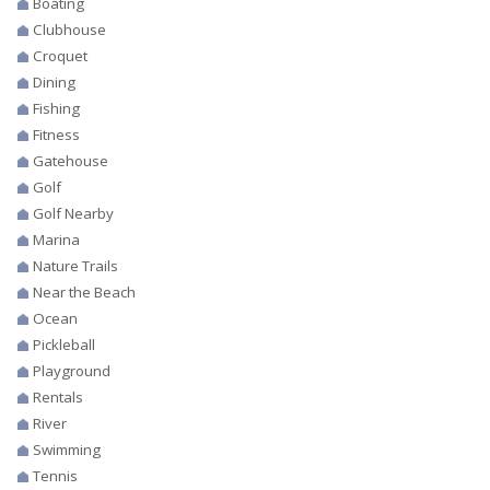
Boating
Clubhouse
Croquet
Dining
Fishing
Fitness
Gatehouse
Golf
Golf Nearby
Marina
Nature Trails
Near the Beach
Ocean
Pickleball
Playground
Rentals
River
Swimming
Tennis