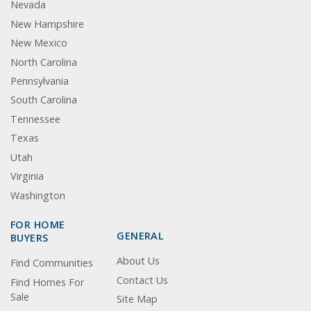
Nevada
New Hampshire
New Mexico
North Carolina
Pennsylvania
South Carolina
Tennessee
Texas
Utah
Virginia
Washington
FOR HOME
GENERAL
BUYERS
About Us
Find Communities
Contact Us
Find Homes For
Sale
Site Map