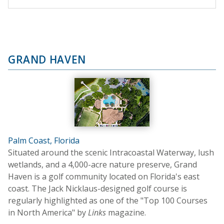
GRAND HAVEN
Palm Coast, Florida
Situated around the scenic Intracoastal Waterway, lush
wetlands, and a 4,000-acre nature preserve, Grand
Haven is a golf community located on Florida's east
coast. The Jack Nicklaus-designed golf course is
regularly highlighted as one of the "Top 100 Courses
in North America" by
Links
magazine.