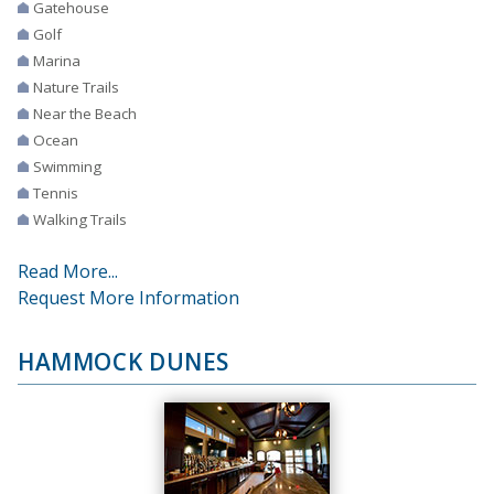
Gatehouse
Golf
Marina
Nature Trails
Near the Beach
Ocean
Swimming
Tennis
Walking Trails
Read More...
Request More Information
HAMMOCK DUNES