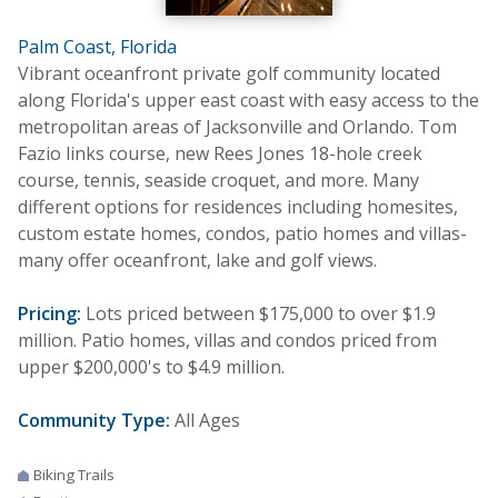
Palm Coast, Florida
Vibrant oceanfront private golf community located
along Florida's upper east coast with easy access to the
metropolitan areas of Jacksonville and Orlando. Tom
Fazio links course, new Rees Jones 18-hole creek
course, tennis, seaside croquet, and more. Many
different options for residences including homesites,
custom estate homes, condos, patio homes and villas-
many offer oceanfront, lake and golf views.
Pricing:
Lots priced between $175,000 to over $1.9
million. Patio homes, villas and condos priced from
upper $200,000's to $4.9 million.
Community Type:
All Ages
Biking Trails