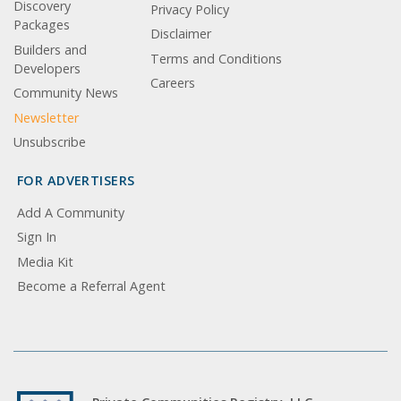
Discovery
Privacy Policy
Packages
Disclaimer
Builders and
Terms and Conditions
Developers
Careers
Community News
Newsletter
Unsubscribe
FOR ADVERTISERS
Add A Community
Sign In
Media Kit
Become a Referral Agent