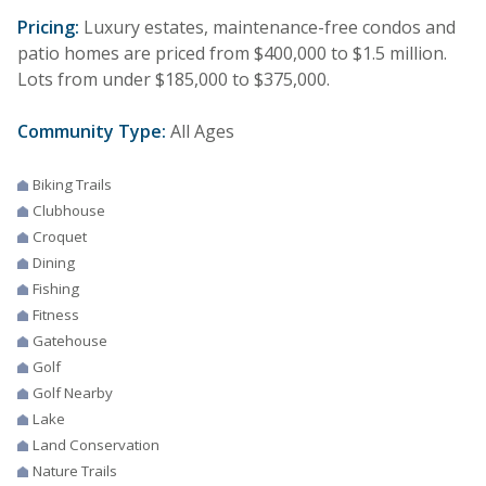
Pricing:
Luxury estates, maintenance-free condos and
patio homes are priced from $400,000 to $1.5 million.
Lots from under $185,000 to $375,000.
Community Type:
All Ages
Biking Trails
Clubhouse
Croquet
Dining
Fishing
Fitness
Gatehouse
Golf
Golf Nearby
Lake
Land Conservation
Nature Trails