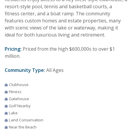
resort-style pool, tennis and basketball courts, a
fitness center, and a boat ramp. The community
features custom homes and estate properties, many
with scenic views of the lake or waterway, making it
ideal for both luxurious living and retirement.
Pricing:
Priced from the high $600,000s to over $1
million.
Community Type:
All Ages
Clubhouse
Fitness
Gatehouse
Golf Nearby
Lake
Land Conservation
Near the Beach