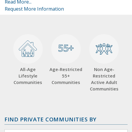
Read More...
Request More Information
55+
55+
All-Age
Age-Restricted
Non Age-
Lifestyle
55+
Restricted
Communities
Communities
Active Adult
Communities
FIND PRIVATE COMMUNITIES BY