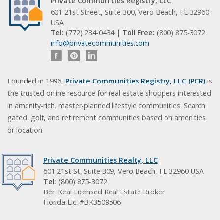
Private Communities Registry, LLC
601 21st Street, Suite 300, Vero Beach, FL 32960
USA
Tel:
(772) 234-0434 |
Toll Free:
(800) 875-3072
info@privatecommunities.com
Founded in 1996,
Private Communities Registry, LLC (PCR)
is
the trusted online resource for real estate shoppers interested
in amenity-rich, master-planned lifestyle communities. Search
gated, golf, and retirement communities based on amenities
or location.
Private Communities Realty, LLC
601 21st St, Suite 309, Vero Beach, FL 32960 USA
Tel:
(800) 875-3072
Ben Keal Licensed Real Estate Broker
Florida Lic. #BK3509506