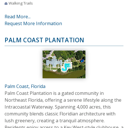
Walking Trails
Read More...
Request More Information
PALM COAST PLANTATION
Palm Coast, Florida
Palm Coast Plantation is a gated community in
Northeast Florida, offering a serene lifestyle along the
Intracoastal Waterway. Spanning 4,000 acres, this
community blends classic Floridian architecture with
lush greenery, creating a tranquil atmosphere.
Residents enjoy access to a Key West-style clubhouse, a