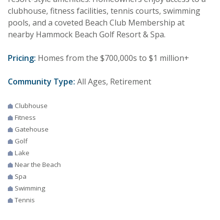
clubhouse, fitness facilities, tennis courts, swimming
pools, and a coveted Beach Club Membership at
nearby Hammock Beach Golf Resort & Spa.
Pricing:
Homes from the $700,000s to $1 million+
Community Type:
All Ages, Retirement
Clubhouse
Fitness
Gatehouse
Golf
Lake
Near the Beach
Spa
Swimming
Tennis