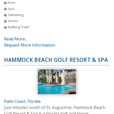
River
Spa
Swimming
Tennis
Walking Trails
Read More...
Request More Information
HAMMOCK BEACH GOLF RESORT & SPA
Palm Coast, Florida
Just minutes south of St. Augustine, Hammock Beach
Golf Resort & Spa is a Florida golf and tennis