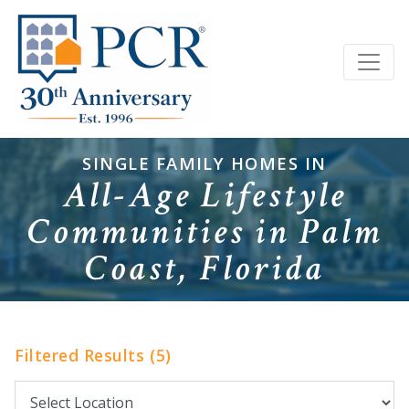
SINGLE FAMILY HOMES IN
All-Age Lifestyle
Communities in Palm
Coast, Florida
Filtered Results (5)