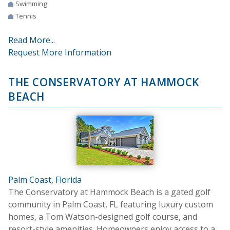
Swimming
Tennis
Read More...
Request More Information
THE CONSERVATORY AT HAMMOCK
BEACH
Palm Coast, Florida
The Conservatory at Hammock Beach is a gated golf
community in Palm Coast, FL featuring luxury custom
homes, a Tom Watson-designed golf course, and
resort-style amenities. Homeowners enjoy access to a