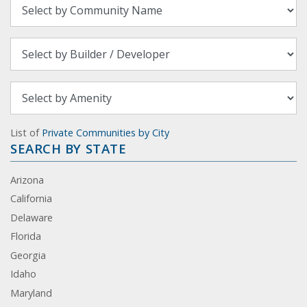
List of
Private Communities by City
SEARCH BY STATE
Arizona
California
Delaware
Florida
Georgia
Idaho
Maryland