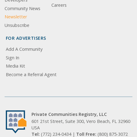
Careers
Community News
Newsletter
Unsubscribe
FOR ADVERTISERS
Add A Community
Sign In
Media Kit
Become a Referral Agent
Private Communities Registry, LLC
601 21st Street, Suite 300, Vero Beach, FL 32960
USA
Tel:
(772) 234-0434 |
Toll Free:
(800) 875-3072