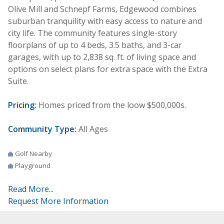
Olive Mill and Schnepf Farms, Edgewood combines
suburban tranquility with easy access to nature and
city life. The community features single-story
floorplans of up to 4 beds, 3.5 baths, and 3-car
garages, with up to 2,838 sq. ft. of living space and
options on select plans for extra space with the Extra
Suite.
Pricing:
Homes priced from the loow $500,000s.
Community Type:
All Ages
Golf Nearby
Playground
Read More...
Request More Information