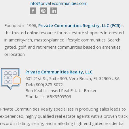
info@privatecommunities.com
Founded in 1996,
Private Communities Registry, LLC (PCR)
is
the trusted online resource for real estate shoppers interested
in amenity-rich, master-planned lifestyle communities. Search
gated, golf, and retirement communities based on amenities
or location.
Private Communities Realty, LLC
601 21st St, Suite 309, Vero Beach, FL 32960 USA
Tel:
(800) 875-3072
Ben Keal Licensed Real Estate Broker
Florida Lic. #BK3509506
Private Communities Realty specializes in producing sales leads to
experienced, highly qualified real estate agents with a proven track
record in listing, selling, and marketing high-end gated residential