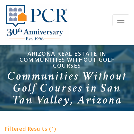
ARIZONA REAL ESTATE IN
COMMUNITIES WITHOUT GOLF
COURSES
Communities Without
Golf Courses in San
Tan Valley, Arizona
Filtered Results (1)