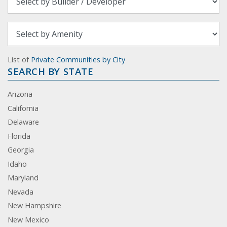
List of
Private Communities by City
SEARCH BY STATE
Arizona
California
Delaware
Florida
Georgia
Idaho
Maryland
Nevada
New Hampshire
New Mexico