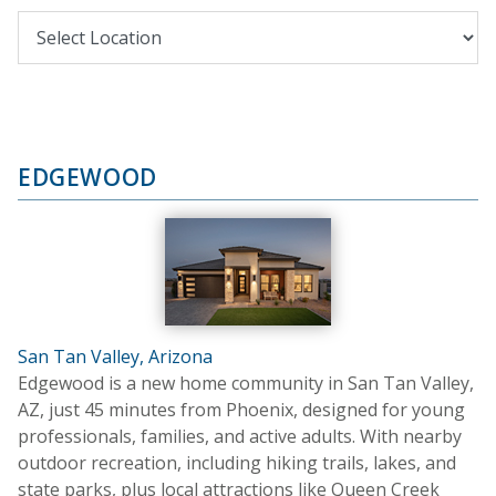
EDGEWOOD
San Tan Valley, Arizona
Edgewood is a new home community in San Tan Valley,
AZ, just 45 minutes from Phoenix, designed for young
professionals, families, and active adults. With nearby
outdoor recreation, including hiking trails, lakes, and
state parks, plus local attractions like Queen Creek