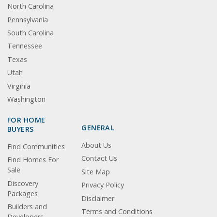
North Carolina
Pennsylvania
South Carolina
Tennessee
Texas
Utah
Virginia
Washington
FOR HOME
GENERAL
BUYERS
About Us
Find Communities
Contact Us
Find Homes For
Sale
Site Map
Discovery
Privacy Policy
Packages
Disclaimer
Builders and
Terms and Conditions
Developers