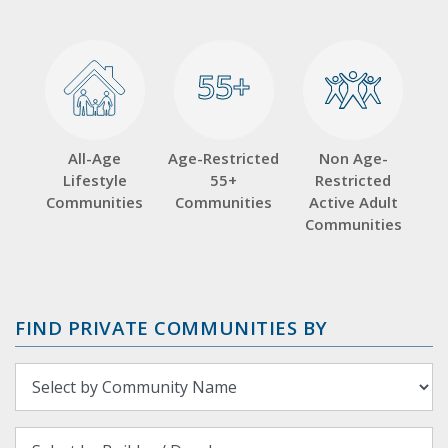
55+
55+
All-Age
Age-Restricted
Non Age-
Lifestyle
55+
Restricted
Communities
Communities
Active Adult
Communities
FIND PRIVATE COMMUNITIES BY