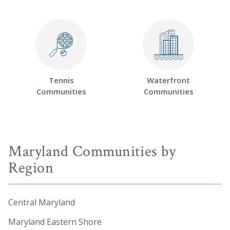
Tennis
Waterfront
Communities
Communities
Maryland Communities by
Region
Central Maryland
Maryland Eastern Shore