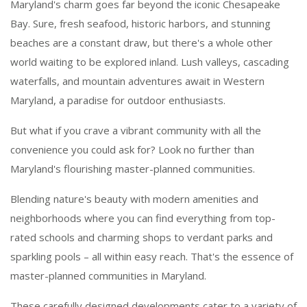
Maryland's charm goes far beyond the iconic Chesapeake
Bay. Sure, fresh seafood, historic harbors, and stunning
beaches are a constant draw, but there's a whole other
world waiting to be explored inland. Lush valleys, cascading
waterfalls, and mountain adventures await in Western
Maryland, a paradise for outdoor enthusiasts.
But what if you crave a vibrant community with all the
convenience you could ask for? Look no further than
Maryland's flourishing master-planned communities.
Blending nature's beauty with modern amenities and
neighborhoods where you can find everything from top-
rated schools and charming shops to verdant parks and
sparkling pools – all within easy reach. That's the essence of
master-planned communities in Maryland.
These carefully designed developments cater to a variety of