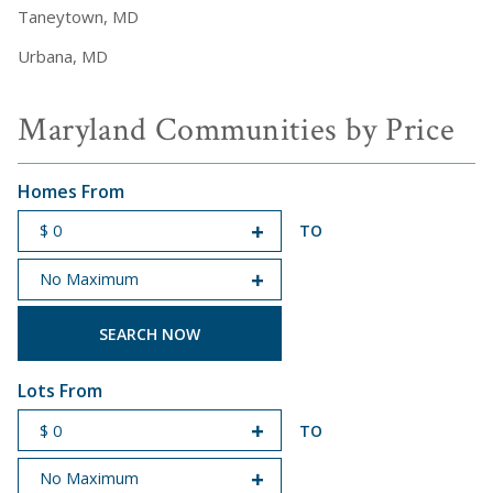
Taneytown, MD
Urbana, MD
Maryland Communities by Price
Homes From
TO
START PRICE
END PRICE
Lots From
TO