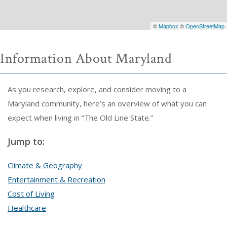
©
Mapbox
©
OpenStreetMap
Information About Maryland
As you research, explore, and consider moving to a
Maryland community, here’s an overview of what you can
expect when living in “The Old Line State.”
Jump to:
Climate & Geography
Entertainment & Recreation
Cost of Living
Healthcare