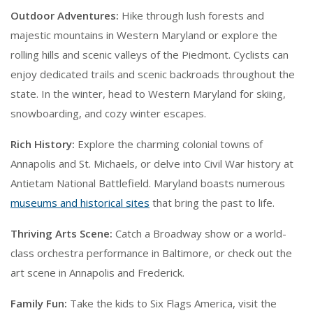
Outdoor Adventures:
Hike through lush forests and
majestic mountains in Western Maryland or explore the
rolling hills and scenic valleys of the Piedmont. Cyclists can
enjoy dedicated trails and scenic backroads throughout the
state. In the winter, head to Western Maryland for skiing,
snowboarding, and cozy winter escapes.
Rich History:
Explore the charming colonial towns of
Annapolis and St. Michaels, or delve into Civil War history at
Antietam National Battlefield. Maryland boasts numerous
museums and historical sites
that bring the past to life.
Thriving Arts Scene:
Catch a Broadway show or a world-
class orchestra performance in Baltimore, or check out the
art scene in Annapolis and Frederick.
Family Fun:
Take the kids to Six Flags America, visit the