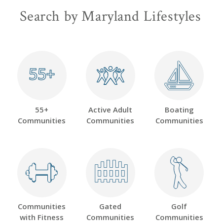
Search by Maryland Lifestyles
55+
55+
55+
Active Adult
Boating
Communities
Communities
Communities
Communities
Gated
Golf
with Fitness
Communities
Communities