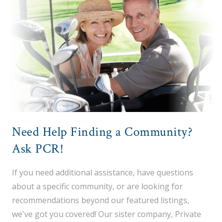
Need Help Finding a Community?
Ask PCR!
If you need additional assistance, have questions
about a specific community, or are looking for
recommendations beyond our featured listings,
we've got you covered! Our sister company, Private