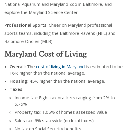
National Aquarium and Maryland Zoo in Baltimore, and
explore the Maryland Science Center.
Professional Sports:
Cheer on Maryland professional
sports teams, including the Baltimore Ravens (NFL) and
Baltimore Orioles (MLB).
Maryland Cost of Living
Overall:
The
cost of living in Maryland
is estimated to be
16% higher than the national average.
Housing:
45% higher than the national average.
Taxes:
Income tax: Eight tax brackets ranging from 2% to
5.75%
Property tax: 1.05% of homes assessed value
Sales tax: 6% statewide (no local taxes)
No tax on Social Security benefits