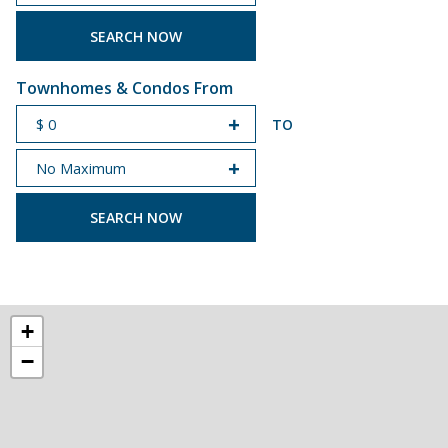
START PRICE
END PRICE
Townhomes & Condos From
TO
START PRICE
END PRICE
+
−