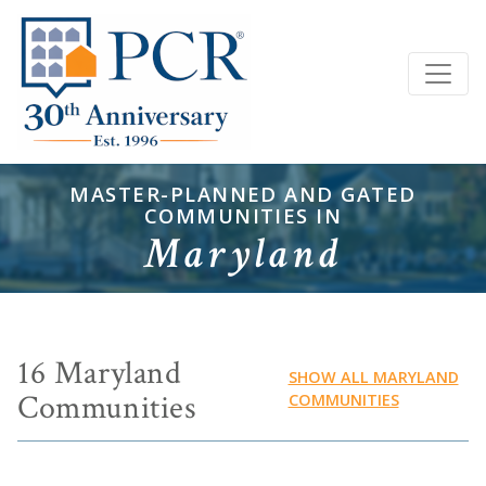
MASTER-PLANNED AND GATED
COMMUNITIES IN
Maryland
16 Maryland
SHOW ALL MARYLAND
Communities
COMMUNITIES