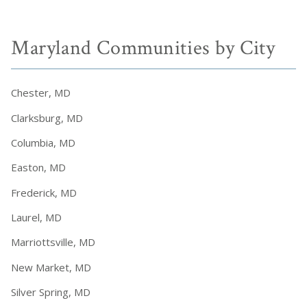
Maryland Communities by City
Chester, MD
Clarksburg, MD
Columbia, MD
Easton, MD
Frederick, MD
Laurel, MD
Marriottsville, MD
New Market, MD
Silver Spring, MD