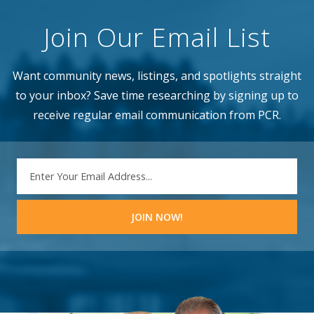
Join Our Email List
Want community news, listings, and spotlights straight
to your inbox? Save time researching by signing up to
receive regular email communication from PCR.
EMAIL