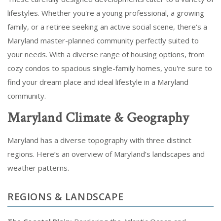
lifestyles. Whether you're a young professional, a growing
family, or a retiree seeking an active social scene, there's a
Maryland master-planned community perfectly suited to
your needs. With a diverse range of housing options, from
cozy condos to spacious single-family homes, you're sure to
find your dream place and ideal lifestyle in a Maryland
community.
Maryland Climate & Geography
Maryland has a diverse topography with three distinct
regions. Here’s an overview of Maryland’s landscapes and
weather patterns.
REGIONS & LANDSCAPE