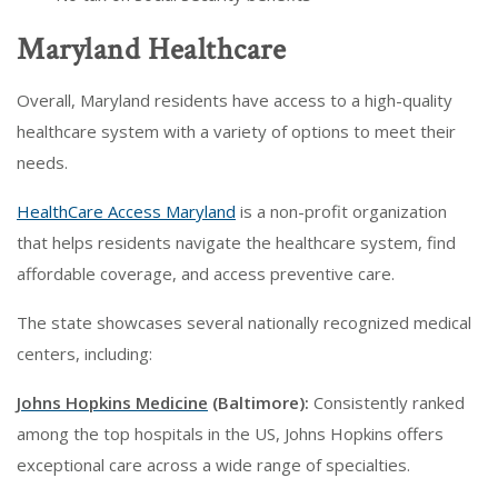
Maryland Healthcare
Overall, Maryland residents have access to a high-quality
healthcare system with a variety of options to meet their
needs.
HealthCare Access Maryland
is a non-profit organization
that helps residents navigate the healthcare system, find
affordable coverage, and access preventive care.
The state showcases several nationally recognized medical
centers, including:
Johns Hopkins Medicine
(Baltimore):
Consistently ranked
among the top hospitals in the US, Johns Hopkins offers
exceptional care across a wide range of specialties.