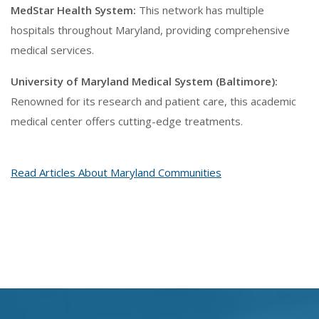
MedStar Health System:
This network has multiple
hospitals throughout Maryland, providing comprehensive
medical services.
University of Maryland Medical System (Baltimore):
Renowned for its research and patient care, this academic
medical center offers cutting-edge treatments.
Read Articles About Maryland Communities