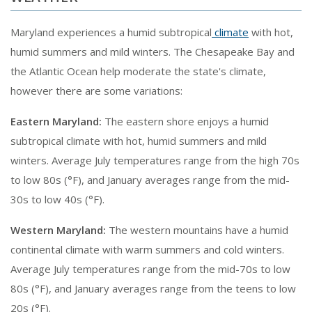
Maryland experiences a humid subtropical
climate
with hot,
humid summers and mild winters. The Chesapeake Bay and
the Atlantic Ocean help moderate the state's climate,
however there are some variations:
Eastern Maryland:
The eastern shore enjoys a humid
subtropical climate with hot, humid summers and mild
winters. Average July temperatures range from the high 70s
to low 80s (°F), and January averages range from the mid-
30s to low 40s (°F).
Western Maryland:
The western mountains have a humid
continental climate with warm summers and cold winters.
Average July temperatures range from the mid-70s to low
80s (°F), and January averages range from the teens to low
20s (°F).