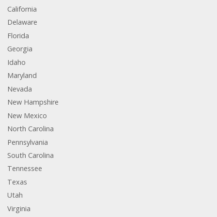
California
Delaware
Florida
Georgia
Idaho
Maryland
Nevada
New Hampshire
New Mexico
North Carolina
Pennsylvania
South Carolina
Tennessee
Texas
Utah
Virginia