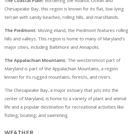
The Coastal Plain:
Bordering the Atlantic Ocean and
Chesapeake Bay, this region is known for its flat, low-lying
terrain with sandy beaches, rolling hills, and marshlands.
The Piedmont:
Moving inland, the Piedmont features rolling
hills and valleys. This region is home to many of Maryland's
major cities, including Baltimore and Annapolis.
The Appalachian Mountains:
The westernmost part of
Maryland is part of the Appalachian Mountains, a region
known for its rugged mountains, forests, and rivers.
The Chesapeake Bay, a major estuary that juts into the
center of Maryland, is home to a variety of plant and animal
life and a popular destination for recreational activities like
fishing, boating, and swimming.
WEATHER