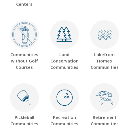
Centers
Communities
Land
Lakefront
without Golf
Conservation
Homes
Courses
Communities
Communities
Pickleball
Recreation
Retirement
Communities
Communities
Communities