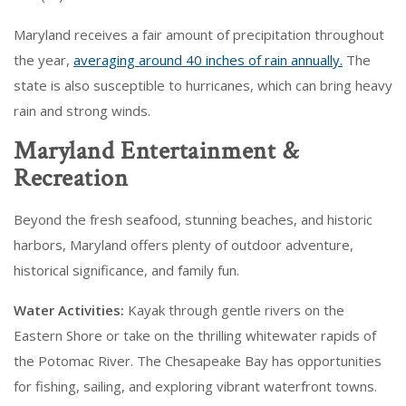
Maryland receives a fair amount of precipitation throughout
the year,
averaging around 40 inches of rain annually.
The
state is also susceptible to hurricanes, which can bring heavy
rain and strong winds.
Maryland Entertainment &
Recreation
Beyond the fresh seafood, stunning beaches, and historic
harbors, Maryland offers plenty of outdoor adventure,
historical significance, and family fun.
Water Activities:
Kayak through gentle rivers on the
Eastern Shore or take on the thrilling whitewater rapids of
the Potomac River. The Chesapeake Bay has opportunities
for fishing, sailing, and exploring vibrant waterfront towns.