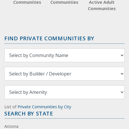
Communities
Communities
Active Adult
Communities
FIND PRIVATE COMMUNITIES BY
List of
Private Communities by City
SEARCH BY STATE
Arizona