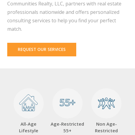
Communities Realty, LLC, partners with real estate
professionals nationwide and offers personalized
consulting services to help you find your perfect
match.
REQUEST OUR SERVICES
55+
55+
All-Age
Age-Restricted
Non Age-
Lifestyle
55+
Restricted