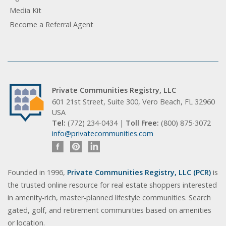
Media Kit
Become a Referral Agent
Private Communities Registry, LLC
601 21st Street, Suite 300, Vero Beach, FL 32960
USA
Tel:
(772) 234-0434 |
Toll Free:
(800) 875-3072
info@privatecommunities.com
Founded in 1996,
Private Communities Registry, LLC (PCR)
is
the trusted online resource for real estate shoppers interested
in amenity-rich, master-planned lifestyle communities. Search
gated, golf, and retirement communities based on amenities
or location.