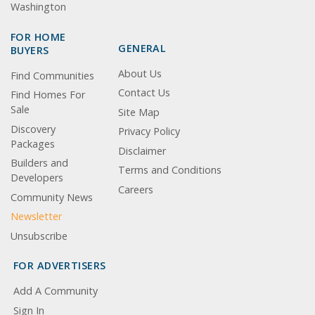
Washington
FOR HOME
GENERAL
BUYERS
About Us
Find Communities
Contact Us
Find Homes For
Sale
Site Map
Discovery
Privacy Policy
Packages
Disclaimer
Builders and
Terms and Conditions
Developers
Careers
Community News
Newsletter
Unsubscribe
FOR ADVERTISERS
Add A Community
Sign In