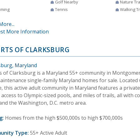
Golf Nearby
Nature Tra
ming
Tennis
Walking Tr
More...
st More Information
RTS OF CLARKSBURG
sburg, Maryland
s of Clarksburg is a Maryland 55+ community in Montgomer
aintenance single-family Maryland homes for sale. Located 
e, this active adult community in Maryland features a privat
access to Olympic-sized pools, and miles of trails, all with 
 and the Washington, D.C. metro area.
g:
Homes from the high $500,000s to high $700,000s
unity Type:
55+ Active Adult