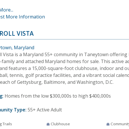
More...
st More Information
ROLL VISTA
town, Maryland
ll Vista is a Maryland 55+ community in Taneytown offerin
e-family and attached Maryland homes for sale. This active 
and features a 15,000-square-foot clubhouse, indoor and o
ball, tennis, golf practice facilities, and a vibrant social cale
reach of Gettysburg, Baltimore, and Washington, D.C.
g:
Homes from the low $300,000s to high $400,000s
unity Type:
55+ Active Adult
g Trails
Clubhouse
Communit