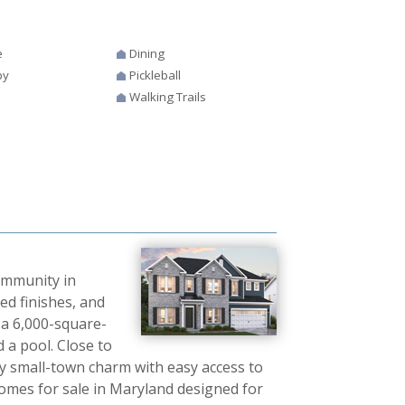
e
Dining
by
Pickleball
Walking Trails
community in
d finishes, and
 a 6,000-square-
d a pool. Close to
 small-town charm with easy access to
omes for sale in Maryland designed for