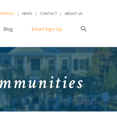
SERVICES
NEWS
CONTACT
ABOUT US
Blog
Email Sign-Up
Search
ommunities