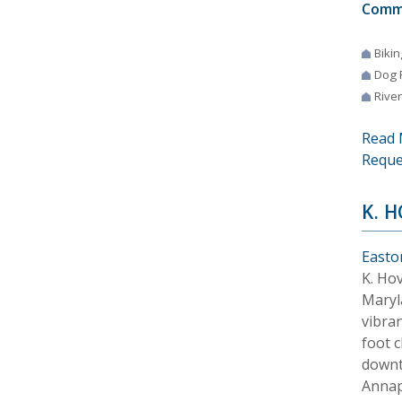
Comm
Bikin
Dog 
River
Read 
Reque
K. 
Easto
K. Ho
Maryl
vibra
foot c
downt
Annap