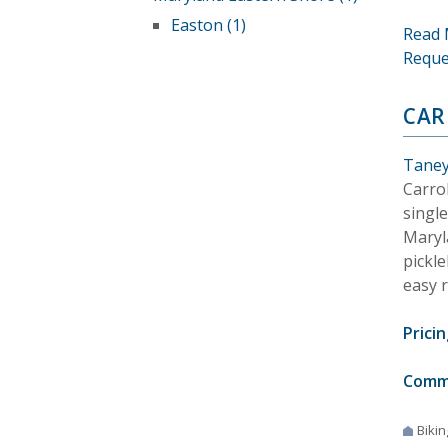
Easton (1)
Read 
Reque
CAR
Taney
Carro
singl
Maryl
pickle
easy 
Pricin
Comm
Bikin