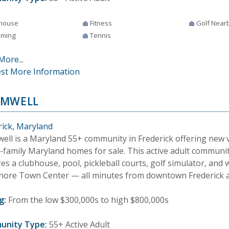
house
Fitness
Golf Near
ming
Tennis
More...
st More Information
OMWELL
rick, Maryland
ell is a Maryland 55+ community in Frederick offering new v
e-family Maryland homes for sale. This active adult communi
es a clubhouse, pool, pickleball courts, golf simulator, and 
nore Town Center — all minutes from downtown Frederick a
g:
From the low $300,000s to high $800,000s
unity Type:
55+ Active Adult