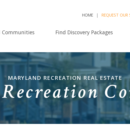
HOME
REQUEST OUR 
d Communities
Find Discovery Packages
MARYLAND RECREATION REAL ESTATE
Recreation C