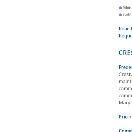
Bikin
Golf
Read 
Reque
CRE
Frede
Crest
maint
commu
commu
Maryl
Pricin
Comm