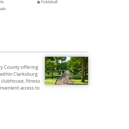
ils
Pickleball
ails
y County offering
within Clarksburg
e clubhouse, fitness
convenient access to