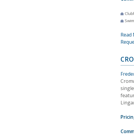
Club
Swim
Read 
Reque
CR
Frede
Cromw
singl
featur
Linga
Pricin
Comm