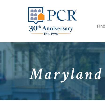
Fin
Maryland 