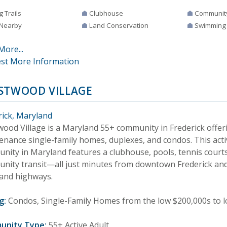
g Trails
Clubhouse
Communit
 Nearby
Land Conservation
Swimming
More...
st More Information
STWOOD VILLAGE
rick, Maryland
wood Village is a Maryland 55+ community in Frederick offer
enance single-family homes, duplexes, and condos. This acti
nity in Maryland features a clubhouse, pools, tennis courts,
nity transit—all just minutes from downtown Frederick and
and highways.
g:
Condos, Single-Family Homes from the low $200,000s to 
unity Type:
55+ Active Adult