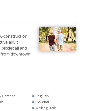
ew-construction
ctive adult
 pickleball and
tes from downtown
y Gardens
Dog Park
ils
Pickleball
Walking Trails