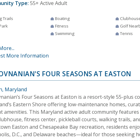
unity Type:
55+ Active Adult
g Trails
Boating
Clubhous
Park
Fitness
Golf Near
Swimming
Tennis
More...
st More Information
HOVNANIAN'S FOUR SEASONS AT EASTON
n, Maryland
vnanian’s Four Seasons at Easton is a resort-style 55-plus 
and’s Eastern Shore offering low-maintenance homes, curate
nt amenities. This Maryland active adult community features
lubhouse, fitness center, pickleball courts, walking trails, an
own Easton and Chesapeake Bay recreation, residents enjoy
olis, D.C., and Delaware beaches—ideal for those seeking h