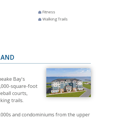
Fitness
Walking Trails
LAND
peake Bay's
24,000-square-foot
eball courts,
ing trails.
,000s and condominiums from the upper