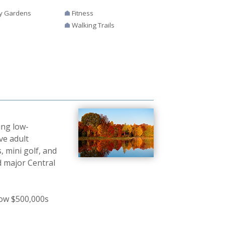
y Gardens
Fitness
Walking Trails
ing low-
ve adult
 mini golf, and
 major Central
low $500,000s