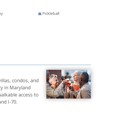
by
Pickleball
illas, condos, and
ty in Maryland
walkable access to
nd I-70.