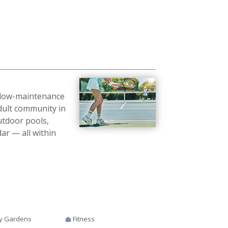
g low-maintenance
adult community in
utdoor pools,
ndar — all within
y Gardens
Fitness