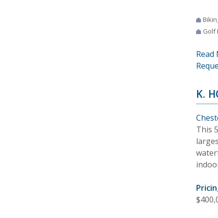
Bikin
Golf
Read 
Reque
K. 
Chest
This 
larges
waterf
indoor
Pricin
$400,