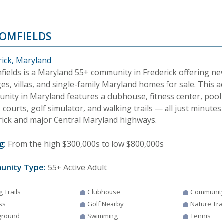
OMFIELDS
rick, Maryland
fields is a Maryland 55+ community in Frederick offering n
es, villas, and single-family Maryland homes for sale. This a
nity in Maryland features a clubhouse, fitness center, pool,
 courts, golf simulator, and walking trails — all just minu
rick and major Central Maryland highways.
g:
From the high $300,000s to low $800,000s
unity Type:
55+ Active Adult
g Trails
Clubhouse
Communit
ss
Golf Nearby
Nature Tra
ground
Swimming
Tennis