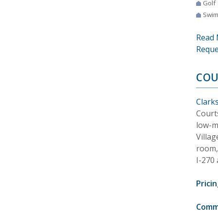
Golf
Swim
Read 
Reque
COU
Clark
Court
low-m
Villag
room, 
I-270
Pricin
Comm