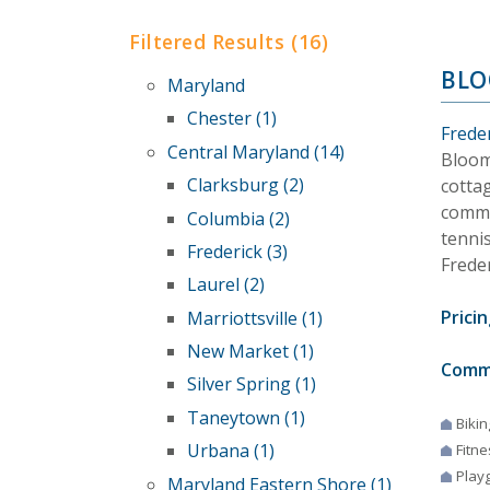
Filtered Results (16)
BLO
Maryland
Chester (1)
Frede
Central Maryland (14)
Bloom
Clarksburg (2)
cottag
commu
Columbia (2)
tennis
Frederick (3)
Frede
Laurel (2)
Pricin
Marriottsville (1)
New Market (1)
Comm
Silver Spring (1)
Taneytown (1)
Bikin
Urbana (1)
Fitne
Play
Maryland Eastern Shore (1)