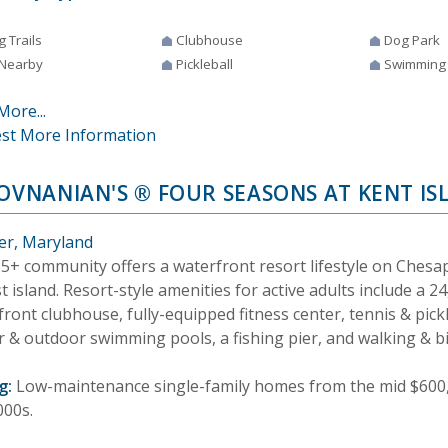
g Trails
Clubhouse
Dog Park
 Nearby
Pickleball
Swimming
More...
st More Information
HOVNANIAN'S ® FOUR SEASONS AT KENT IS
er, Maryland
55+ community offers a waterfront resort lifestyle on Chesa
t island. Resort-style amenities for active adults include a 
ront clubhouse, fully-equipped fitness center, tennis & pickl
 & outdoor swimming pools, a fishing pier, and walking & bik
g:
Low-maintenance single-family homes from the mid $600
000s.