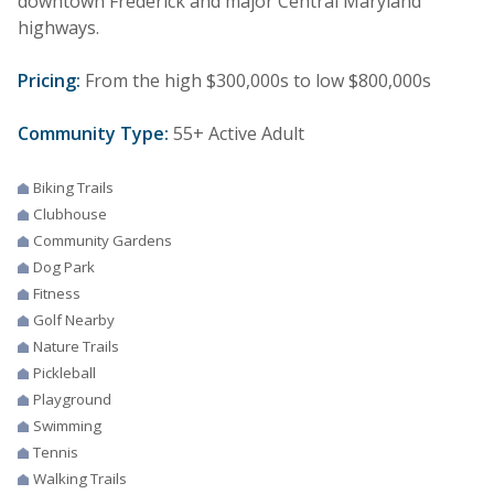
downtown Frederick and major Central Maryland
highways.
Pricing:
From the high $300,000s to low $800,000s
Community Type:
55+ Active Adult
Biking Trails
Clubhouse
Community Gardens
Dog Park
Fitness
Golf Nearby
Nature Trails
Pickleball
Playground
Swimming
Tennis
Walking Trails