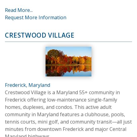
Read More...
Request More Information
CRESTWOOD VILLAGE
Frederick, Maryland
Crestwood Village is a Maryland 55+ community in
Frederick offering low-maintenance single-family
homes, duplexes, and condos. This active adult
community in Maryland features a clubhouse, pools,
tennis courts, mini golf, and community transit—all just
minutes from downtown Frederick and major Central
Maryland highways.