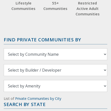
Lifestyle
55+
Restricted
Communities
Communities
Active Adult
Communities
FIND PRIVATE COMMUNITIES BY
List of
Private Communities by City
SEARCH BY STATE