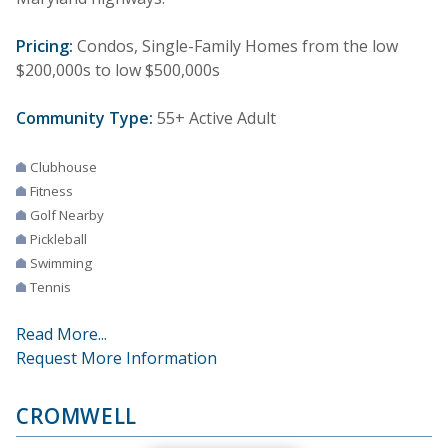
Pricing:
Condos, Single-Family Homes from the low
$200,000s to low $500,000s
Community Type:
55+ Active Adult
Clubhouse
Fitness
Golf Nearby
Pickleball
Swimming
Tennis
Read More...
Request More Information
CROMWELL