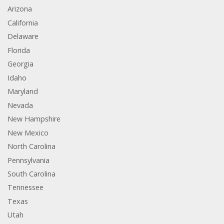
Arizona
California
Delaware
Florida
Georgia
Idaho
Maryland
Nevada
New Hampshire
New Mexico
North Carolina
Pennsylvania
South Carolina
Tennessee
Texas
Utah