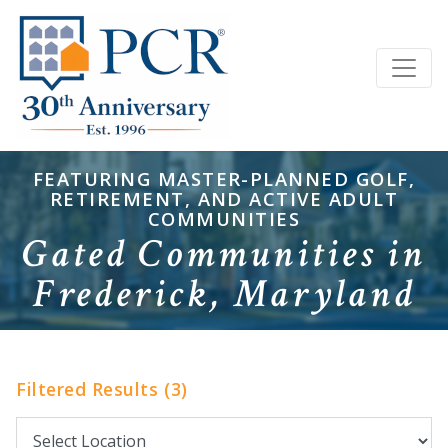
FEATURING MASTER-PLANNED GOLF,
RETIREMENT, AND ACTIVE ADULT
COMMUNITIES
Gated Communities in
Frederick, Maryland
Filtered Results (3)