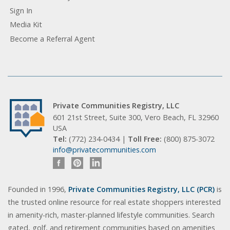
Sign In
Media Kit
Become a Referral Agent
Private Communities Registry, LLC
601 21st Street, Suite 300, Vero Beach, FL 32960
USA
Tel:
(772) 234-0434 |
Toll Free:
(800) 875-3072
info@privatecommunities.com
Founded in 1996,
Private Communities Registry, LLC (PCR)
is
the trusted online resource for real estate shoppers interested
in amenity-rich, master-planned lifestyle communities. Search
gated, golf, and retirement communities based on amenities