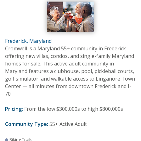
Frederick, Maryland
Cromwell is a Maryland 55+ community in Frederick
offering new villas, condos, and single-family Maryland
homes for sale. This active adult community in
Maryland features a clubhouse, pool, pickleball courts,
golf simulator, and walkable access to Linganore Town
Center — all minutes from downtown Frederick and I-
70.
Pricing:
From the low $300,000s to high $800,000s
Community Type:
55+ Active Adult
Biking Trails