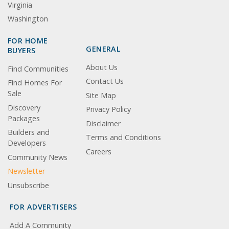
Virginia
Washington
FOR HOME
GENERAL
BUYERS
About Us
Find Communities
Contact Us
Find Homes For
Sale
Site Map
Discovery
Privacy Policy
Packages
Disclaimer
Builders and
Terms and Conditions
Developers
Careers
Community News
Newsletter
Unsubscribe
FOR ADVERTISERS
Add A Community