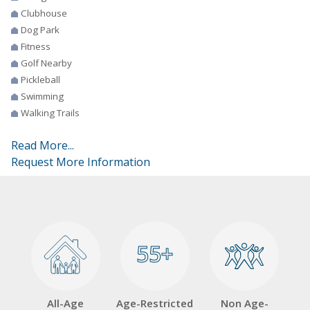
Clubhouse
Dog Park
Fitness
Golf Nearby
Pickleball
Swimming
Walking Trails
Read More...
Request More Information
55+
55+
All-Age
Age-Restricted
Non Age-