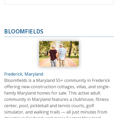
BLOOMFIELDS
Frederick, Maryland
Bloomfields is a Maryland 55+ community in Frederick
offering new-construction cottages, villas, and single-
family Maryland homes for sale. This active adult
community in Maryland features a clubhouse, fitness
center, pool, pickleball and tennis courts, golf
simulator, and walking trails — all just minutes from