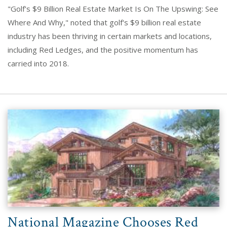
"Golf's $9 Billion Real Estate Market Is On The Upswing: See
Where And Why," noted that golf's $9 billion real estate
industry has been thriving in certain markets and locations,
including Red Ledges, and the positive momentum has
carried into 2018.
National Magazine Chooses Red