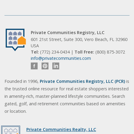
Private Communities Registry, LLC
601 21st Street, Suite 300, Vero Beach, FL 32960
USA
Tel:
(772) 234-0434 |
Toll Free:
(800) 875-3072
info@privatecommunities.com
Founded in 1996,
Private Communities Registry, LLC (PCR)
is
the trusted online resource for real estate shoppers interested
in amenity-rich, master-planned lifestyle communities. Search
gated, golf, and retirement communities based on amenities
or location.
Private Communities Realty, LLC