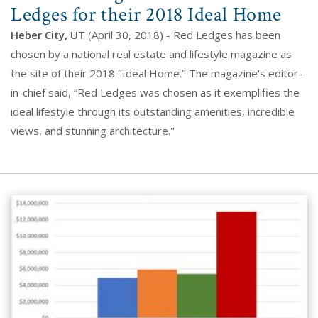
Ledges for their 2018 Ideal Home
Heber City, UT
(April 30, 2018) - Red Ledges has been
chosen by a national real estate and lifestyle magazine as
the site of their 2018 "Ideal Home." The magazine's editor-
in-chief said, “Red Ledges was chosen as it exemplifies the
ideal lifestyle through its outstanding amenities, incredible
views, and stunning architecture."