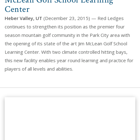
McLean Golf School Learning
Center
Heber Valley, UT
(December 23, 2015) — Red Ledges
continues to strengthen its position as the premier four
season mountain golf community in the Park City area with
the opening of its state of the art Jim McLean Golf School
Learning Center. With two climate controlled hitting bays,
this new facility enables year round learning and practice for
players of all levels and abilities.