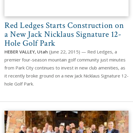
Red Ledges Starts Construction on
a New Jack Nicklaus Signature 12-
Hole Golf Park
HEBER VALLEY, Utah
(June 22, 2015) — Red Ledges, a
premier four-season mountain golf community just minutes
from Park City continues to invest in new club amenities, as
it recently broke ground on a new Jack Nicklaus Signature 12-
hole Golf Park.