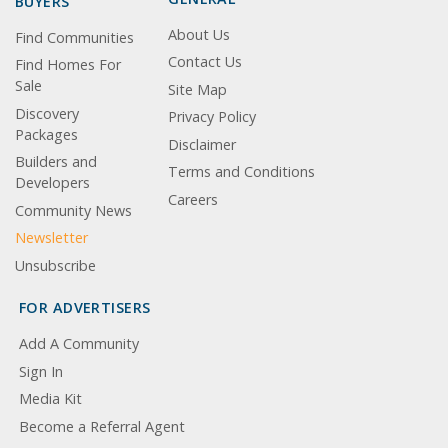
BUYERS
About Us
Find Communities
Contact Us
Find Homes For
Sale
Site Map
Discovery
Privacy Policy
Packages
Disclaimer
Builders and
Terms and Conditions
Developers
Careers
Community News
Newsletter
Unsubscribe
FOR ADVERTISERS
Add A Community
Sign In
Media Kit
Become a Referral Agent