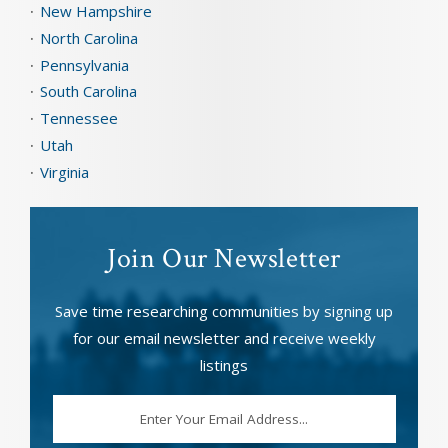
New Hampshire
North Carolina
Pennsylvania
South Carolina
Tennessee
Utah
Virginia
Join Our Newsletter
Save time researching communities by signing up
for our email newsletter and receive weekly
listings
EMAIL