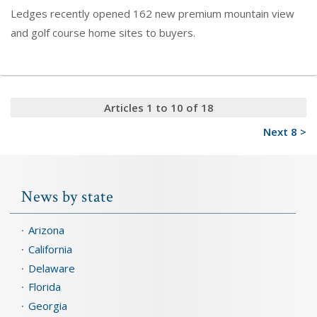
Ledges recently opened 162 new premium mountain view
and golf course home sites to buyers.
Articles 1 to 10 of 18
Next 8 >
News by state
Arizona
California
Delaware
Florida
Georgia