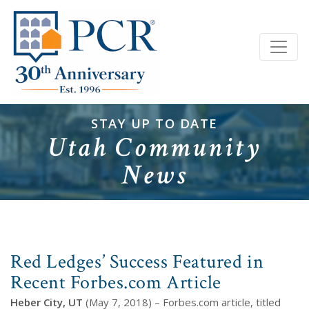
STAY UP TO DATE
Utah Community
News
Red Ledges’ Success Featured in
Recent Forbes.com Article
Heber City, UT
(May 7, 2018) – Forbes.com article, titled