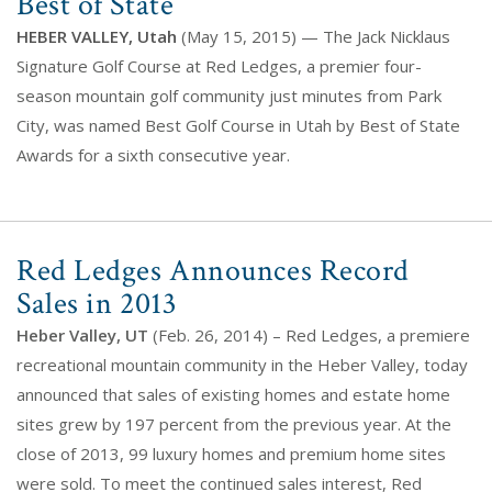
Best of State
HEBER VALLEY, Utah
(May 15, 2015) — The Jack Nicklaus
Signature Golf Course at Red Ledges, a premier four-
season mountain golf community just minutes from Park
City, was named Best Golf Course in Utah by Best of State
Awards for a sixth consecutive year.
Red Ledges Announces Record
Sales in 2013
Heber Valley, UT
(Feb. 26, 2014) – Red Ledges, a premiere
recreational mountain community in the Heber Valley, today
announced that sales of existing homes and estate home
sites grew by 197 percent from the previous year. At the
close of 2013, 99 luxury homes and premium home sites
were sold. To meet the continued sales interest, Red