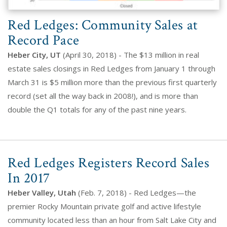
Red Ledges: Community Sales at
Record Pace
Heber City, UT
(April 30, 2018) - The $13 million in real
estate sales closings in Red Ledges from January 1 through
March 31 is $5 million more than the previous first quarterly
record (set all the way back in 2008!), and is more than
double the Q1 totals for any of the past nine years.
Red Ledges Registers Record Sales
In 2017
Heber Valley, Utah
(Feb. 7, 2018) - Red Ledges—the
premier Rocky Mountain private golf and active lifestyle
community located less than an hour from Salt Lake City and