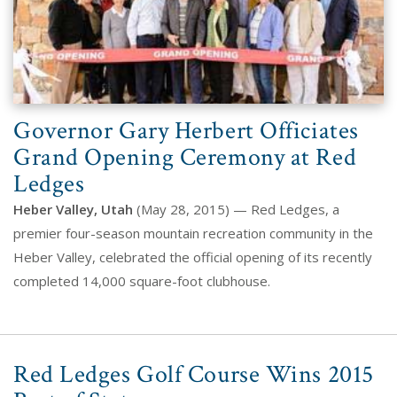
Governor Gary Herbert Officiates
Grand Opening Ceremony at Red
Ledges
Heber Valley, Utah
(May 28, 2015) — Red Ledges, a
premier four-season mountain recreation community in the
Heber Valley, celebrated the official opening of its recently
completed 14,000 square-foot clubhouse.
Red Ledges Golf Course Wins 2015