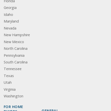
Florida
Georgia
Idaho
Maryland
Nevada
New Hampshire
New Mexico
North Carolina
Pennsylvania
South Carolina
Tennessee
Texas
Utah
Virginia
Washington
FOR HOME
GENERAL