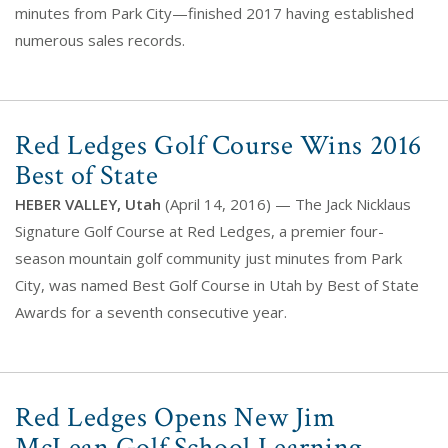
minutes from Park City—finished 2017 having established
numerous sales records.
Red Ledges Golf Course Wins 2016
Best of State
HEBER VALLEY, Utah
(April 14, 2016) — The Jack Nicklaus
Signature Golf Course at Red Ledges, a premier four-
season mountain golf community just minutes from Park
City, was named Best Golf Course in Utah by Best of State
Awards for a seventh consecutive year.
Red Ledges Opens New Jim