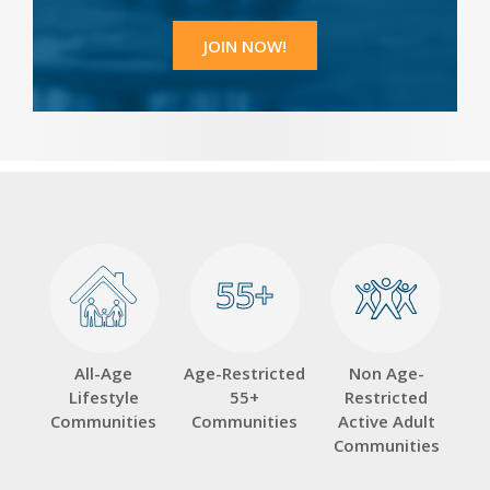
55+
55+
All-Age
Age-Restricted
Non Age-
Lifestyle
55+
Restricted
Communities
Communities
Active Adult
Communities