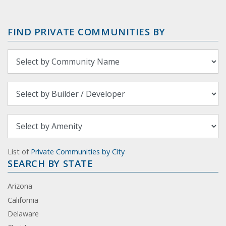
FIND PRIVATE COMMUNITIES BY
List of
Private Communities by City
SEARCH BY STATE
Arizona
California
Delaware