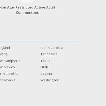
Non Age-Restricted Active Adult
Communities
ryland
South Carolina
vada
Tennessee
w Hampshire
Texas
w Mexico
Utah
rth Carolina
Virginia
nnsylvania
Washington