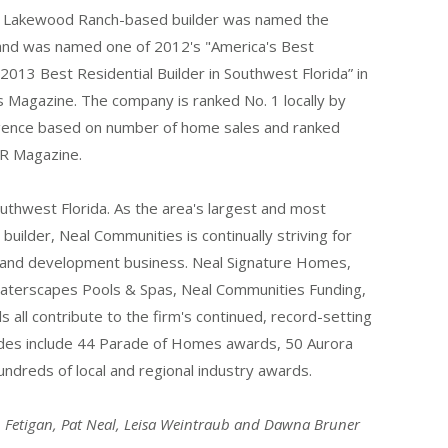
e Lakewood Ranch-based builder was named the
” and was named one of 2012's "America's Best
013 Best Residential Builder in Southwest Florida” in
s Magazine. The company is ranked No. 1 locally by
gence based on number of home sales and ranked
ER Magazine.
uthwest Florida. As the area's largest and most
builder, Neal Communities is continually striving for
g and development business. Neal Signature Homes,
Waterscapes Pools & Spas, Neal Communities Funding,
ls all contribute to the firm's continued, record-setting
ades include 44 Parade of Homes awards, 50 Aurora
ndreds of local and regional industry awards.
an Fetigan, Pat Neal, Leisa Weintraub and Dawna Bruner