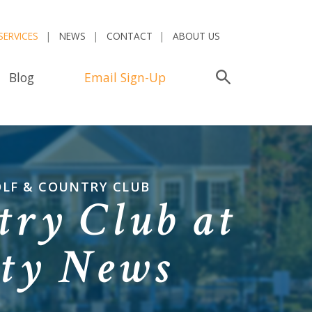
SERVICES
NEWS
CONTACT
ABOUT US
Blog
Email Sign-Up
Search
OLF & COUNTRY CLUB
try Club at
ty News