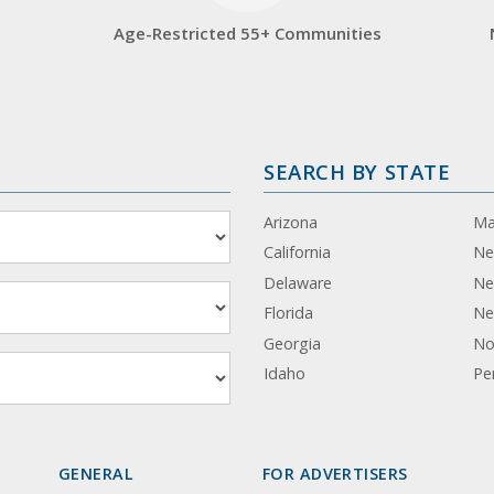
Age-Restricted 55+ Communities
SEARCH BY STATE
Arizona
Ma
California
Ne
Delaware
Ne
Florida
Ne
Georgia
No
Idaho
Pe
GENERAL
FOR ADVERTISERS