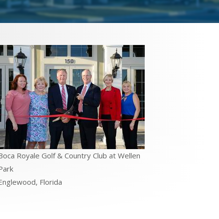
Boca Royale Golf & Country Club at Wellen
Park
Englewood, Florida