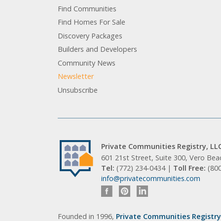
Find Communities
Find Homes For Sale
Discovery Packages
Builders and Developers
Community News
Newsletter
Unsubscribe
Private Communities Registry, LL
601 21st Street, Suite 300, Vero Be
Tel:
(772) 234-0434 |
Toll Free:
(80
info@privatecommunities.com
Founded in 1996,
Private Communities Registry,