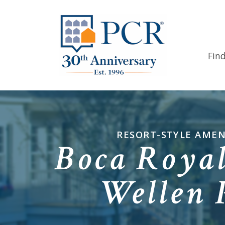
Fin
RESORT-STYLE AMEN
Boca Royal
Wellen