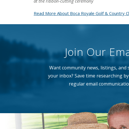
at the ribbon-cutting ceremony
Read More About Boca Royale Golf & Country Cl
Join Our Emai
Want community news, listings, and s
your inbox? Save time researching by 
regular email communicatio