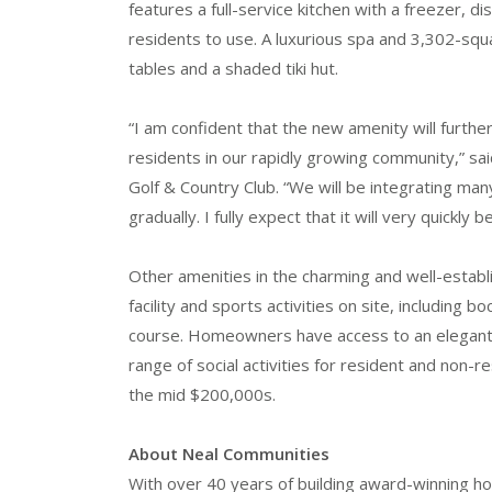
features a full-service kitchen with a freezer, d
residents to use. A luxurious spa and 3,302-squ
tables and a shaded tiki hut.
“I am confident that the new amenity will further
residents in our rapidly growing community,” sa
Golf & Country Club. “We will be integrating man
gradually. I fully expect that it will very quickl
Other amenities in the charming and well-establ
facility and sports activities on site, including 
course. Homeowners have access to an elegant c
range of social activities for resident and no
the mid $200,000s.
About Neal Communities
With over 40 years of building award-winning h