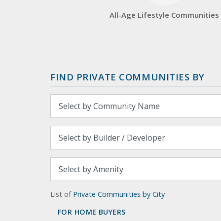
All-Age Lifestyle Communities
FIND PRIVATE COMMUNITIES BY
List of
Private Communities by City
FOR HOME BUYERS