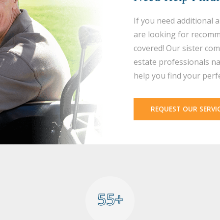
If you need additional 
are looking for recomm
covered! Our sister com
estate professionals na
help you find your perf
REQUEST OUR SERVI
55+
55+