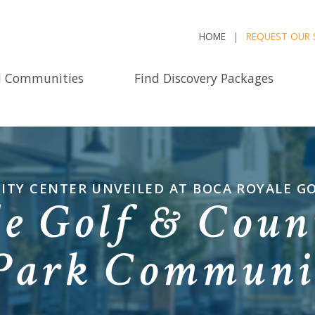
HOME
REQUEST OUR 
d Communities
Find Discovery Packages
ITY CENTER UNVEILED AT BOCA ROYALE G
e Golf & Coun
 Park Communi