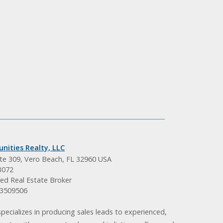
nities Realty, LLC
ite 309, Vero Beach, FL 32960 USA
3072
ed Real Estate Broker
BK3509506
pecializes in producing sales leads to experienced,