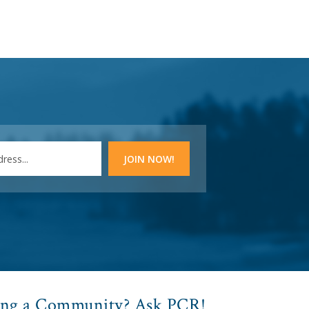
ing a Community? Ask PCR!