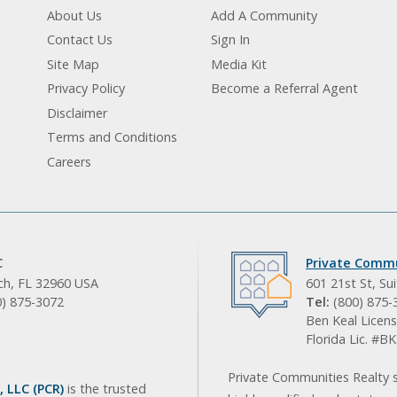
About Us
Add A Community
Contact Us
Sign In
Site Map
Media Kit
Privacy Policy
Become a Referral Agent
Disclaimer
Terms and Conditions
Careers
C
Private Commu
ach, FL 32960 USA
601 21st St, Su
0) 875-3072
Tel:
(800) 875-
Ben Keal Licens
Florida Lic. #
Private Communities Realty s
 LLC (PCR)
is the trusted