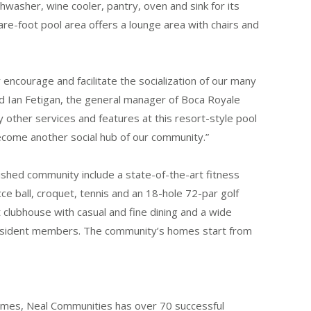
ishwasher, wine cooler, pantry, oven and sink for its
are-foot pool area offers a lounge area with chairs and
 encourage and facilitate the socialization of our many
id Ian Fetigan, the general manager of Boca Royale
y other services and features at this resort-style pool
y become another social hub of our community.”
ished community include a state-of-the-art fitness
bocce ball, croquet, tennis and an 18-hole 72-par golf
lubhouse with casual and fine dining and a wide
n-resident members. The community’s homes start from
omes, Neal Communities has over 70 successful