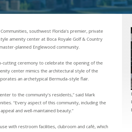
Communities, southwest Florida’s premier, private
style amenity center at Boca Royale Golf & Country
d, master-planned Englewood community.
-cutting ceremony to celebrate the opening of the
nity center mimics the architectural style of the
orates an archetypical Bermuda-style flair.
enter to the community’s residents,” said Mark
ities. “Every aspect of this community, including the
 appeal and well-maintained beauty.”
se with restroom facilities, clubroom and café, which