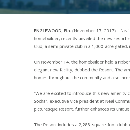
ENGLEWOOD, Fla.
(November 17, 2017) – Neal 
homebuilder, recently unveiled the new resort-
Club, a semi-private club in a 1,000-acre gate
On November 14, the homebuilder held a ribbon
elegant new facility, dubbed the Resort. The ame
homes throughout the community and also incorp
“We are excited to introduce this new amenity c
Sochar, executive vice president at Neal Commun
picturesque Resort, further enhances its unique
The Resort includes a 2,283-square-foot clubhou