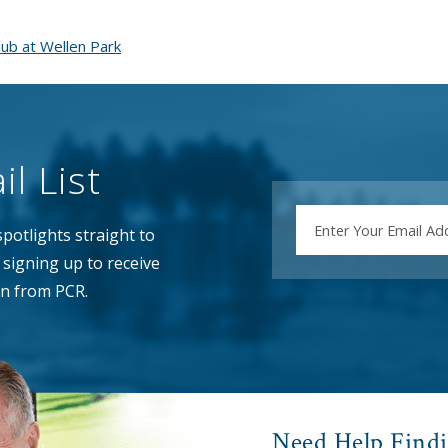
ub at Wellen Park
l List
EMAIL
potlights straight to
signing up to receive
n from PCR.
Need Help Find