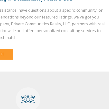
assistance, have questions about a specific community, or
endations beyond our featured listings, we've got you
pany, Private Communities Realty, LLC, partners with real
tionwide and offers personalized consulting services to
ect match.
CES