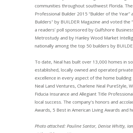
communities throughout southwest Florida. Th
Professional Builder 2015 “Builder of the Year
Builders" by BUILDER Magazine and voted the “2
a readers’ poll sponsored by Gulfshore Busines
Metrostudy and by Hanley Wood Market Intelli
nationally among the top 50 builders by BUILD
To date, Neal has built over 13,000 homes in so
established, locally owned and operated private 
excellence in every aspect of the home buildin
Neal Land Ventures, Charlene Neal PureStyle, 
Fiducia Insurance and Allegiant Title Professiona
local success. The company's honors and accol
Awards, 5 Best in American Living Awards and hu
Photo attached: Pauline Santor, Denise Whitty, I