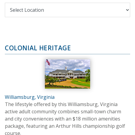
COLONIAL HERITAGE
Williamsburg, Virginia
The lifestyle offered by this Williamsburg, Virginia
active adult community combines small-town charm
and city conveniences with an $18 million amenities
package, featuring an Arthur Hills championship golf
course.