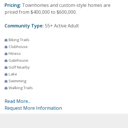
Pricing:
Townhomes and custom-style homes are
priced from $400,000 to $600,000.
Community Type:
55+ Active Adult
Biking Trails
Clubhouse
Fitness
Gatehouse
Golf Nearby
Lake
Swimming
Walking Trails
Read More...
Request More Information