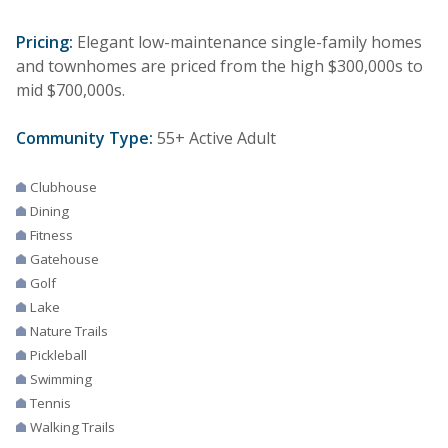
Pricing:
Elegant low-maintenance single-family homes
and townhomes are priced from the high $300,000s to
mid $700,000s.
Community Type:
55+ Active Adult
Clubhouse
Dining
Fitness
Gatehouse
Golf
Lake
Nature Trails
Pickleball
Swimming
Tennis
Walking Trails