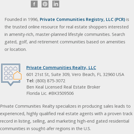
Founded in 1996,
Private Communities Registry, LLC (PCR)
is
the trusted online resource for real estate shoppers interested
in amenity-rich, master-planned lifestyle communities. Search
gated, golf, and retirement communities based on amenities
or location.
Private Communities Realty, LLC
601 21st St, Suite 309, Vero Beach, FL 32960 USA
Tel:
(800) 875-3072
Ben Keal Licensed Real Estate Broker
Florida Lic. #BK3509506
Private Communities Realty specializes in producing sales leads to
experienced, highly qualified real estate agents with a proven track
record in listing, selling, and marketing high-end gated residential
communities in sought-afer regions in the U.S.