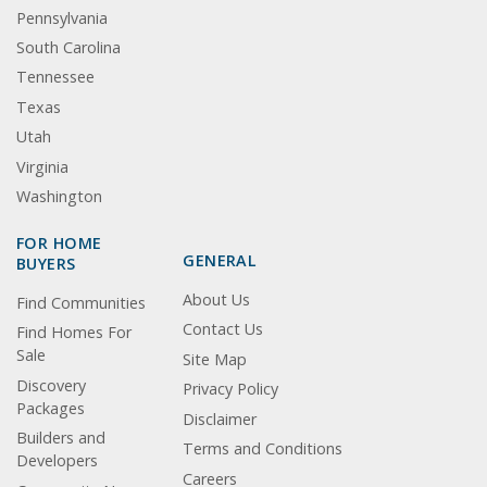
Pennsylvania
South Carolina
Tennessee
Texas
Utah
Virginia
Washington
FOR HOME
GENERAL
BUYERS
About Us
Find Communities
Contact Us
Find Homes For
Sale
Site Map
Discovery
Privacy Policy
Packages
Disclaimer
Builders and
Terms and Conditions
Developers
Careers