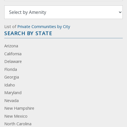
List of
Private Communities by City
SEARCH BY STATE
Arizona
California
Delaware
Florida
Georgia
Idaho
Maryland
Nevada
New Hampshire
New Mexico
North Carolina