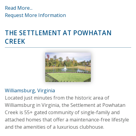
Read More...
Request More Information
THE SETTLEMENT AT POWHATAN
CREEK
Williamsburg, Virginia
Located just minutes from the historic area of
Williamsburg in Virginia, the Settlement at Powhatan
Creek is 55+ gated community of single-family and
attached homes that offer a maintenance-free lifestyle
and the amenities of a luxurious clubhouse.