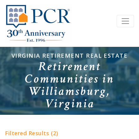
VIRGINIA RETIREMENT REAL ESTATE
Retirement
Communities in
Williamsburg,
Virginia
Filtered Results (2)