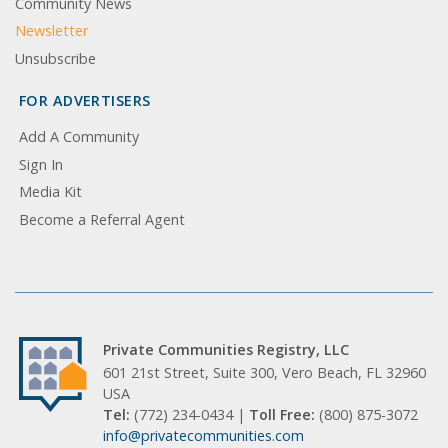
Community News
Newsletter
Unsubscribe
FOR ADVERTISERS
Add A Community
Sign In
Media Kit
Become a Referral Agent
Private Communities Registry, LLC
601 21st Street, Suite 300, Vero Beach, FL 32960
USA
Tel:
(772) 234-0434 |
Toll Free:
(800) 875-3072
info@privatecommunities.com