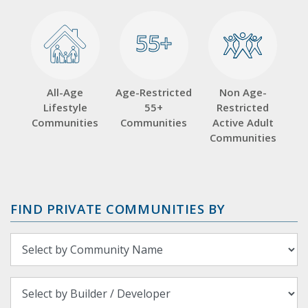
55+
55+
All-Age
Age-Restricted
Non Age-
Lifestyle
55+
Restricted
Communities
Communities
Active Adult
Communities
FIND PRIVATE COMMUNITIES BY