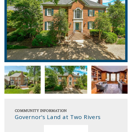
COMMUNITY INFORMATION
Governor's Land at Two Rivers