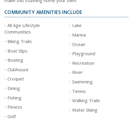
make this stunning home your own!
COMMUNITY AMENITIES INCLUDE
All Age Lifestyle
Lake
Communities
Marina
Biking Trails
Ocean
Boat Slips
Playground
Boating
Recreation
Clubhouse
River
Croquet
Swimming
Dining
Tennis
Fishing
Walking Trails
Fitness
Water Skiing
Golf