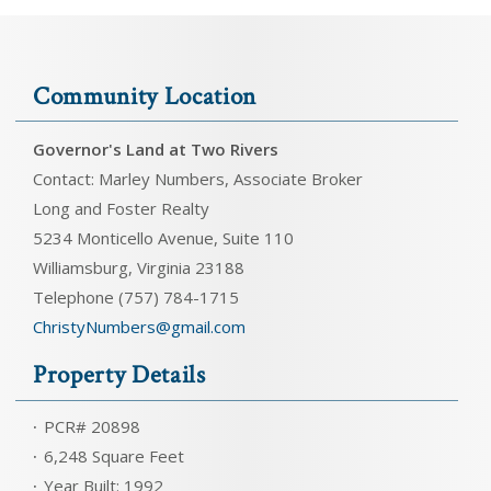
Community Location
Governor's Land at Two Rivers
Contact: Marley Numbers, Associate Broker
Long and Foster Realty
5234 Monticello Avenue, Suite 110
Williamsburg, Virginia 23188
Telephone (757) 784-1715
ChristyNumbers@gmail.com
Property Details
PCR# 20898
6,248 Square Feet
Year Built: 1992