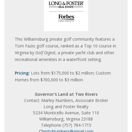
This Williamsburg private golf community features a
Tom Fazio golf course, ranked as a Top 10 course in
Virginia by
Golf Digest
, a private yacht club and other
recreational amenities in a waterfront setting.
Pricing:
Lots from $175,000 to $2 million; Custom
Homes from $700,000 to $3 million.
Governor's Land at Two Rivers
Contact: Marley Numbers, Associate Broker
Long and Foster Realty
5234 Monticello Avenue, Suite 110
Williamsburg, Virginia 23188
Telephone (757) 784-1715
ChristyNumbers@gmail.com