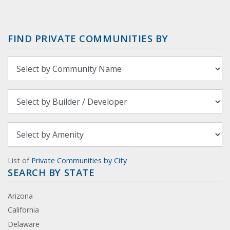
FIND PRIVATE COMMUNITIES BY
List of
Private Communities by City
SEARCH BY STATE
Arizona
California
Delaware