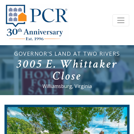
GOVERNOR'S LAND AT TWO RIVERS
3005 E. Whittaker
Close
Williamsburg, Virginia