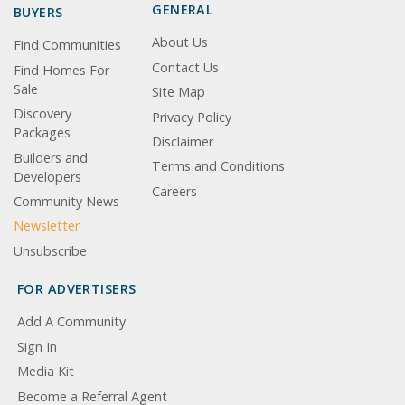
GENERAL
BUYERS
About Us
Find Communities
Contact Us
Find Homes For
Sale
Site Map
Discovery
Privacy Policy
Packages
Disclaimer
Builders and
Terms and Conditions
Developers
Careers
Community News
Newsletter
Unsubscribe
FOR ADVERTISERS
Add A Community
Sign In
Media Kit
Become a Referral Agent