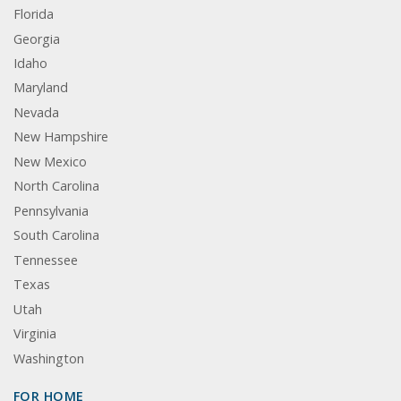
Florida
Georgia
Idaho
Maryland
Nevada
New Hampshire
New Mexico
North Carolina
Pennsylvania
South Carolina
Tennessee
Texas
Utah
Virginia
Washington
FOR HOME