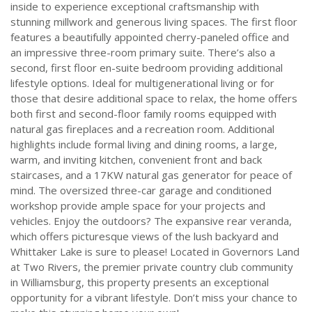
inside to experience exceptional craftsmanship with
stunning millwork and generous living spaces. The first floor
features a beautifully appointed cherry-paneled office and
an impressive three-room primary suite. There’s also a
second, first floor en-suite bedroom providing additional
lifestyle options. Ideal for multigenerational living or for
those that desire additional space to relax, the home offers
both first and second-floor family rooms equipped with
natural gas fireplaces and a recreation room. Additional
highlights include formal living and dining rooms, a large,
warm, and inviting kitchen, convenient front and back
staircases, and a 17KW natural gas generator for peace of
mind. The oversized three-car garage and conditioned
workshop provide ample space for your projects and
vehicles. Enjoy the outdoors? The expansive rear veranda,
which offers picturesque views of the lush backyard and
Whittaker Lake is sure to please! Located in Governors Land
at Two Rivers, the premier private country club community
in Williamsburg, this property presents an exceptional
opportunity for a vibrant lifestyle. Don’t miss your chance to