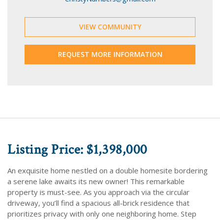
VIEW COMMUNITY
REQUEST MORE INFORMATION
Listing Price: $1,398,000
An exquisite home nestled on a double homesite bordering
a serene lake awaits its new owner! This remarkable
property is must-see. As you approach via the circular
driveway, you’ll find a spacious all-brick residence that
prioritizes privacy with only one neighboring home. Step