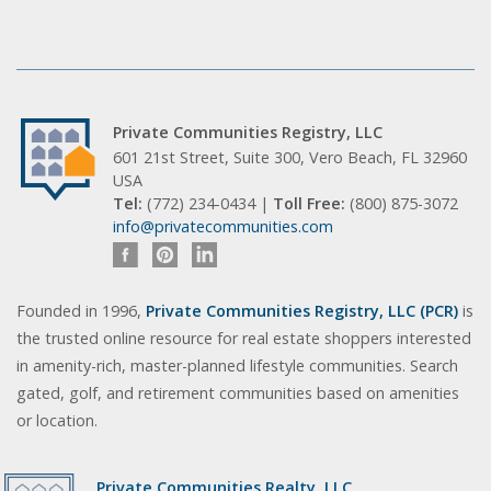
Private Communities Registry, LLC
601 21st Street, Suite 300, Vero Beach, FL 32960
USA
Tel:
(772) 234-0434 |
Toll Free:
(800) 875-3072
info@privatecommunities.com
Founded in 1996,
Private Communities Registry, LLC (PCR)
is
the trusted online resource for real estate shoppers interested
in amenity-rich, master-planned lifestyle communities. Search
gated, golf, and retirement communities based on amenities
or location.
Private Communities Realty, LLC