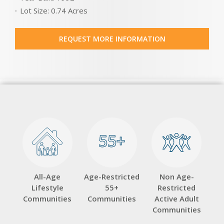
Lot Size: 0.74 Acres
REQUEST MORE INFORMATION
55+
55+
All-Age
Age-Restricted
Non Age-
Lifestyle
55+
Restricted
Communities
Communities
Active Adult
Communities