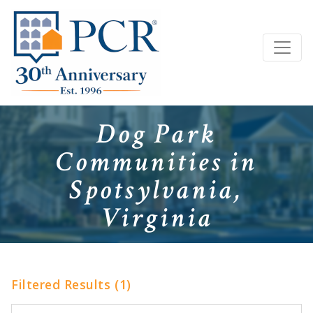
Dog Park
Communities in
Spotsylvania,
Virginia
Filtered Results (1)