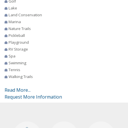
Golf
Lake
Land Conservation
Marina
Nature Trails
Pickleball
Playground
RV Storage
Spa
Swimming
Tennis
Walking Trails
Read More...
Request More Information