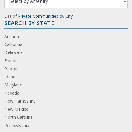
List of
Private Communities by City
SEARCH BY STATE
Arizona
California
Delaware
Florida
Georgia
Idaho
Maryland
Nevada
New Hampshire
New Mexico
North Carolina
Pennsylvania