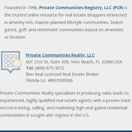
Founded in 1996,
Private Communities Registry, LLC (PCR)
is
the trusted online resource for real estate shoppers interested
in amenity-rich, master-planned lifestyle communities. Search
gated, golf, and retirement communities based on amenities
or location.
Private Communities Realty, LLC
601 21st St, Suite 309, Vero Beach, FL 32960 USA
Tel:
(800) 875-3072
Ben Keal Licensed Real Estate Broker
Florida Lic. #BK3509506
Private Communities Realty specializes in producing sales leads to
experienced, highly qualified real estate agents with a proven track
record in listing, selling, and marketing high-end gated residential
communities in sought-afer regions in the U.S.