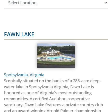
FAWN LAKE
Spotsylvania, Virginia
Scenically situated on the banks of a 288-acre deep-
water lake in Spotsylvania Virginia, Fawn Lake is
honored as one of Virginia's most outstanding
communities. A certified Audubon cooperative
sanctuary, Fawn Lake features a private country club
and an award-winning Arnold Palmer championship