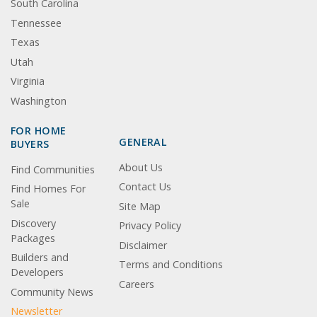
South Carolina
Tennessee
Texas
Utah
Virginia
Washington
FOR HOME
GENERAL
BUYERS
About Us
Find Communities
Contact Us
Find Homes For
Sale
Site Map
Discovery
Privacy Policy
Packages
Disclaimer
Builders and
Terms and Conditions
Developers
Careers
Community News
Newsletter