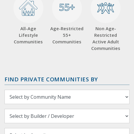
55+
55+
All-Age
Age-Restricted
Non Age-
Lifestyle
55+
Restricted
Communities
Communities
Active Adult
Communities
FIND PRIVATE COMMUNITIES BY