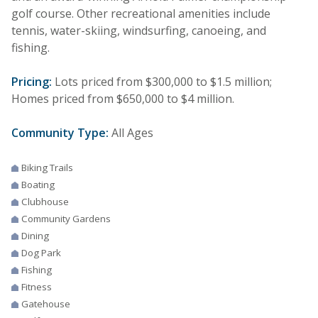
golf course. Other recreational amenities include
tennis, water-skiing, windsurfing, canoeing, and
fishing.
Pricing:
Lots priced from $300,000 to $1.5 million;
Homes priced from $650,000 to $4 million.
Community Type:
All Ages
Biking Trails
Boating
Clubhouse
Community Gardens
Dining
Dog Park
Fishing
Fitness
Gatehouse