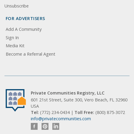
Unsubscribe
FOR ADVERTISERS
Add A Community
Sign In
Media Kit
Become a Referral Agent
Private Communities Registry, LLC
601 21st Street, Suite 300, Vero Beach, FL 32960
USA
Tel:
(772) 234-0434 |
Toll Free:
(800) 875-3072
info@privatecommunities.com