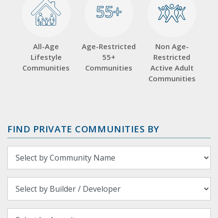
55+
55+
All-Age
Age-Restricted
Non Age-
Lifestyle
55+
Restricted
Communities
Communities
Active Adult
Communities
FIND PRIVATE COMMUNITIES BY