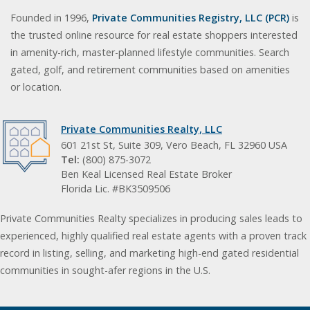
Founded in 1996,
Private Communities Registry, LLC (PCR)
is
the trusted online resource for real estate shoppers interested
in amenity-rich, master-planned lifestyle communities. Search
gated, golf, and retirement communities based on amenities
or location.
Private Communities Realty, LLC
601 21st St, Suite 309, Vero Beach, FL 32960 USA
Tel:
(800) 875-3072
Ben Keal Licensed Real Estate Broker
Florida Lic. #BK3509506
Private Communities Realty specializes in producing sales leads to
experienced, highly qualified real estate agents with a proven track
record in listing, selling, and marketing high-end gated residential
communities in sought-afer regions in the U.S.