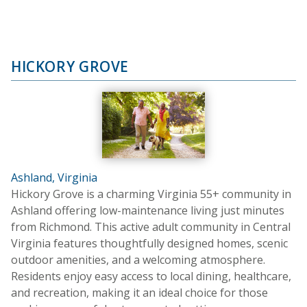
HICKORY GROVE
Ashland, Virginia
Hickory Grove is a charming Virginia 55+ community in
Ashland offering low-maintenance living just minutes
from Richmond. This active adult community in Central
Virginia features thoughtfully designed homes, scenic
outdoor amenities, and a welcoming atmosphere.
Residents enjoy easy access to local dining, healthcare,
and recreation, making it an ideal choice for those