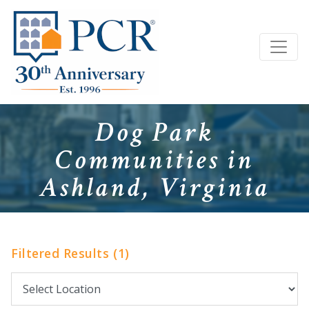
Dog Park
Communities in
Ashland, Virginia
Filtered Results (1)