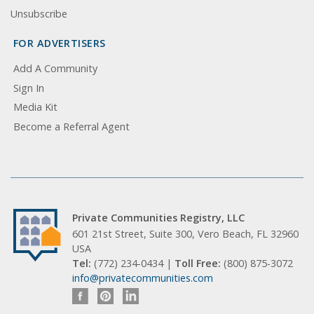
Unsubscribe
FOR ADVERTISERS
Add A Community
Sign In
Media Kit
Become a Referral Agent
Private Communities Registry, LLC
601 21st Street, Suite 300, Vero Beach, FL 32960
USA
Tel:
(772) 234-0434 |
Toll Free:
(800) 875-3072
info@privatecommunities.com