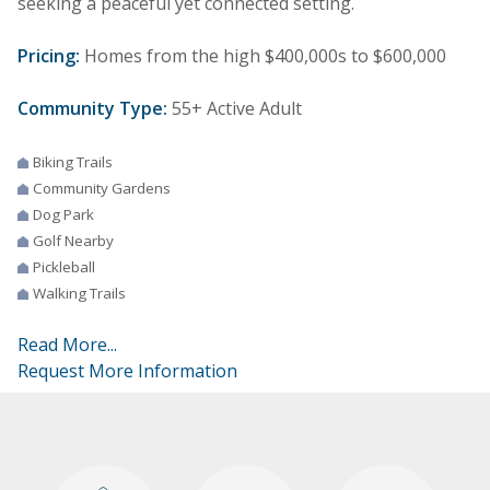
seeking a peaceful yet connected setting.
Pricing:
Homes from the high $400,000s to $600,000
Community Type:
55+ Active Adult
Biking Trails
Community Gardens
Dog Park
Golf Nearby
Pickleball
Walking Trails
Read More...
Request More Information