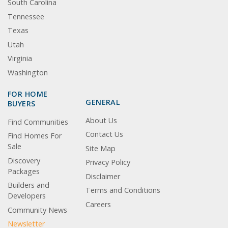
South Carolina
Tennessee
Texas
Utah
Virginia
Washington
FOR HOME
GENERAL
BUYERS
About Us
Find Communities
Contact Us
Find Homes For
Sale
Site Map
Discovery
Privacy Policy
Packages
Disclaimer
Builders and
Terms and Conditions
Developers
Careers
Community News
Newsletter