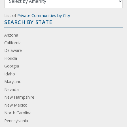
List of
Private Communities by City
SEARCH BY STATE
Arizona
California
Delaware
Florida
Georgia
Idaho
Maryland
Nevada
New Hampshire
New Mexico
North Carolina
Pennsylvania