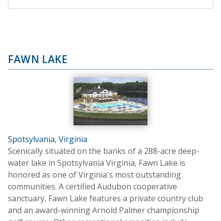
FAWN LAKE
Spotsylvania, Virginia
Scenically situated on the banks of a 288-acre deep-
water lake in Spotsylvania Virginia, Fawn Lake is
honored as one of Virginia's most outstanding
communities. A certified Audubon cooperative
sanctuary, Fawn Lake features a private country club
and an award-winning Arnold Palmer championship