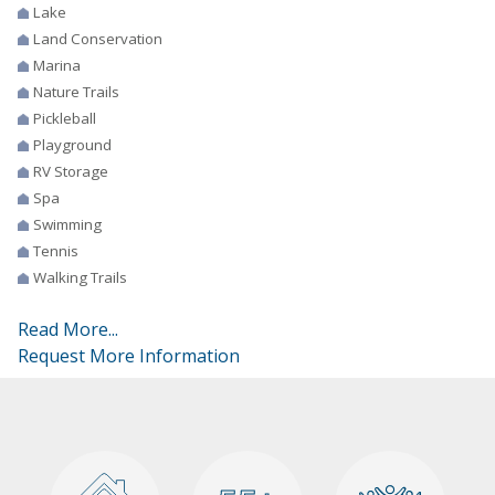
Lake
Land Conservation
Marina
Nature Trails
Pickleball
Playground
RV Storage
Spa
Swimming
Tennis
Walking Trails
Read More...
Request More Information