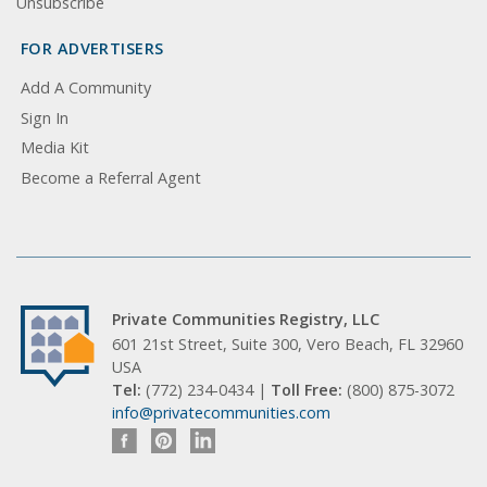
Unsubscribe
FOR ADVERTISERS
Add A Community
Sign In
Media Kit
Become a Referral Agent
Private Communities Registry, LLC
601 21st Street, Suite 300, Vero Beach, FL 32960
USA
Tel:
(772) 234-0434 |
Toll Free:
(800) 875-3072
info@privatecommunities.com