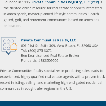
Founded in 1996,
Private Communities Registry, LLC (PCR)
is
the trusted online resource for real estate shoppers interested
in amenity-rich, master-planned lifestyle communities. Search
gated, golf, and retirement communities based on amenities
or location.
Private Communities Realty, LLC
601 21st St, Suite 309, Vero Beach, FL 32960 USA
Tel:
(800) 875-3072
Ben Keal Licensed Real Estate Broker
Florida Lic. #BK3509506
Private Communities Realty specializes in producing sales leads to
experienced, highly qualified real estate agents with a proven track
record in listing, selling, and marketing high-end gated residential
communities in sought-afer regions in the U.S.