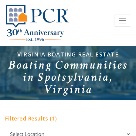
VIRGINIA BOATING REAL ESTATE
Boating Communities
in Spotsylvania,
Virginia
Filtered Results (1)