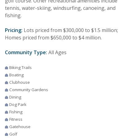
golf course. Other recreational amenities include
tennis, water-skiing, windsurfing, canoeing, and
fishing.
Pricing:
Lots priced from $300,000 to $1.5 million;
Homes priced from $650,000 to $4 million.
Community Type:
All Ages
Biking Trails
Boating
Clubhouse
Community Gardens
Dining
Dog Park
Fishing
Fitness
Gatehouse
Golf