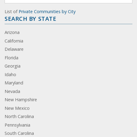
List of
Private Communities by City
SEARCH BY STATE
Arizona
California
Delaware
Florida
Georgia
Idaho
Maryland
Nevada
New Hampshire
New Mexico
North Carolina
Pennsylvania
South Carolina