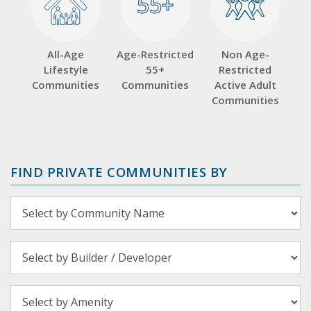
55+
55+
All-Age
Age-Restricted
Non Age-
Lifestyle
55+
Restricted
Communities
Communities
Active Adult
Communities
FIND PRIVATE COMMUNITIES BY