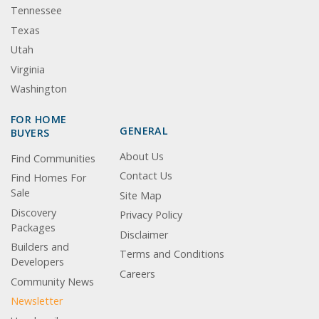
Tennessee
Texas
Utah
Virginia
Washington
FOR HOME
GENERAL
BUYERS
About Us
Find Communities
Contact Us
Find Homes For
Sale
Site Map
Discovery
Privacy Policy
Packages
Disclaimer
Builders and
Terms and Conditions
Developers
Careers
Community News
Newsletter