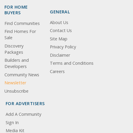
FOR HOME
GENERAL
BUYERS
About Us
Find Communities
Contact Us
Find Homes For
Sale
Site Map
Discovery
Privacy Policy
Packages
Disclaimer
Builders and
Terms and Conditions
Developers
Careers
Community News
Newsletter
Unsubscribe
FOR ADVERTISERS
Add A Community
Sign In
Media Kit