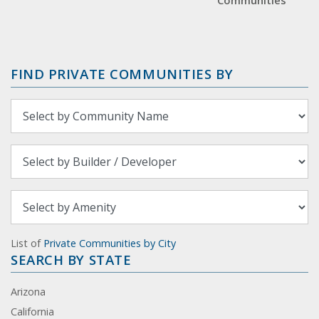
Communities
FIND PRIVATE COMMUNITIES BY
List of
Private Communities by City
SEARCH BY STATE
Arizona
California