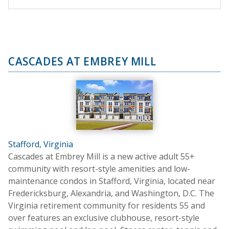
CASCADES AT EMBREY MILL
Stafford, Virginia
Cascades at Embrey Mill is a new active adult 55+
community with resort-style amenities and low-
maintenance condos in Stafford, Virginia, located near
Fredericksburg, Alexandria, and Washington, D.C. The
Virginia retirement community for residents 55 and
over features an exclusive clubhouse, resort-style