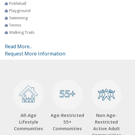
Pickleball
Playground
Swimming
Tennis
Walking Trails
Read More...
Request More Information
55+
55+
All-Age
Age-Restricted
Non Age-
Lifestyle
55+
Restricted
Communities
Communities
Active Adult