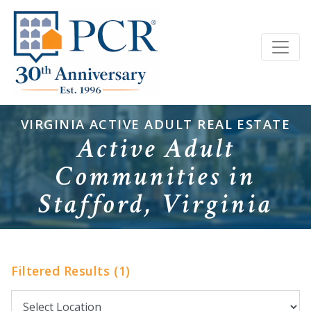
VIRGINIA ACTIVE ADULT REAL ESTATE
Active Adult
Communities in
Stafford, Virginia
Filtered Results (1)