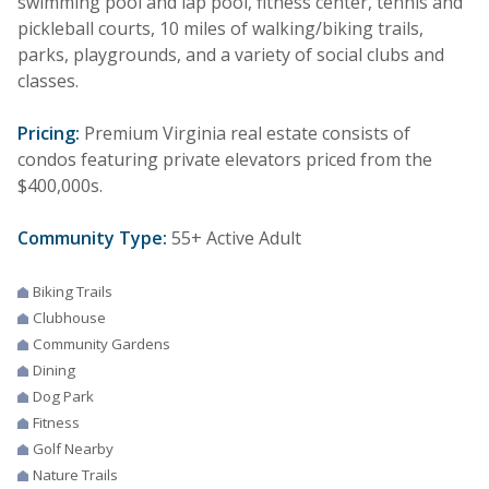
swimming pool and lap pool, fitness center, tennis and
pickleball courts, 10 miles of walking/biking trails,
parks, playgrounds, and a variety of social clubs and
classes.
Pricing:
Premium Virginia real estate consists of
condos featuring private elevators priced from the
$400,000s.
Community Type:
55+ Active Adult
Biking Trails
Clubhouse
Community Gardens
Dining
Dog Park
Fitness
Golf Nearby
Nature Trails