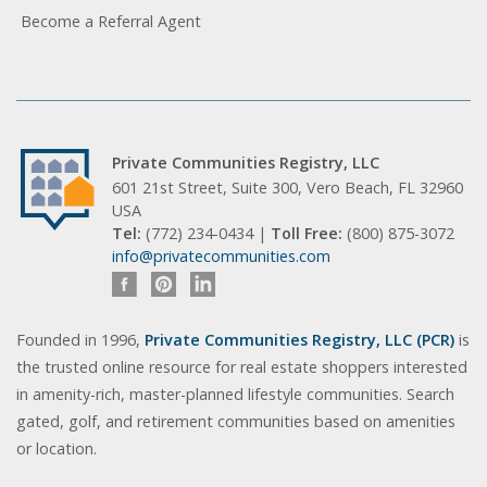
Become a Referral Agent
Private Communities Registry, LLC
601 21st Street, Suite 300, Vero Beach, FL 32960
USA
Tel:
(772) 234-0434 |
Toll Free:
(800) 875-3072
info@privatecommunities.com
Founded in 1996,
Private Communities Registry, LLC (PCR)
is
the trusted online resource for real estate shoppers interested
in amenity-rich, master-planned lifestyle communities. Search
gated, golf, and retirement communities based on amenities
or location.