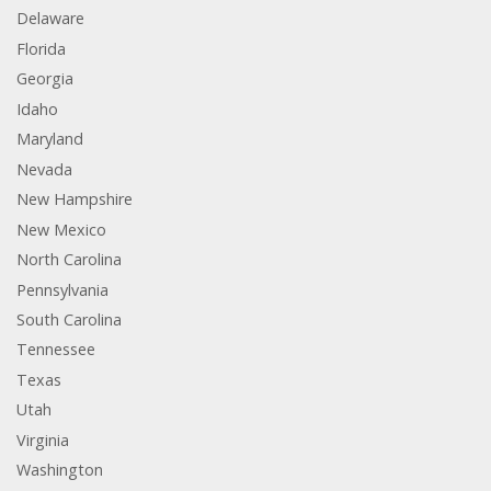
Delaware
Florida
Georgia
Idaho
Maryland
Nevada
New Hampshire
New Mexico
North Carolina
Pennsylvania
South Carolina
Tennessee
Texas
Utah
Virginia
Washington