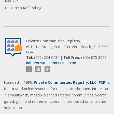
Media Kit
Become a Referral Agent
Private Communities Registry, LLC
601 21st Street, Suite 300, Vero Beach, FL 32960
USA
Tel:
(772) 234-0434 |
Toll Free:
(800) 875-3072
info@privatecommunities.com
Founded in 1996,
Private Communities Registry, LLC (PCR)
is
the trusted online resource for real estate shoppers interested
in amenity-rich, master-planned lifestyle communities. Search
gated, golf, and retirement communities based on amenities
or location.