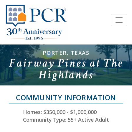
PORTER, TEXAS
Fairway Pines at The
Highlands
COMMUNITY INFORMATION
Homes: $350,000 - $1,000,000
Community Type: 55+ Active Adult