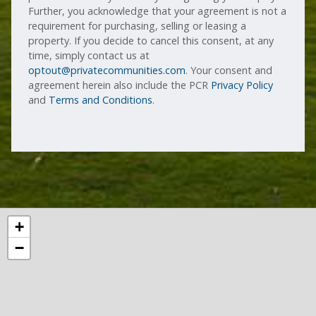
Further, you acknowledge that your agreement is not a
requirement for purchasing, selling or leasing a
property. If you decide to cancel this consent, at any
time, simply contact us at
optout@privatecommunities.com
. Your consent and
agreement herein also include the PCR
Privacy Policy
and
Terms and Conditions
.
+
−