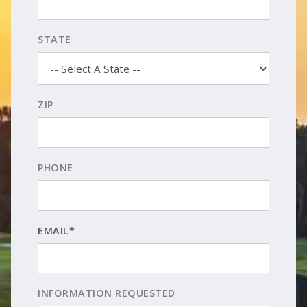
STATE
ZIP
PHONE
EMAIL*
INFORMATION REQUESTED