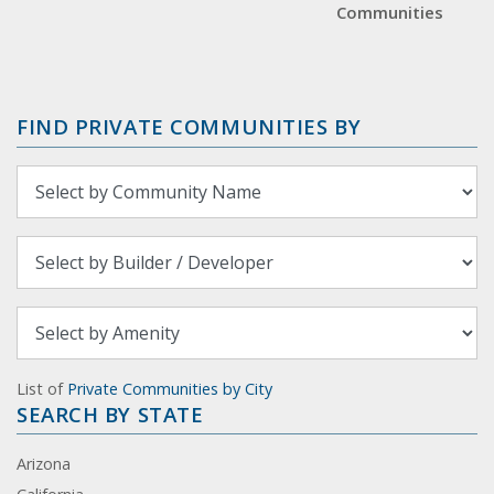
Communities
FIND PRIVATE COMMUNITIES BY
List of
Private Communities by City
SEARCH BY STATE
Arizona