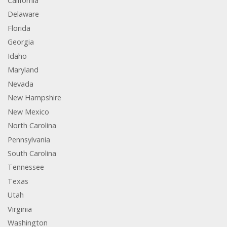
California
Delaware
Florida
Georgia
Idaho
Maryland
Nevada
New Hampshire
New Mexico
North Carolina
Pennsylvania
South Carolina
Tennessee
Texas
Utah
Virginia
Washington