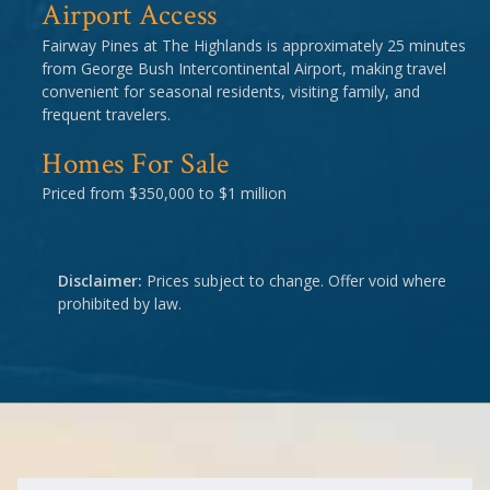
Airport Access
Fairway Pines at The Highlands is approximately 25 minutes
from George Bush Intercontinental Airport, making travel
convenient for seasonal residents, visiting family, and
frequent travelers.
Homes For Sale
Priced from $350,000 to $1 million
Disclaimer:
Prices subject to change. Offer void where
prohibited by law.