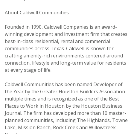
About Caldwell Communities
Founded in 1990, Caldwell Companies is an award-
winning development and investment firm that creates
best-in-class residential, rental and commercial
communities across Texas. Caldwell is known for
crafting amenity-rich environments centered around
connection, lifestyle and long-term value for residents
at every stage of life.
Caldwell Communities has been named Developer of
the Year by the Greater Houston Builders Association
multiple times and is recognized as one of the Best
Places to Work in Houston by the Houston Business
Journal. The firm has developed more than 10 master-
planned communities, including The Highlands, Towne
Lake, Mission Ranch, Rock Creek and Willowcreek