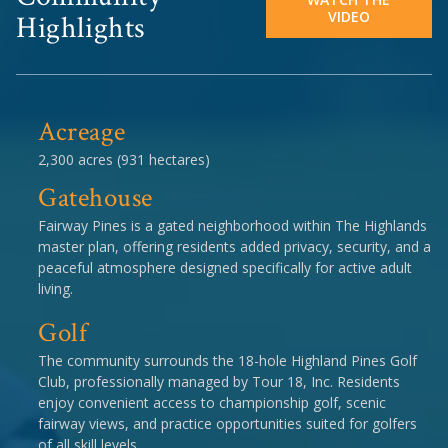
VIDEO
Highlights
Acreage
2,300 acres (931 hectares)
Gatehouse
Fairway Pines is a gated neighborhood within The Highlands
master plan, offering residents added privacy, security, and a
peaceful atmosphere designed specifically for active adult
living.
Golf
The community surrounds the 18-hole Highland Pines Golf
Club, professionally managed by Tour 18, Inc. Residents
enjoy convenient access to championship golf, scenic
fairway views, and practice opportunities suited for golfers
of all skill levels.