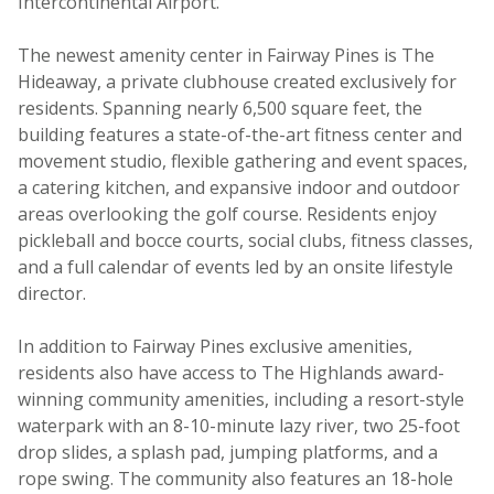
Intercontinental Airport.
The newest amenity center in Fairway Pines is The
Hideaway, a private clubhouse created exclusively for
residents. Spanning nearly 6,500 square feet, the
building features a state-of-the-art fitness center and
movement studio, flexible gathering and event spaces,
a catering kitchen, and expansive indoor and outdoor
areas overlooking the golf course. Residents enjoy
pickleball and bocce courts, social clubs, fitness classes,
and a full calendar of events led by an onsite lifestyle
director.
In addition to Fairway Pines exclusive amenities,
residents also have access to The Highlands award-
winning community amenities, including a resort-style
waterpark with an 8-10-minute lazy river, two 25-foot
drop slides, a splash pad, jumping platforms, and a
rope swing. The community also features an 18-hole