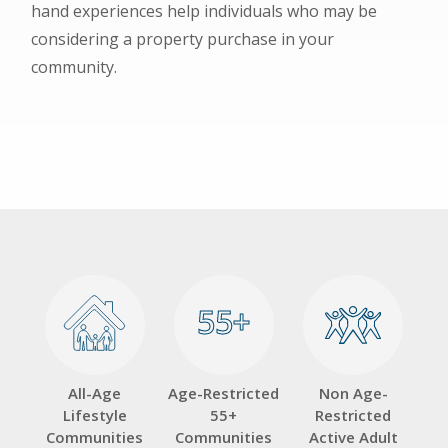
hand experiences help individuals who may be
considering a property purchase in your
community.
55+
55+
All-Age
Age-Restricted
Non Age-
Lifestyle
55+
Restricted
Communities
Communities
Active Adult