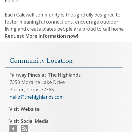
Ranch.
Each Caldwell community is thoughtfully designed to
foster meaningful connections, encourage outdoor
living and create places people are proud to call home.
Request More Information now!
Community Location
Fairway Pines at The Highlands
7350 Moraine Lake Drive
Porter, Texas 77365
hello@thehighlands.com
Visit Website
Visit Social Media