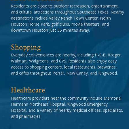
Residents are close to outdoor recreation, entertainment,
and cultural attractions throughout Southeast Texas. Nearby
destinations include Valley Ranch Town Center, North
Houston Horse Park, golf clubs, movie theaters, and
downtown Houston just 35 minutes away.
Shopping
Everyday conveniences are nearby, including H-E-B, Kroger,
Walmart, Walgreens, and CVS. Residents also enjoy easy
access to shopping centers, local restaurants, breweries,
and cafes throughout Porter, New Caney, and Kingwood.
Healthcare
Healthcare providers near the community include Memorial
Hermann Northeast Hospital, Kingwood Emergency
Hospital, and a variety of nearby medical offices, specialists,
and pharmacies.