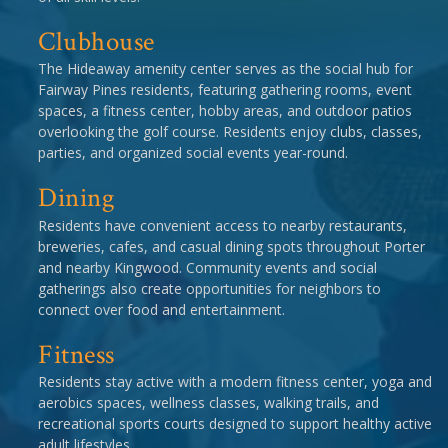
Clubhouse
The Hideaway amenity center serves as the social hub for
Fairway Pines residents, featuring gathering rooms, event
spaces, a fitness center, hobby areas, and outdoor patios
overlooking the golf course. Residents enjoy clubs, classes,
parties, and organized social events year-round.
Dining
Residents have convenient access to nearby restaurants,
breweries, cafes, and casual dining spots throughout Porter
and nearby Kingwood. Community events and social
gatherings also create opportunities for neighbors to
connect over food and entertainment.
Fitness
Residents stay active with a modern fitness center, yoga and
aerobics spaces, wellness classes, walking trails, and
recreational sports courts designed to support healthy active
adult lifestyles.