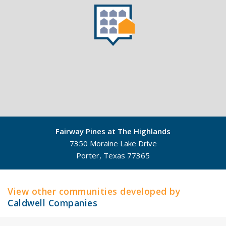
Fairway Pines at The Highlands
7350 Moraine Lake Drive
Porter, Texas 77365
©
Mapbox
©
OpenStreetMap
View other communities developed by
Caldwell Companies