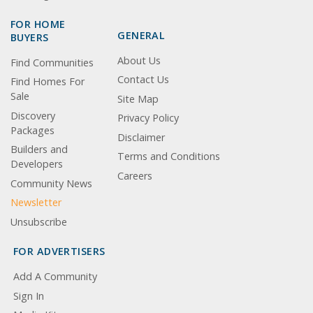
FOR HOME
GENERAL
BUYERS
About Us
Find Communities
Contact Us
Find Homes For
Sale
Site Map
Discovery
Privacy Policy
Packages
Disclaimer
Builders and
Terms and Conditions
Developers
Careers
Community News
Newsletter
Unsubscribe
FOR ADVERTISERS
Add A Community
Sign In