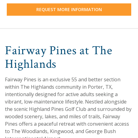
REQUEST MORE INFORMATION
Fairway Pines at The
Highlands
Fairway Pines is an exclusive 55 and better section
within The Highlands community in Porter, TX,
intentionally designed for active adults seeking a
vibrant, low-maintenance lifestyle. Nestled alongside
the scenic Highland Pines Golf Club and surrounded by
wooded scenery, lakes, and miles of trails, Fairway
Pines offers a peaceful retreat with convenient access
to The Woodlands, Kingwood, and George Bush