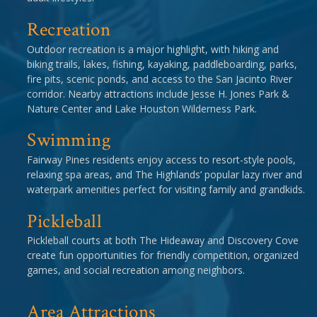
Recreation
Outdoor recreation is a major highlight, with hiking and
biking trails, lakes, fishing, kayaking, paddleboarding, parks,
fire pits, scenic ponds, and access to the San Jacinto River
corridor. Nearby attractions include Jesse H. Jones Park &
Nature Center and Lake Houston Wilderness Park.
Swimming
Fairway Pines residents enjoy access to resort-style pools,
relaxing spa areas, and The Highlands’ popular lazy river and
waterpark amenities perfect for visiting family and grandkids.
Pickleball
Pickleball courts at both The Hideaway and Discovery Cove
create fun opportunities for friendly competition, organized
games, and social recreation among neighbors.
Area Attractions