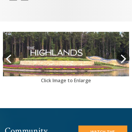
View
prev
Next
Click Image to Enlarge
Community
WATCH THE