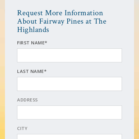
Request More Information
About Fairway Pines at The
Highlands
FIRST NAME*
LAST NAME*
ADDRESS
CITY