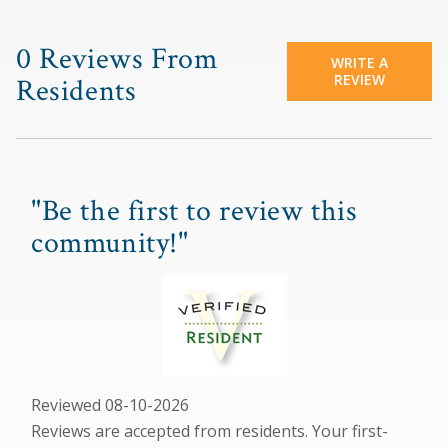
0 Reviews From
WRITE A
REVIEW
Residents
"Be the first to review this
community!"
Reviewed 08-10-2026
Reviews are accepted from residents. Your first-