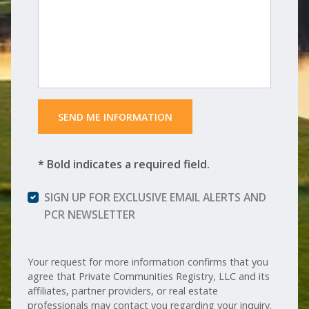
 SEND ME INFORMATION 
* Bold indicates a required field.
SIGN UP FOR EXCLUSIVE EMAIL ALERTS AND
PCR NEWSLETTER
Your request for more information confirms that you
agree that Private Communities Registry, LLC and its
affiliates, partner providers, or real estate
professionals may contact you regarding your inquiry.