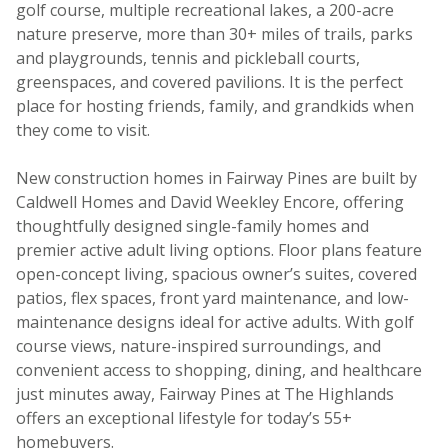
golf course, multiple recreational lakes, a 200-acre
nature preserve, more than 30+ miles of trails, parks
and playgrounds, tennis and pickleball courts,
greenspaces, and covered pavilions. It is the perfect
place for hosting friends, family, and grandkids when
they come to visit.
New construction homes in Fairway Pines are built by
Caldwell Homes and David Weekley Encore, offering
thoughtfully designed single-family homes and
premier active adult living options. Floor plans feature
open-concept living, spacious owner’s suites, covered
patios, flex spaces, front yard maintenance, and low-
maintenance designs ideal for active adults. With golf
course views, nature-inspired surroundings, and
convenient access to shopping, dining, and healthcare
just minutes away, Fairway Pines at The Highlands
offers an exceptional lifestyle for today’s 55+
homebuyers.