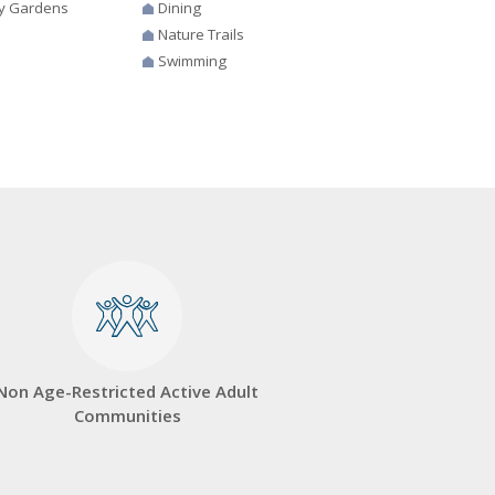
y Gardens
Dining
Nature Trails
Swimming
Non Age-Restricted Active Adult
Communities