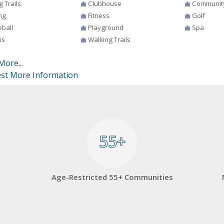
g Trails
Clubhouse
Communit
ng
Fitness
Golf
eball
Playground
Spa
is
Walking Trails
More...
st More Information
55+
55+
Age-Restricted 55+ Communities