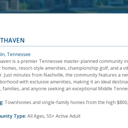
THAVEN
lin, Tennessee
aven is a premier Tennessee master-planned community in F
y homes, resort-style amenities, championship golf, and a v
r. Just minutes from Nashville, the community features a 
orhood with exclusive amenities, making it an ideal destinat
, families, and anyone seeking an exceptional Middle Tenness
g:
Townhomes and single-family homes from the high $800,0
unity Type:
All Ages, 55+ Active Adult