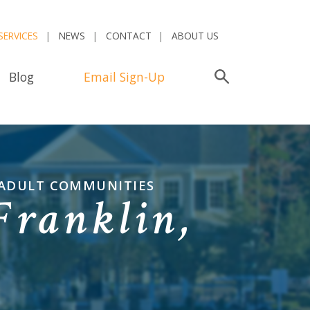
SERVICES
NEWS
CONTACT
ABOUT US
Blog
Email Sign-Up
Search
 ADULT COMMUNITIES
Franklin,