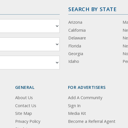
SEARCH BY STATE
Arizona
Ma
California
Ne
Delaware
Ne
Florida
Ne
Georgia
No
Idaho
Pe
GENERAL
FOR ADVERTISERS
About Us
Add A Community
Contact Us
Sign In
Site Map
Media Kit
Privacy Policy
Become a Referral Agent