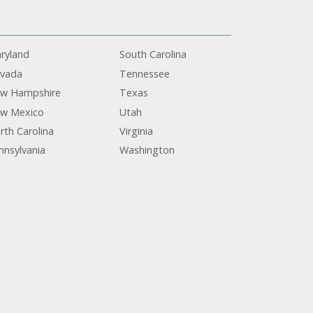
ryland
South Carolina
vada
Tennessee
w Hampshire
Texas
w Mexico
Utah
rth Carolina
Virginia
nnsylvania
Washington