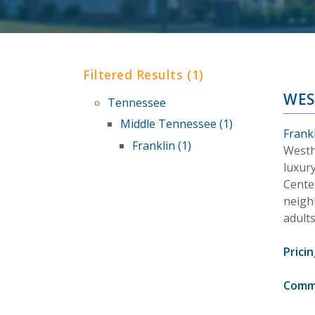
Filtered Results (1)
WES
Tennessee
Middle Tennessee (1)
Frank
Franklin (1)
Westh
luxur
Cente
neighb
adults
Pricin
Comm