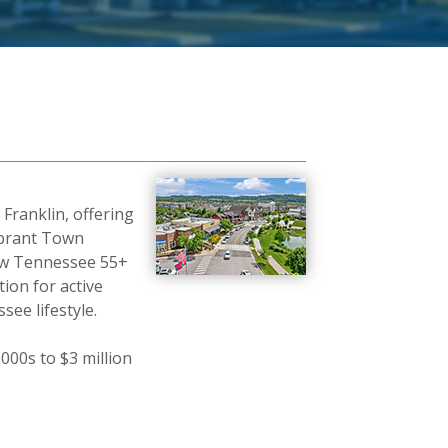
ranklin, offering
ibrant Town
new Tennessee 55+
ion for active
ee lifestyle.
00s to $3 million