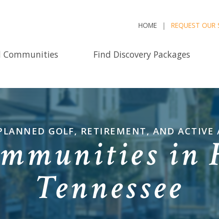
HOME
REQUEST OUR 
d Communities
Find Discovery Packages
PLANNED GOLF, RETIREMENT, AND ACTIVE
mmunities in 
Tennessee