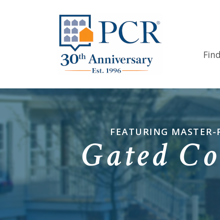
Fin
FEATURING MASTER-
Gated Co