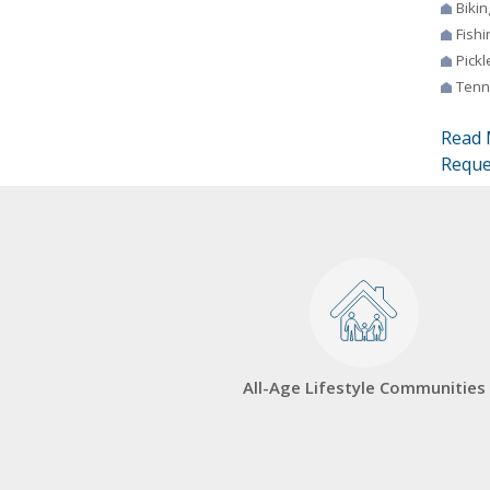
Bikin
Fishi
Pickl
Tenn
Read 
Reque
All-Age Lifestyle Communities