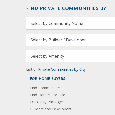
FIND PRIVATE COMMUNITIES BY
List of
Private Communities by City
FOR HOME BUYERS
Find Communities
Find Homes For Sale
Discovery Packages
Builders and Developers