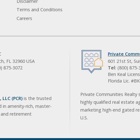
Disclaimer
Terms and Conditions
Careers
C
Private Commu
ach, FL 32960 USA
601 21st St, Su
0) 875-3072
Tel:
(800) 875-
Ben Keal Licens
Florida Lic. #
Private Communities Realty s
 LLC (PCR)
is the trusted
highly qualified real estate a
d in amenity-rich, master-
marketing high-end gated res
, and retirement
U.S.