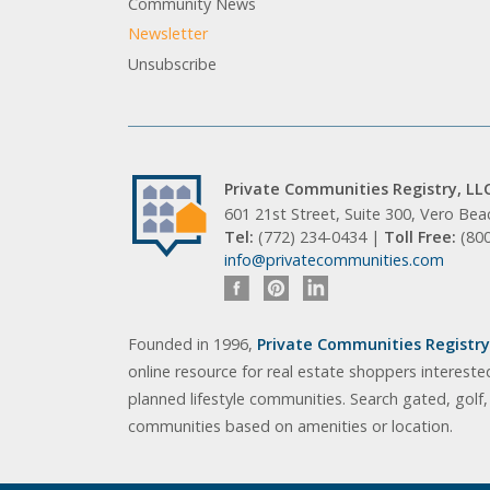
Community News
Newsletter
Unsubscribe
Private Communities Registry, LL
601 21st Street, Suite 300, Vero Be
Tel:
(772) 234-0434 |
Toll Free:
(80
info@privatecommunities.com
Founded in 1996,
Private Communities Registry,
online resource for real estate shoppers intereste
planned lifestyle communities. Search gated, golf
communities based on amenities or location.