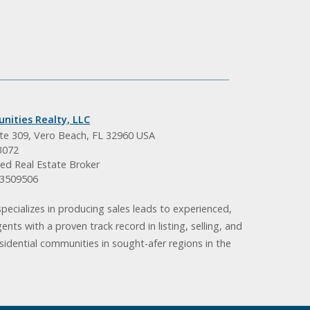
nities Realty, LLC
ite 309, Vero Beach, FL 32960 USA
3072
ed Real Estate Broker
BK3509506
pecializes in producing sales leads to experienced,
gents with a proven track record in listing, selling, and
idential communities in sought-afer regions in the