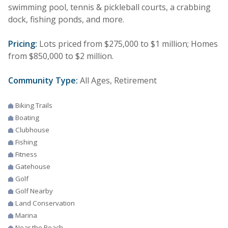
swimming pool, tennis & pickleball courts, a crabbing
dock, fishing ponds, and more.
Pricing:
Lots priced from $275,000 to $1 million; Homes
from $850,000 to $2 million.
Community Type:
All Ages, Retirement
Biking Trails
Boating
Clubhouse
Fishing
Fitness
Gatehouse
Golf
Golf Nearby
Land Conservation
Marina
Near the Beach