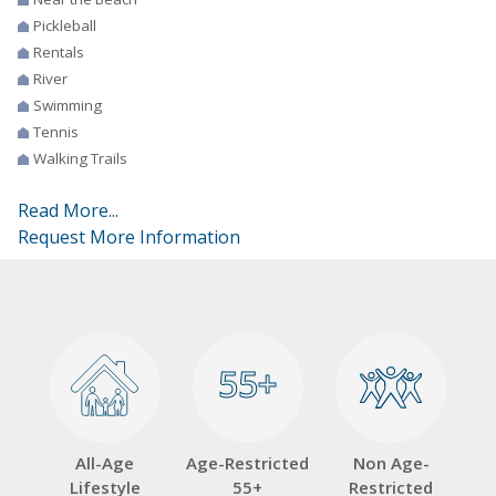
Pickleball
Rentals
River
Swimming
Tennis
Walking Trails
Read More...
Request More Information
55+
55+
All-Age
Age-Restricted
Non Age-
Lifestyle
55+
Restricted