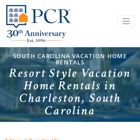
SOUTH CAROLINA VACATION HOME
RENTALS
Resort Style Vacation
Home Rentals in
Charleston, South
Carolina