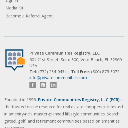
Sign In
Media Kit
Become a Referral Agent
Private Communities Registry, LLC
601 21st Street, Suite 300, Vero Beach, FL 32960
USA
Tel:
(772) 234-0434 |
Toll Free:
(800) 875-3072
info@privatecommunities.com
Founded in 1996,
Private Communities Registry, LLC (PCR)
is
the trusted online resource for real estate shoppers interested
in amenity-rich, master-planned lifestyle communities. Search
gated, golf, and retirement communities based on amenities