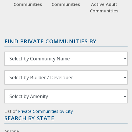
Communities
Communities
Active Adult
Communities
FIND PRIVATE COMMUNITIES BY
List of
Private Communities by City
SEARCH BY STATE
Arizona