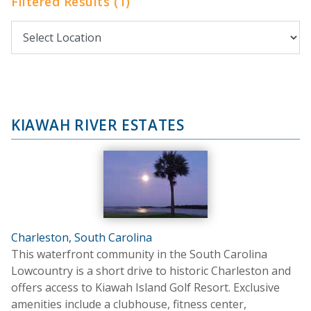
Filtered Results (1)
KIAWAH RIVER ESTATES
Charleston, South Carolina
This waterfront community in the South Carolina
Lowcountry is a short drive to historic Charleston and
offers access to Kiawah Island Golf Resort. Exclusive
amenities include a clubhouse, fitness center,