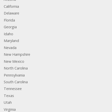
California
Delaware
Florida
Georgia
Idaho
Maryland
Nevada
New Hampshire
New Mexico
North Carolina
Pennsylvania
South Carolina
Tennessee
Texas
Utah
Virginia