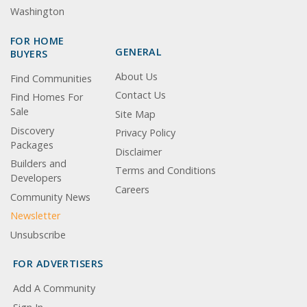
Washington
FOR HOME
GENERAL
BUYERS
About Us
Find Communities
Contact Us
Find Homes For
Sale
Site Map
Discovery
Privacy Policy
Packages
Disclaimer
Builders and
Terms and Conditions
Developers
Careers
Community News
Newsletter
Unsubscribe
FOR ADVERTISERS
Add A Community