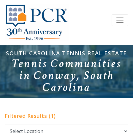
SOUTH CAROLINA TENNIS REAL ESTATE
Tennis Communities
in Conway, South
Carolina
Filtered Results (1)