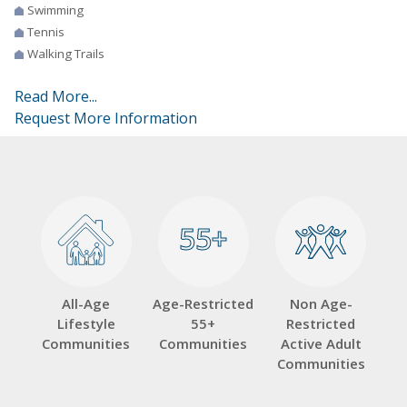
Swimming
Tennis
Walking Trails
Read More...
Request More Information
55+
55+
All-Age
Age-Restricted
Non Age-
Lifestyle
55+
Restricted
Communities
Communities
Active Adult
Communities