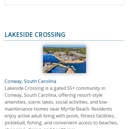
LAKESIDE CROSSING
Conway, South Carolina
Lakeside Crossing is a gated 55+ community in
Conway, South Carolina, offering resort-style
amenities, scenic lakes, social activities, and low-
maintenance homes near Myrtle Beach. Residents
enjoy active adult living with pools, fitness facilities,
pickleball, fishing, and convenient access to beaches,