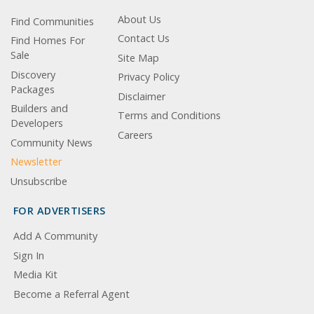
About Us
Find Communities
Contact Us
Find Homes For
Sale
Site Map
Discovery
Privacy Policy
Packages
Disclaimer
Builders and
Terms and Conditions
Developers
Careers
Community News
Newsletter
Unsubscribe
FOR ADVERTISERS
Add A Community
Sign In
Media Kit
Become a Referral Agent