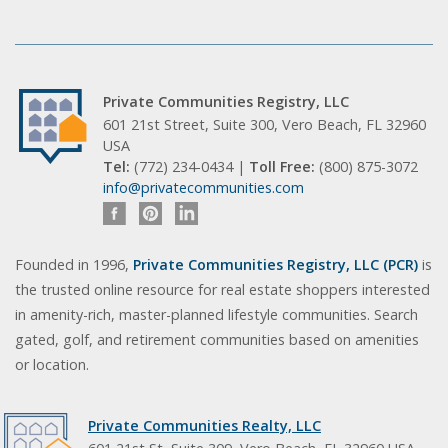
Private Communities Registry, LLC
601 21st Street, Suite 300, Vero Beach, FL 32960
USA
Tel:
(772) 234-0434 |
Toll Free:
(800) 875-3072
info@privatecommunities.com
Founded in 1996,
Private Communities Registry, LLC (PCR)
is
the trusted online resource for real estate shoppers interested
in amenity-rich, master-planned lifestyle communities. Search
gated, golf, and retirement communities based on amenities
or location.
Private Communities Realty, LLC