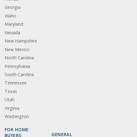
Georgia
Idaho
Maryland
Nevada
New Hampshire
New Mexico
North Carolina
Pennsylvania
South Carolina
Tennessee
Texas
Utah
Virginia
Washington
FOR HOME
GENERAL
BUYERS