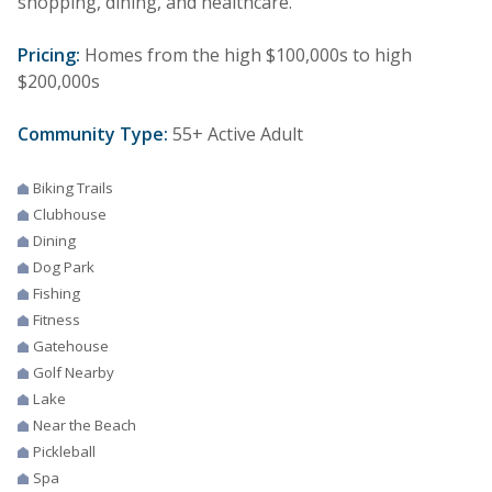
shopping, dining, and healthcare.
Pricing:
Homes from the high $100,000s to high
$200,000s
Community Type:
55+ Active Adult
Biking Trails
Clubhouse
Dining
Dog Park
Fishing
Fitness
Gatehouse
Golf Nearby
Lake
Near the Beach
Pickleball
Spa