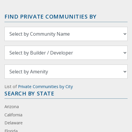
FIND PRIVATE COMMUNITIES BY
List of
Private Communities by City
SEARCH BY STATE
Arizona
California
Delaware
Florida