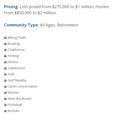
Pricing:
Lots priced from $275,000 to $1 million; Homes
from $850,000 to $2 million.
Community Type:
All Ages, Retirement
Biking Trails
Boating
Clubhouse
Fishing
Fitness
Gatehouse
Golf
Golf Nearby
Land Conservation
Marina
Near the Beach
Pickleball
Rentals