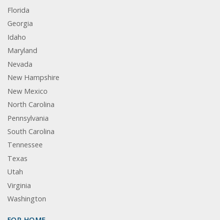
Florida
Georgia
Idaho
Maryland
Nevada
New Hampshire
New Mexico
North Carolina
Pennsylvania
South Carolina
Tennessee
Texas
Utah
Virginia
Washington
FOR HOME