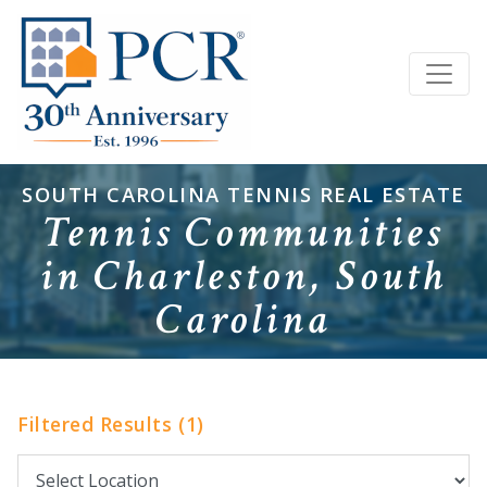
SOUTH CAROLINA TENNIS REAL ESTATE
Tennis Communities
in Charleston, South
Carolina
Filtered Results (1)