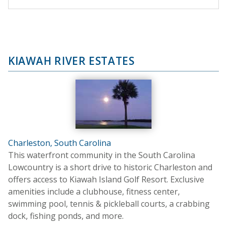
KIAWAH RIVER ESTATES
Charleston, South Carolina
This waterfront community in the South Carolina
Lowcountry is a short drive to historic Charleston and
offers access to Kiawah Island Golf Resort. Exclusive
amenities include a clubhouse, fitness center,
swimming pool, tennis & pickleball courts, a crabbing
dock, fishing ponds, and more.