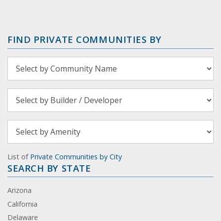
FIND PRIVATE COMMUNITIES BY
List of
Private Communities by City
SEARCH BY STATE
Arizona
California
Delaware