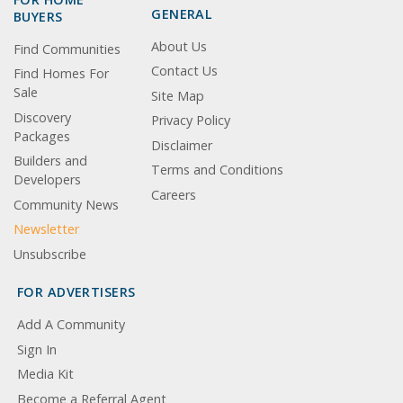
GENERAL
BUYERS
About Us
Find Communities
Contact Us
Find Homes For
Sale
Site Map
Discovery
Privacy Policy
Packages
Disclaimer
Builders and
Terms and Conditions
Developers
Careers
Community News
Newsletter
Unsubscribe
FOR ADVERTISERS
Add A Community
Sign In
Media Kit
Become a Referral Agent