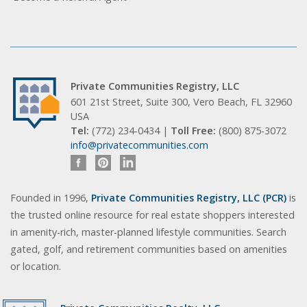
Private Communities Registry, LLC
601 21st Street, Suite 300, Vero Beach, FL 32960
USA
Tel:
(772) 234-0434 |
Toll Free:
(800) 875-3072
info@privatecommunities.com
Founded in 1996,
Private Communities Registry, LLC (PCR)
is
the trusted online resource for real estate shoppers interested
in amenity-rich, master-planned lifestyle communities. Search
gated, golf, and retirement communities based on amenities
or location.