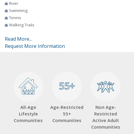
River
Swimming
Tennis
Walking Trails
Read More...
Request More Information
55+
55+
All-Age
Age-Restricted
Non Age-
Lifestyle
55+
Restricted
Communities
Communities
Active Adult
Communities