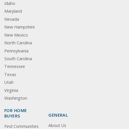
Idaho
Maryland
Nevada
New Hampshire
New Mexico
North Carolina
Pennsylvania
South Carolina
Tennessee
Texas
Utah
Virginia
Washington
FOR HOME
GENERAL
BUYERS
About Us
Find Communities