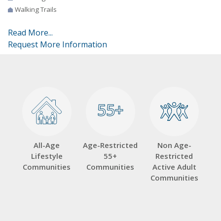
Walking Trails
Read More...
Request More Information
55+
55+
All-Age
Age-Restricted
Non Age-
Lifestyle
55+
Restricted
Communities
Communities
Active Adult
Communities