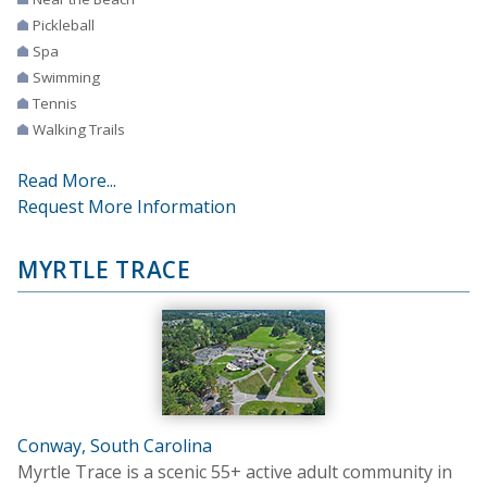
Pickleball
Spa
Swimming
Tennis
Walking Trails
Read More...
Request More Information
MYRTLE TRACE
Conway, South Carolina
Myrtle Trace is a scenic 55+ active adult community in