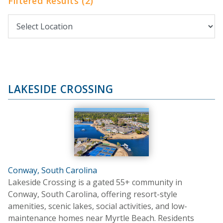
Filtered Results (2)
LAKESIDE CROSSING
Conway, South Carolina
Lakeside Crossing is a gated 55+ community in
Conway, South Carolina, offering resort-style
amenities, scenic lakes, social activities, and low-
maintenance homes near Myrtle Beach. Residents