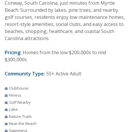
Conway, South Carolina, just minutes from Myrtle
Beach. Surrounded by lakes, pine trees, and nearby
golf courses, residents enjoy low-maintenance homes,
resort-style amenities, social clubs, and easy access to
beaches, shopping, healthcare, and coastal South
Carolina attractions.
Pricing:
Homes from the low $200,000s to mid
$300,000s
Community Type:
55+ Active Adult
Clubhouse
Fitness
Golf Nearby
Lake
Nature Trails
Near the Beach
Swimming