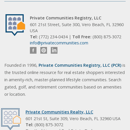
Private Communities Registry, LLC
601 21st Street, Suite 300, Vero Beach, FL 32960
USA
Tel:
(772) 234-0434 |
Toll Free:
(800) 875-3072
info@privatecommunities.com
Founded in 1996,
Private Communities Registry, LLC (PCR)
is
the trusted online resource for real estate shoppers interested
in amenity-rich, master-planned lifestyle communities. Search
gated, golf, and retirement communities based on amenities
or location.
Private Communities Realty, LLC
601 21st St, Suite 309, Vero Beach, FL 32960 USA
Tel:
(800) 875-3072