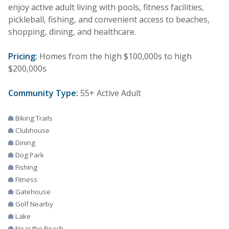
enjoy active adult living with pools, fitness facilities,
pickleball, fishing, and convenient access to beaches,
shopping, dining, and healthcare.
Pricing:
Homes from the high $100,000s to high
$200,000s
Community Type:
55+ Active Adult
Biking Trails
Clubhouse
Dining
Dog Park
Fishing
Fitness
Gatehouse
Golf Nearby
Lake
Near the Beach