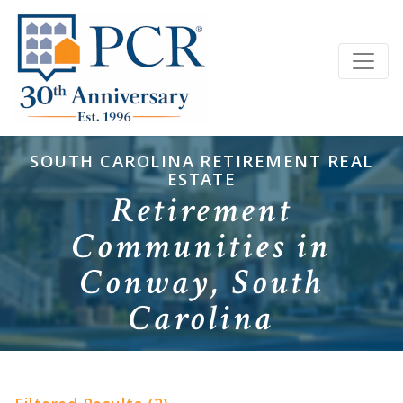
SOUTH CAROLINA RETIREMENT REAL
ESTATE
Retirement
Communities in
Conway, South
Carolina