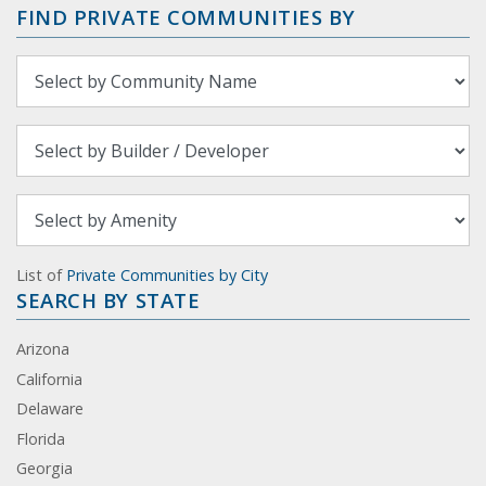
FIND PRIVATE COMMUNITIES BY
List of
Private Communities by City
SEARCH BY STATE
Arizona
California
Delaware
Florida
Georgia