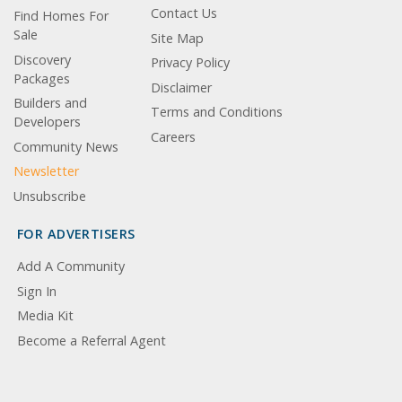
Contact Us
Find Homes For
Sale
Site Map
Discovery
Privacy Policy
Packages
Disclaimer
Builders and
Terms and Conditions
Developers
Careers
Community News
Newsletter
Unsubscribe
FOR ADVERTISERS
Add A Community
Sign In
Media Kit
Become a Referral Agent