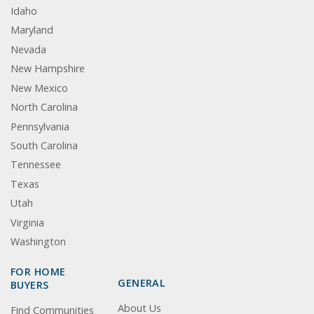
Idaho
Maryland
Nevada
New Hampshire
New Mexico
North Carolina
Pennsylvania
South Carolina
Tennessee
Texas
Utah
Virginia
Washington
FOR HOME
GENERAL
BUYERS
About Us
Find Communities