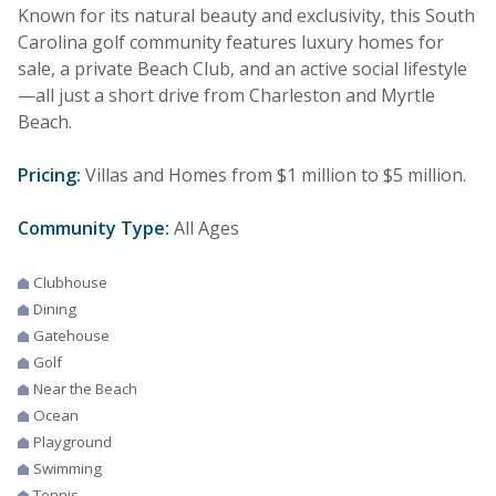
Known for its natural beauty and exclusivity, this South
Carolina golf community features luxury homes for
sale, a private Beach Club, and an active social lifestyle
—all just a short drive from Charleston and Myrtle
Beach.
Pricing:
Villas and Homes from $1 million to $5 million.
Community Type:
All Ages
Clubhouse
Dining
Gatehouse
Golf
Near the Beach
Ocean
Playground
Swimming
Tennis