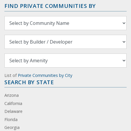
FIND PRIVATE COMMUNITIES BY
List of
Private Communities by City
SEARCH BY STATE
Arizona
California
Delaware
Florida
Georgia