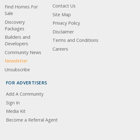
Contact Us
Find Homes For
Sale
Site Map
Discovery
Privacy Policy
Packages
Disclaimer
Builders and
Terms and Conditions
Developers
Careers
Community News
Newsletter
Unsubscribe
FOR ADVERTISERS
Add A Community
Sign In
Media Kit
Become a Referral Agent