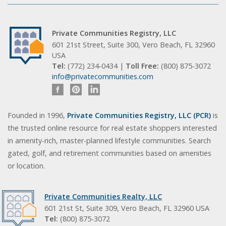
Private Communities Registry, LLC
601 21st Street, Suite 300, Vero Beach, FL 32960
USA
Tel:
(772) 234-0434 |
Toll Free:
(800) 875-3072
info@privatecommunities.com
Founded in 1996,
Private Communities Registry, LLC (PCR)
is
the trusted online resource for real estate shoppers interested
in amenity-rich, master-planned lifestyle communities. Search
gated, golf, and retirement communities based on amenities
or location.
Private Communities Realty, LLC
601 21st St, Suite 309, Vero Beach, FL 32960 USA
Tel:
(800) 875-3072