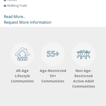
Walking Trails
Read More...
Request More Information
55+
55+
All-Age
Age-Restricted
Non Age-
Lifestyle
55+
Restricted
Communities
Communities
Active Adult
Communities