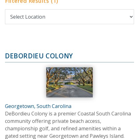
Filtered Results (1)
DEBORDIEU COLONY
Georgetown, South Carolina
DeBordieu Colony is a premier Coastal South Carolina
community offering private beach access,
championship golf, and refined amenities within a
gated setting near Georgetown and Pawleys Island.