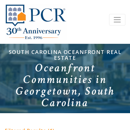
SOUTH CAROLINA OCEANFRONT REAL
ESTATE
Oceanfront
Communities in
Georgetown, South
Carolina