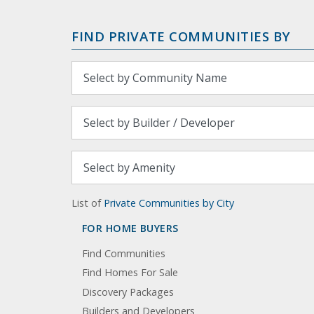
FIND PRIVATE COMMUNITIES BY
List of
Private Communities by City
FOR HOME BUYERS
Find Communities
Find Homes For Sale
Discovery Packages
Builders and Developers