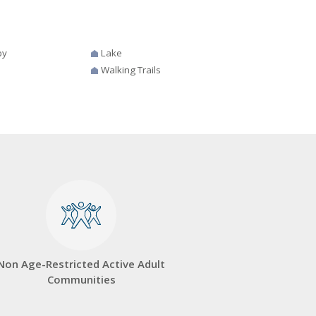
by
Lake
Walking Trails
Non Age-Restricted Active Adult
Communities