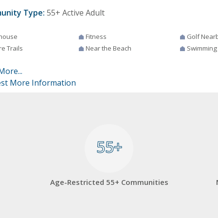
unity Type:
55+ Active Adult
house
Fitness
Golf Near
e Trails
Near the Beach
Swimming
More...
st More Information
55+
55+
Age-Restricted 55+ Communities