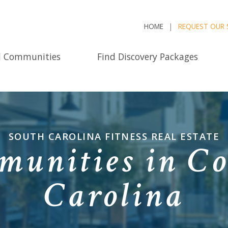
HOME
REQUEST OUR 
d Communities
Find Discovery Packages
SOUTH CAROLINA FITNESS REAL ESTATE
munities in C
Carolina