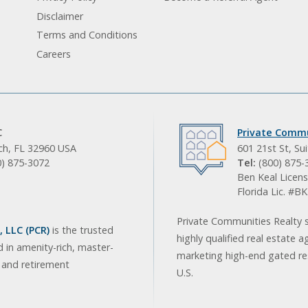
Disclaimer
Terms and Conditions
Careers
C
Private Commu
ach, FL 32960 USA
601 21st St, Su
0) 875-3072
Tel:
(800) 875-
Ben Keal Licens
Florida Lic. #
Private Communities Realty s
 LLC (PCR)
is the trusted
highly qualified real estate a
d in amenity-rich, master-
marketing high-end gated res
, and retirement
U.S.