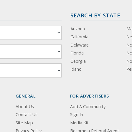
SEARCH BY STATE
Arizona
Ma
California
Ne
Delaware
Ne
Florida
Ne
Georgia
No
Idaho
Pe
GENERAL
FOR ADVERTISERS
About Us
Add A Community
Contact Us
Sign In
Site Map
Media Kit
Privacy Policy
Become a Referral Agent