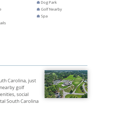
Dog Park
e
Golf Nearby
Spa
ails
th Carolina, just
 nearby golf
nities, social
tal South Carolina