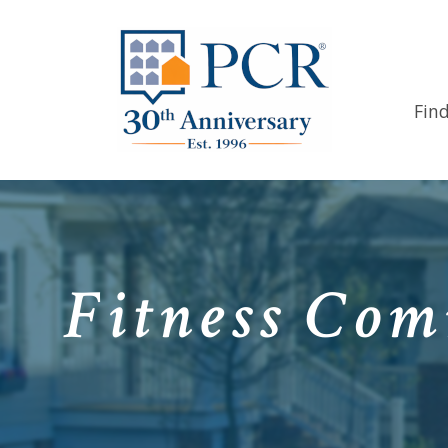
Fin
Fitness Com