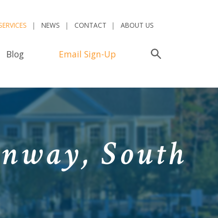
SERVICES
NEWS
CONTACT
ABOUT US
Blog
Email Sign-Up
Search
onway, South