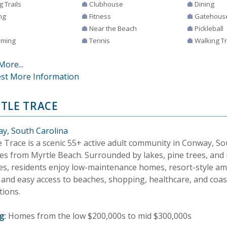
g Trails
Clubhouse
Dining
ng
Fitness
Gatehous
Near the Beach
Pickleball
ming
Tennis
Walking Tr
More...
st More Information
TLE TRACE
y, South Carolina
 Trace is a scenic 55+ active adult community in Conway, Sou
es from Myrtle Beach. Surrounded by lakes, pine trees, and
es, residents enjoy low-maintenance homes, resort-style ame
, and easy access to beaches, shopping, healthcare, and coas
tions.
g:
Homes from the low $200,000s to mid $300,000s