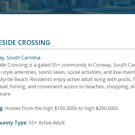
ESIDE CROSSING
y, South Carolina
ide Crossing is a gated 55+ community in Conway, South Car
-style amenities, scenic lakes, social activities, and low-m
yrtle Beach. Residents enjoy active adult living with pools, fit
ball, fishing, and convenient access to beaches, shopping, d
hcare.
g:
Homes from the high $100,000s to high $200,000s
unity Type:
55+ Active Adult