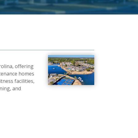
olina, offering
aintenance homes
ness facilities,
ining, and