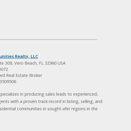
nities Realty, LLC
ite 309, Vero Beach, FL 32960 USA
3072
ed Real Estate Broker
BK3509506
pecializes in producing sales leads to experienced,
gents with a proven track record in listing, selling, and
idential communities in sought-afer regions in the