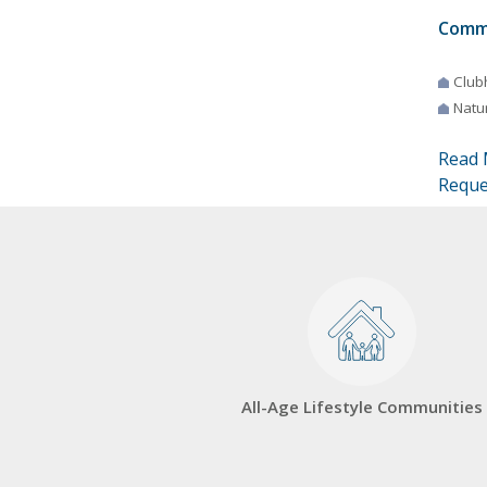
Comm
Club
Natur
Read 
Reque
All-Age Lifestyle Communities