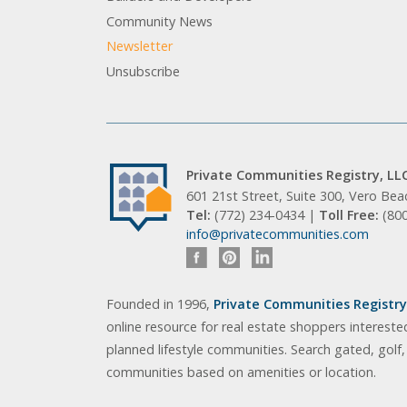
Community News
Newsletter
Unsubscribe
Private Communities Registry, LL
601 21st Street, Suite 300, Vero Be
Tel:
(772) 234-0434 |
Toll Free:
(80
info@privatecommunities.com
Founded in 1996,
Private Communities Registry,
online resource for real estate shoppers intereste
planned lifestyle communities. Search gated, golf
communities based on amenities or location.