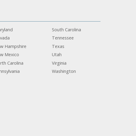
ryland
South Carolina
vada
Tennessee
w Hampshire
Texas
w Mexico
Utah
rth Carolina
Virginia
nnsylvania
Washington