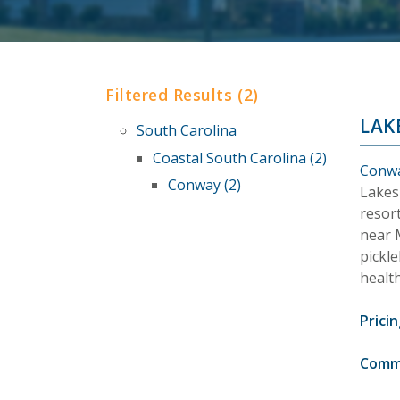
Filtered Results (2)
LAK
South Carolina
Coastal South Carolina (2)
Conwa
Conway (2)
Lakes
resort
near M
pickle
healt
Pricin
Comm