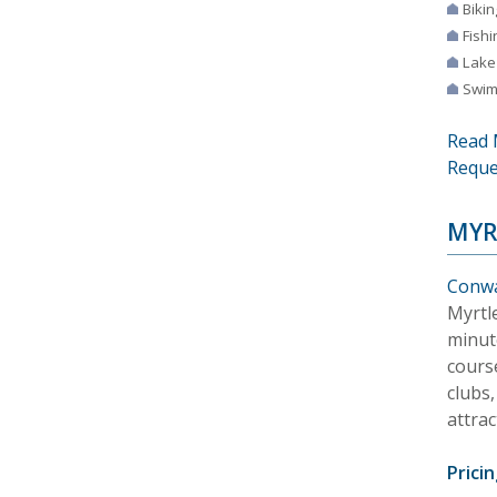
Bikin
Fishi
Lake
Swim
Read 
Reque
MYR
Conwa
Myrtle
minut
cours
clubs
attrac
Pricin