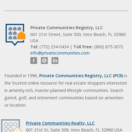
Private Communities Registry, LLC
601 21st Street, Suite 300, Vero Beach, FL 32960
USA
Tel:
(772) 234-0434 |
Toll Free:
(800) 875-3072
info@privatecommunities.com
Founded in 1996,
Private Communities Registry, LLC (PCR)
is
the trusted online resource for real estate shoppers interested
in amenity-rich, master-planned lifestyle communities. Search
gated, golf, and retirement communities based on amenities
or location.
Private Communities Realty, LLC
601 21st St, Suite 309, Vero Beach, FL 32960 USA