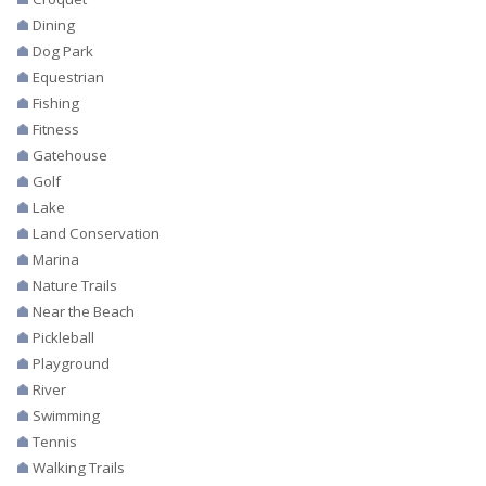
Dining
Dog Park
Equestrian
Fishing
Fitness
Gatehouse
Golf
Lake
Land Conservation
Marina
Nature Trails
Near the Beach
Pickleball
Playground
River
Swimming
Tennis
Walking Trails