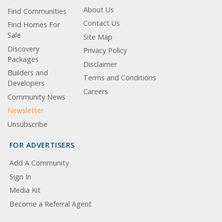
About Us
Find Communities
Contact Us
Find Homes For
Sale
Site Map
Discovery
Privacy Policy
Packages
Disclaimer
Builders and
Terms and Conditions
Developers
Careers
Community News
Newsletter
Unsubscribe
FOR ADVERTISERS
Add A Community
Sign In
Media Kit
Become a Referral Agent