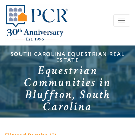
SOUTH CAROLINA EQUESTRIAN REAL
ESTATE
Equestrian
Communities in
Bluffton, South
Carolina