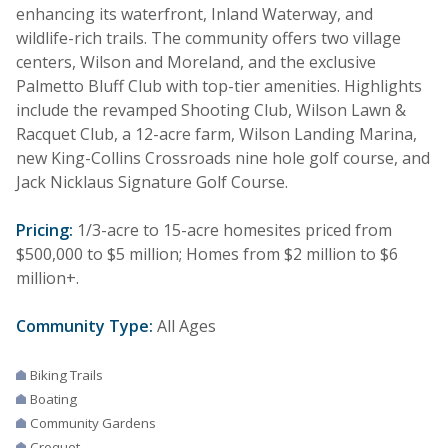
enhancing its waterfront, Inland Waterway, and
wildlife-rich trails. The community offers two village
centers, Wilson and Moreland, and the exclusive
Palmetto Bluff Club with top-tier amenities. Highlights
include the revamped Shooting Club, Wilson Lawn &
Racquet Club, a 12-acre farm, Wilson Landing Marina,
new King-Collins Crossroads nine hole golf course, and
Jack Nicklaus Signature Golf Course.
Pricing:
1/3-acre to 15-acre homesites priced from
$500,000 to $5 million; Homes from $2 million to $6
million+.
Community Type:
All Ages
Biking Trails
Boating
Community Gardens
Croquet