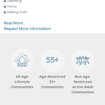
Swimming
Tennis
Walking Trails
Read More...
Request More Information
55+
55+
All-Age
Age-Restricted
Non Age-
Lifestyle
55+
Restricted
Communities
Communities
Active Adult
Communities