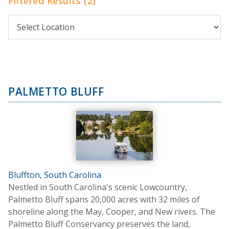
Filtered Results (2)
PALMETTO BLUFF
Bluffton, South Carolina
Nestled in South Carolina's scenic Lowcountry,
Palmetto Bluff spans 20,000 acres with 32 miles of
shoreline along the May, Cooper, and New rivers. The
Palmetto Bluff Conservancy preserves the land,