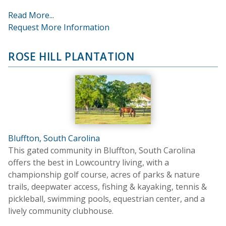
Read More...
Request More Information
ROSE HILL PLANTATION
Bluffton, South Carolina
This gated community in Bluffton, South Carolina
offers the best in Lowcountry living, with a
championship golf course, acres of parks & nature
trails, deepwater access, fishing & kayaking, tennis &
pickleball, swimming pools, equestrian center, and a
lively community clubhouse.