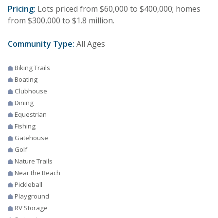
Pricing:
Lots priced from $60,000 to $400,000; homes
from $300,000 to $1.8 million.
Community Type:
All Ages
Biking Trails
Boating
Clubhouse
Dining
Equestrian
Fishing
Gatehouse
Golf
Nature Trails
Near the Beach
Pickleball
Playground
RV Storage