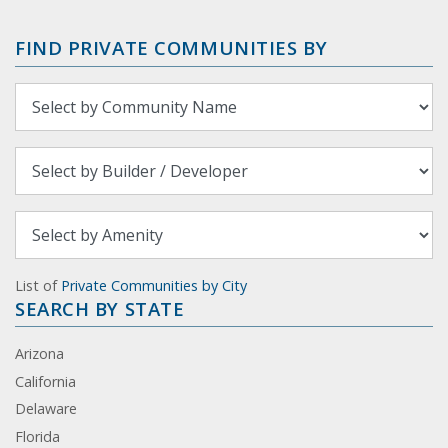
FIND PRIVATE COMMUNITIES BY
List of
Private Communities by City
SEARCH BY STATE
Arizona
California
Delaware
Florida