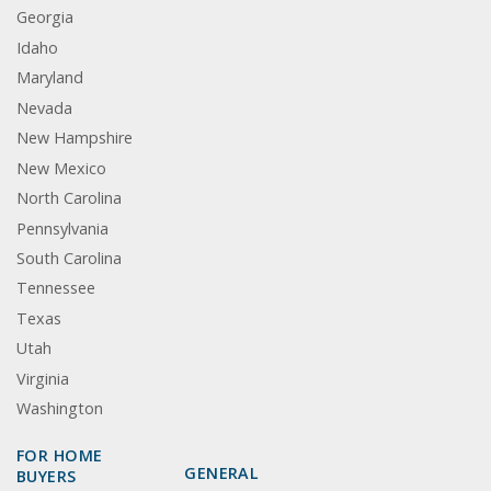
Georgia
Idaho
Maryland
Nevada
New Hampshire
New Mexico
North Carolina
Pennsylvania
South Carolina
Tennessee
Texas
Utah
Virginia
Washington
FOR HOME
GENERAL
BUYERS