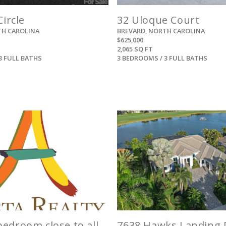
Circle
32 Uloque Court
TH CAROLINA
BREVARD, NORTH CAROLINA
$625,000
2,065 SQ FT
3 FULL BATHS
3 BEDROOMS / 3 FULL BATHS
View
View
edroom close to all
7638 Hawks Landing 