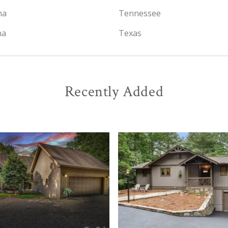
na
Tennessee
na
Texas
Recently Added
View
View