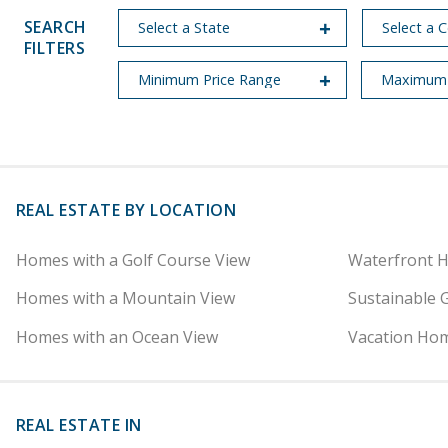
SEARCH
FILTERS
REAL ESTATE BY LOCATION
Homes with a Golf Course View
Waterfront 
Homes with a Mountain View
Sustainable 
Homes with an Ocean View
Vacation Hom
REAL ESTATE IN