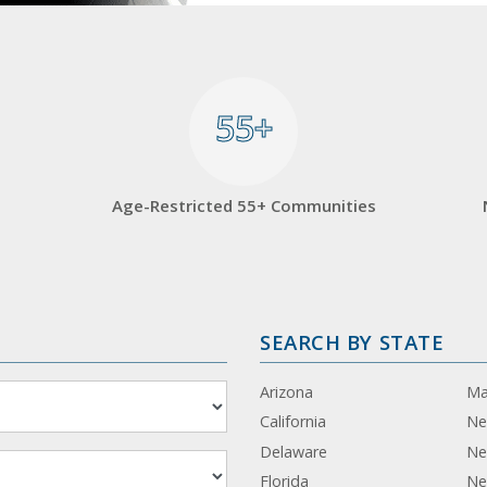
55+
55+
Age-Restricted 55+ Communities
SEARCH BY STATE
Arizona
Ma
California
Ne
Delaware
Ne
Florida
Ne