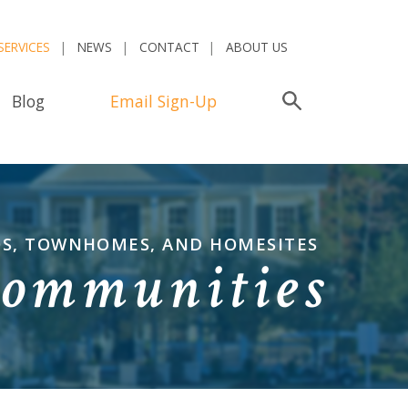
SERVICES
NEWS
CONTACT
ABOUT US
Blog
Email Sign-Up
Search
OS, TOWNHOMES, AND HOMESITES
Communities