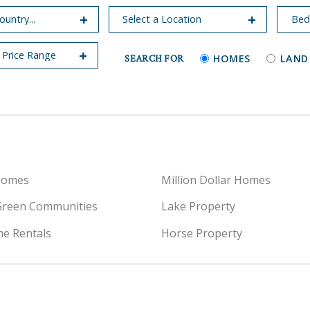
SEARCH FOR
HOMES
LAND
Homes
Million Dollar Homes
Green Communities
Lake Property
e Rentals
Horse Property