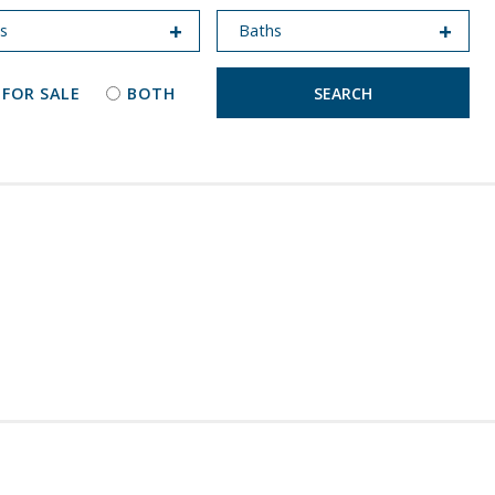
 FOR SALE
BOTH