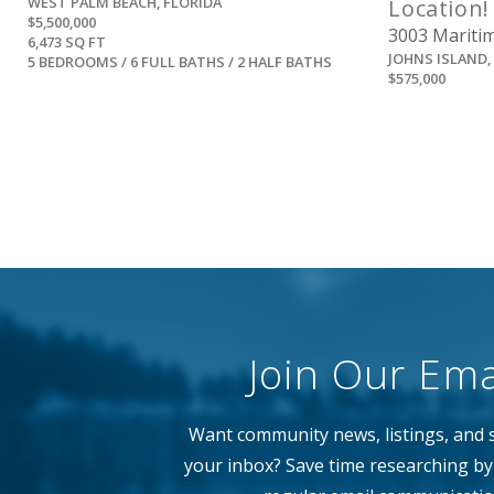
WEST PALM BEACH, FLORIDA
Location!
$5,500,000
3003 Maritim
6,473 SQ FT
JOHNS ISLAND
5 BEDROOMS / 6 FULL BATHS / 2 HALF BATHS
$575,000
Join Our Emai
Want community news, listings, and s
your inbox? Save time researching by 