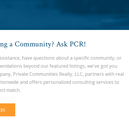
ing a Community? Ask PCR!
assistance, have questions about a specific community, or
endations beyond our featured listings, we've got you
pany, Private Communities Realty, LLC, partners with real
tionwide and offers personalized consulting services to
ect match.
CES