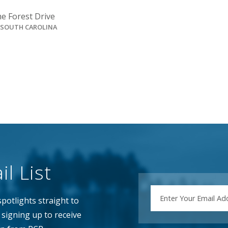
e Forest Drive
, SOUTH CAROLINA
l List
EMAIL
potlights straight to
signing up to receive