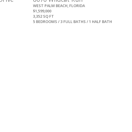
WEST PALM BEACH, FLORIDA
$1,599,000
3,352 SQ FT
5 BEDROOMS / 3 FULL BATHS / 1 HALF BATH