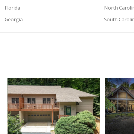
Florida
North Caroli
Georgia
South Caroli
View