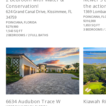
Conservation!
the actio
624 Grand Canal Drive, Kissimmee, FL
1369 Lombard
POINCIANA, FL
34759
$316,000
POINCIANA, FLORIDA
1,653 SQ FT
$279,900
3 BEDROOMS / 
1,543 SQ FT
2 BEDROOMS / 2 FULL BATHS
View
6634 Audubon Trace W
Kiawah Ri