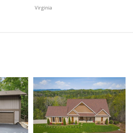
Virginia
View