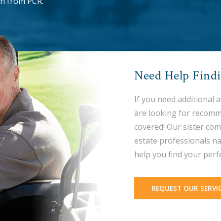
n from PCR.
Need Help Find
If you need additional 
are looking for recomm
covered! Our sister com
estate professionals na
help you find your perf
REQUEST OUR SERVI