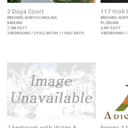
2 Duya Court
117 Inoli 
BREVARD, NORTH CAROLINA
BREVARD, NOR
$450,000
$1,250,000
1,788 SQ FT
3,367 SQ FT
3 BEDROOMS / 2 FULL BATHS / 1 HALF BATH
4 BEDROOMS / 
View
2 bedroom with Water &
Newer 3 b