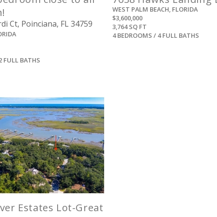
WEST PALM BEACH, FLORIDA
n!
$3,600,000
i Ct, Poinciana, FL 34759
3,764 SQ FT
ORIDA
4 BEDROOMS / 4 FULL BATHS
2 FULL BATHS
View
ver Estates Lot-Great