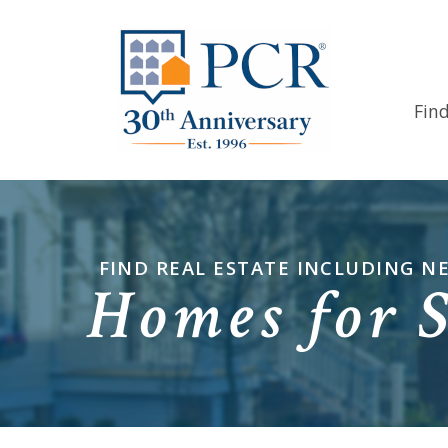
Fin
FIND REAL ESTATE INCLUDING 
Homes for 