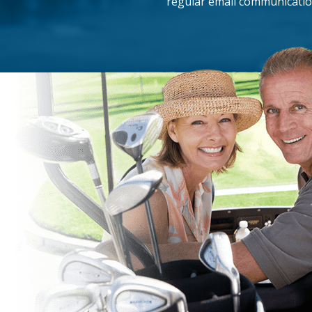
regular email communicatio