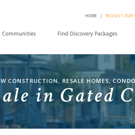
HOME
REQUEST OUR 
d Communities
Find Discovery Packages
NEW CONSTRUCTION, RESALE HOMES, COND
Sale in Gated 