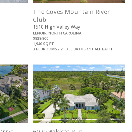
The Coves Mountain River
Club
1510 High Valley Way
LENOIR, NORTH CAROLINA
$939,900
1,940 SQ FT
3 BEDROOMS / 2 FULL BATHS / 1 HALF BATH
View
Drive
6070 Wildcat Run