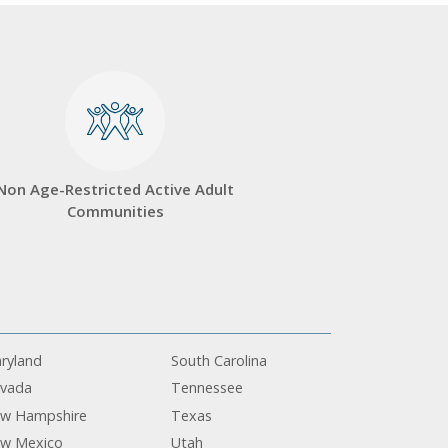
Non Age-Restricted Active Adult
Communities
ryland
South Carolina
vada
Tennessee
w Hampshire
Texas
w Mexico
Utah