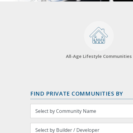
All-Age Lifestyle Communities
FIND PRIVATE COMMUNITIES BY